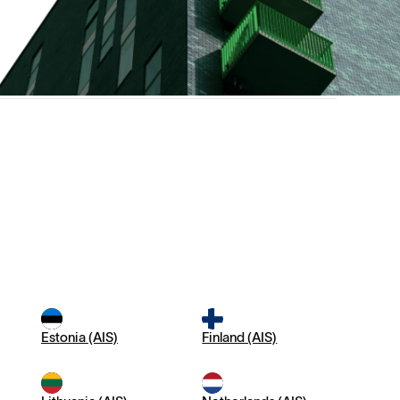
Estonia (AIS)
Finland (AIS)