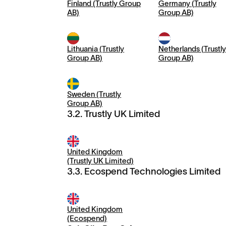
Finland (Trustly Group
Germany (Trustly
AB)
Group AB)
Lithuania (Trustly
Netherlands (Trustly
Group AB)
Group AB)
Sweden (Trustly
Group AB)
3.2. Trustly UK Limited
United Kingdom
(Trustly UK Limited)
3.3. Ecospend Technologies Limited
United Kingdom
(Ecospend)