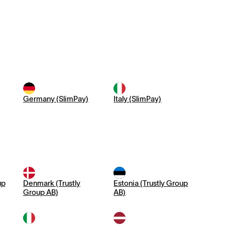
Germany (SlimPay)
Italy (SlimPay)
up
Denmark (Trustly
Estonia (Trustly Group
Group AB)
AB)