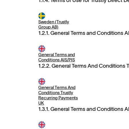
1.1.4. Terms of Use for Trustly Direct D
Sweden (Trustly
Group AB)
1.2.1. General Terms and Conditions A
General Terms and
Conditions AIS/PIS
1.2.2. General Terms And Conditions 
General Terms And
Conditions Trustly
Recurring Payments
UK
1.3.1. General Terms and Conditions A