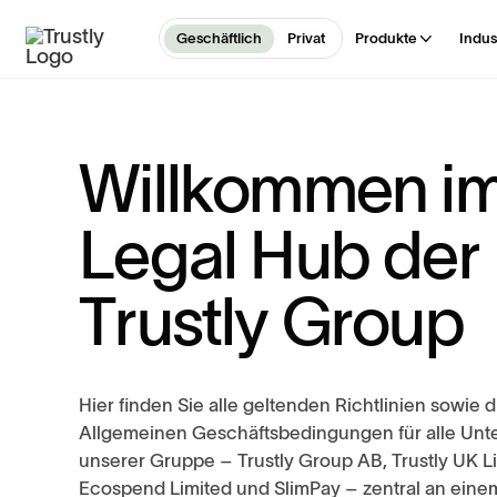
Geschäftlich
Privat
Produkte
Indus
W
i
l
l
k
o
m
m
e
n
i
L
e
g
a
l
H
u
b
d
e
r
T
r
u
s
t
l
y
G
r
o
u
p
Hier finden Sie alle geltenden Richtlinien sowie d
Allgemeinen Geschäftsbedingungen für alle Un
unserer Gruppe – Trustly Group AB, Trustly UK L
Ecospend Limited und SlimPay – zentral an einem