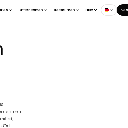
trien
Unternehmen
Ressourcen
Hilfe
Ver
m
ie
ternehmen
imited,
 Ort.