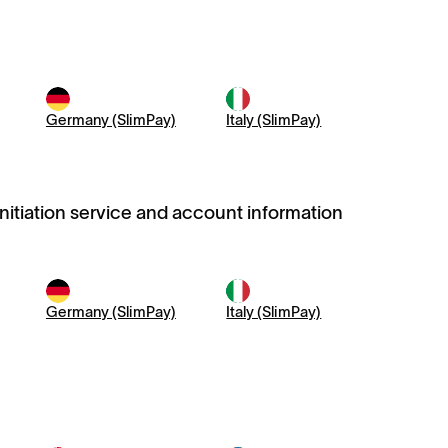
Germany (SlimPay)
Italy (SlimPay)
initiation service and account information
Germany (SlimPay)
Italy (SlimPay)