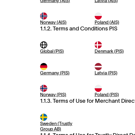
Germany (AIS)
Latvia (AIS)
Norway (AIS)
Poland (AIS)
1.1.2. Terms and Conditions PIS
Global (PIS)
Denmark (PIS)
Germany (PIS)
Latvia (PIS)
Norway (PIS)
Poland (PIS)
1.1.3. Terms of Use for Merchant Direc
Sweden (Trustly
Group AB)