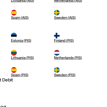
Lithuania (AIS)
Netherlands (AIS)
Spain (AIS)
Sweden (AIS)
Estonia (PIS)
Finland (PIS)
Lithuania (PIS)
Netherlands (PIS)
Spain (PIS)
Sweden (PIS)
t Debit