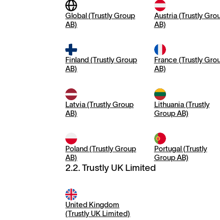
Global (Trustly Group
Austria (Trustly Gro
AB)
AB)
Finland (Trustly Group
France (Trustly Gro
AB)
AB)
Latvia (Trustly Group
Lithuania (Trustly
AB)
Group AB)
Poland (Trustly Group
Portugal (Trustly
AB)
Group AB)
2.2. Trustly UK Limited
United Kingdom
(Trustly UK Limited)