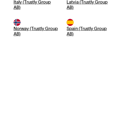
Italy (Trustly Group
Latvia (Trustly Group
AB)
AB)
Norway (Trustly Group
Spain (Trustly Group
AB)
AB)