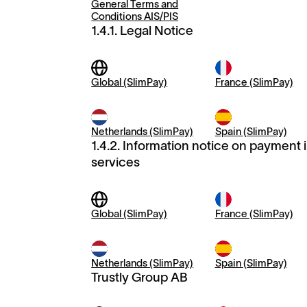
General Terms and
Conditions AIS/PIS
1.4.1. Legal Notice
Global (SlimPay)
France (SlimPay)
Netherlands (SlimPay)
Spain (SlimPay)
1.4.2. Information notice on payment 
services
Global (SlimPay)
France (SlimPay)
Netherlands (SlimPay)
Spain (SlimPay)
Trustly Group AB