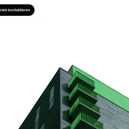
trieb kontaktieren