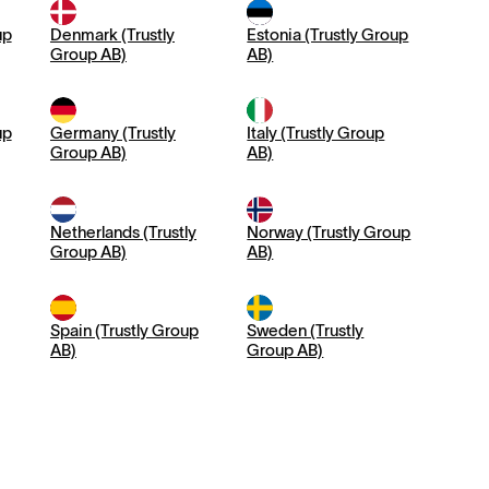
up
Denmark (Trustly
Estonia (Trustly Group
Group AB)
AB)
up
Germany (Trustly
Italy (Trustly Group
Group AB)
AB)
Netherlands (Trustly
Norway (Trustly Group
Group AB)
AB)
Spain (Trustly Group
Sweden (Trustly
AB)
Group AB)