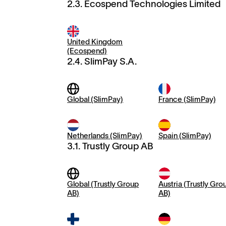
2.3. Ecospend Technologies Limited
United Kingdom
(Ecospend)
2.4. SlimPay S.A.
Global (SlimPay)
France (SlimPay)
Netherlands (SlimPay)
Spain (SlimPay)
3.1. Trustly Group AB
Global (Trustly Group
Austria (Trustly Gro
AB)
AB)