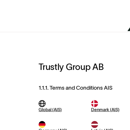
Trustly Group AB
1.1.1. Terms and Conditions AIS
Global (AIS)
Denmark (AIS)