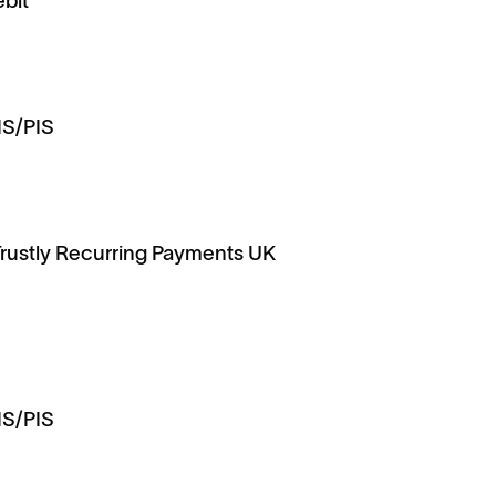
ebit
IS/PIS
Trustly Recurring Payments UK
IS/PIS