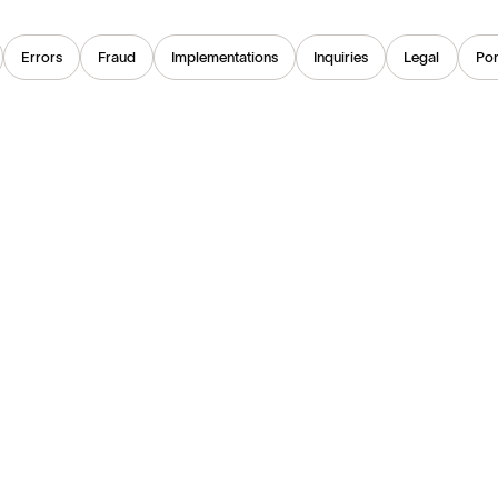
Errors
Fraud
Implementations
Inquiries
Legal
Por