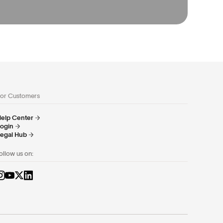
or Customers
elp Center
ogin
egal Hub
ollow us on: