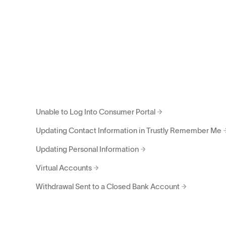
Request to Update Bank Account
Revoke Authorization Requests
Supported Account Types
Trustly Report Data Source
Unable to Get Past Bank Credentials
Unable to Log Into Consumer Portal
Updating Contact Information in Trustly Remember Me
Updating Personal Information
Virtual Accounts
Withdrawal Sent to a Closed Bank Account