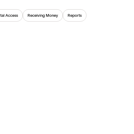
tal Access
Receiving Money
Reports