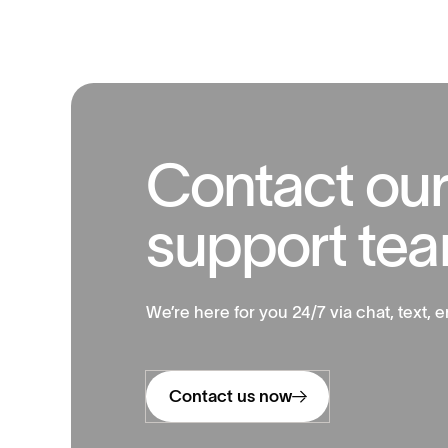
C
o
n
t
a
c
t
o
u
s
u
p
p
o
r
t
t
e
a
We’re here for you 24/7 via chat, text, e
Contact us now