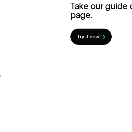
Take our guide 
page.
Try it now!