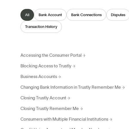
All
Bank Account
Bank Connections
Disputes
Transaction History
Accessing the Consumer Portal
Blocking Access to Trustly
Business Accounts
Changing Bank Information in Trustly Remember Me
Closing Trustly Account
Closing Trustly Remember Me
Consumers with Multiple Financial Institutions