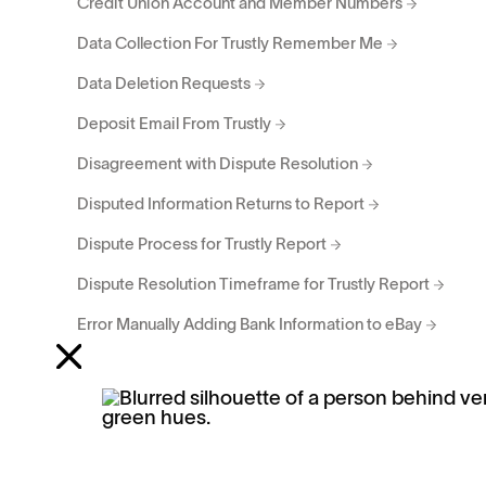
Credit Union Account and Member Numbers
Data Collection For Trustly Remember Me
Data Deletion Requests
Deposit Email From Trustly
Disagreement with Dispute Resolution
Disputed Information Returns to Report
Dispute Process for Trustly Report
Dispute Resolution Timeframe for Trustly Report
Error Manually Adding Bank Information to eBay
Error: Sorry... unable to find an eligible... account
Frequency of Disputing Information on Trustly Report
OTP Code Wasn’t Received for Trustly Remember Me
Requesting Changes to Trustly Report