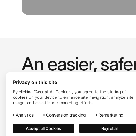
An easier, safe
way to pay.
Privacy on this site
By clicking “Accept All Cookies”, you agree to the storing of
cookies on your device to enhance site navigation, analyze site
usage, and assist in our marketing efforts.
Analytics
Conversion tracking
Remarketing
Accept all Cookies
Reject all