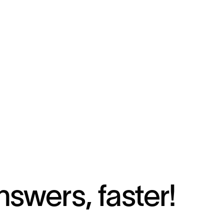
nswers, faster!