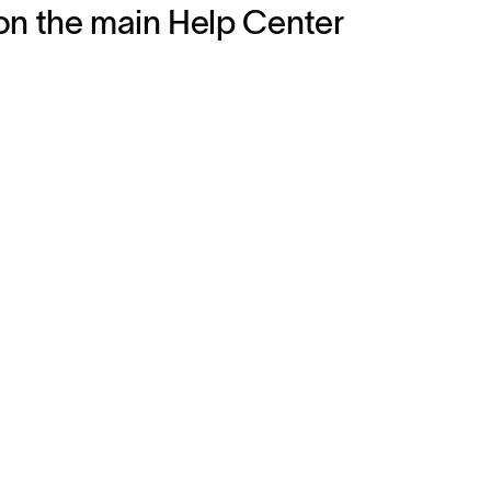
on the main Help Center