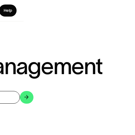
Help
anagement