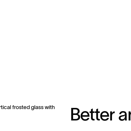
Better a