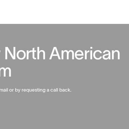
r
N
o
r
t
h
A
m
e
r
i
c
a
n
m
mail or by requesting a call back.