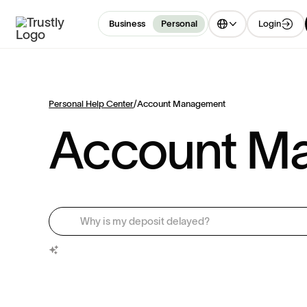
Login
Business
Personal
Personal Help Center
/
Account Management
Account M