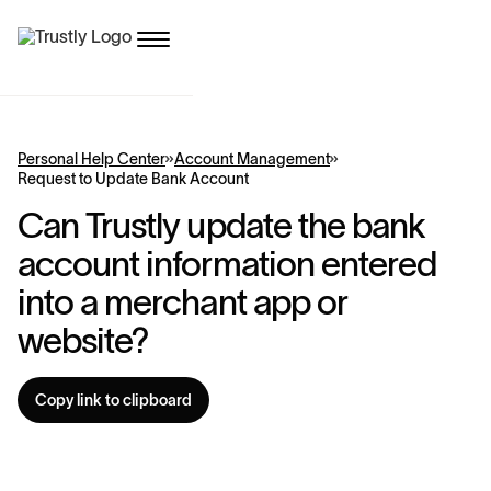
Personal Help Center
Account Management
Request to Update Bank Account
Can Trustly update the bank
account information entered
into a merchant app or
website?
Copy link to clipboard