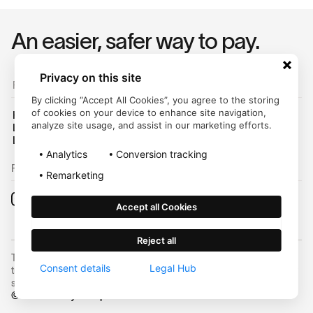
An easier, safer way to pay.
Privacy on this site
For Customers
By clicking “Accept All Cookies”, you agree to the storing
of cookies on your device to enhance site navigation,
Help Center
analyze site usage, and assist in our marketing efforts.
Login
Legal Hub
Analytics
Conversion tracking
Follow us on:
Remarketing
Accept all Cookies
Reject all
Trustly, Inc. dba Trustly Payments in North Carolina. Trustly is not a
Consent details
Legal Hub
trust company and not approved to conduct trust business in any
state.
©
2026
Trustly Group AB