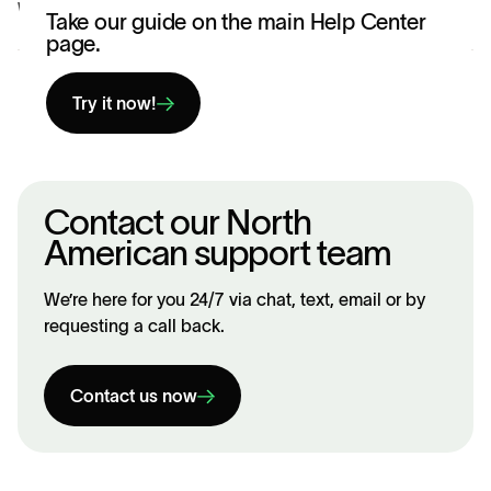
Was this article helpful?
Yes
No
Take our guide on the main Help Center
page.
Try it now!
Contact our North
American support team
We’re here for you 24/7 via chat, text, email or by
requesting a call back.
Contact us now