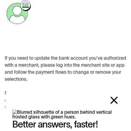
If you need to update the bank account you've authorized
with a merchant, please log into the merchant site or app
and follow the payment flows to change or remove your
selections.
For the privacy and security of your data, Trustly advisors
don't have access to your merchant accounts and cannot
update any information in these accounts.
Better answers, faster!