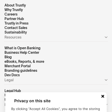
About Trustly
Why Trustly
Careers
Partner Hub
Trustly in Press
Contact Sales
Sustainability
Resources
What is Open Banking
Business Help Center
Blog
eBooks, Reports, & more
Merchant Portal
Branding guidelines
Dev Docs
Legal
Legal Hub
US Privacy Policy
US Terms of Use
Privacy on this site
Personal
By clicking “Accept All Cookies”, you agree to the storing