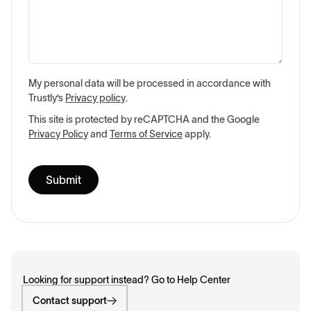
My personal data will be processed in accordance with
Trustly’s
Privacy policy
.
This site is protected by reCAPTCHA and the Google
Privacy Policy
and
Terms of Service
apply.
Looking for support instead? Go to Help Center
Contact support