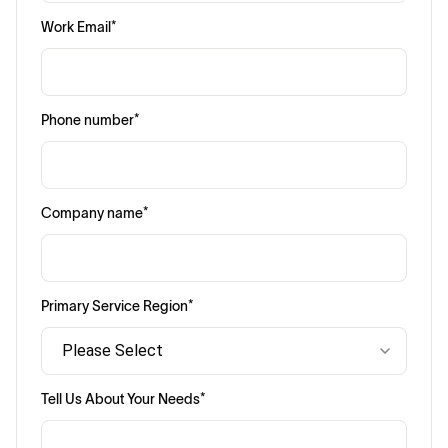
Work Email
*
Phone number
*
Company name
*
Primary Service Region
*
Tell Us About Your Needs
*