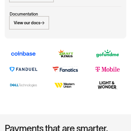
Documentation
View our docs
Payments that are smarter,