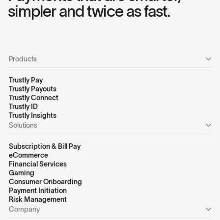
simpler and twice as fast.
Products
Trustly Pay
Trustly Payouts
Trustly Connect
Trustly ID
Trustly Insights
Solutions
Subscription & Bill Pay
eCommerce
Financial Services
Gaming
Consumer Onboarding
Payment Initiation
Risk Management
Company