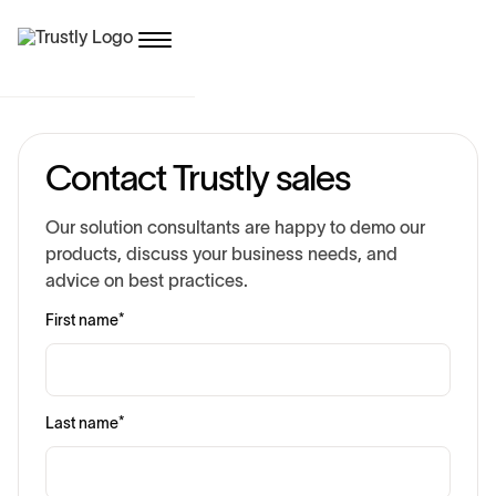
Contact Trustly sales
Our solution consultants are happy to demo our
products, discuss your business needs, and
advice on best practices.
First name
*
Last name
*