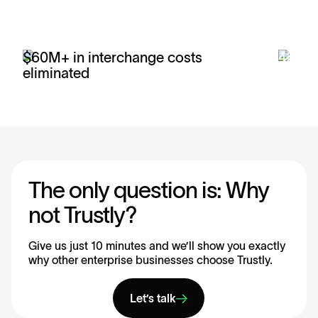
$60M+ in interchange costs
42% r
eliminated
payme
The only question is: Why
not Trustly?
Give us just 10 minutes and we’ll show you exactly
why other enterprise businesses choose Trustly.
Let’s talk