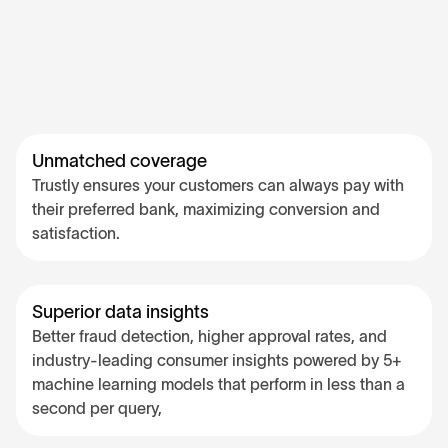
Unmatched coverage
Trustly ensures your customers can always pay with
their preferred bank, maximizing conversion and
satisfaction.
Superior data insights
Better fraud detection, higher approval rates, and
industry-leading consumer insights powered by 5+
machine learning models that perform in less than a
second per query,