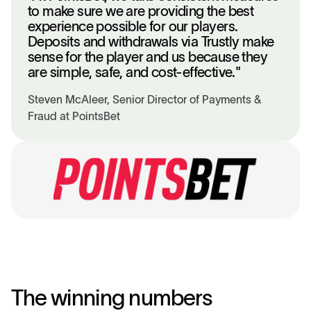
to make sure we are providing the best
experience possible for our players.
Deposits and withdrawals via Trustly make
sense for the player and us because they
are simple, safe, and cost-effective."
Steven McAleer, Senior Director of Payments &
Fraud at PointsBet
The winning numbers