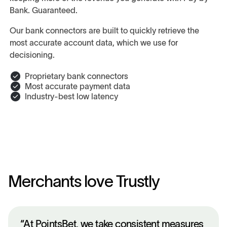
Bank. Guaranteed.
Our bank connectors are built to quickly retrieve the
most accurate account data, which we use for
decisioning.
Proprietary bank connectors
Most accurate payment data
Industry-best low latency
Merchants love Trustly
“At PointsBet, we take consistent measures