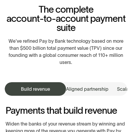
T
h
e
c
o
m
p
l
e
t
e
a
c
c
o
u
n
t
-
t
o
-
a
c
c
o
u
n
t
p
a
y
m
e
n
t
s
u
i
t
e
We've refined Pay by Bank technology based on more
than $500 billion total payment value (TPV) since our
founding with a global consumer reach of 110+ million
users.
Build revenue
Aligned partnership
Scalabi
Payments that build revenue
Widen the banks of your revenue stream by winning and
keeping more of the revenue you generate with Pay by