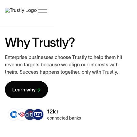
W
h
y
T
r
u
s
t
l
y
?
E
n
t
e
r
p
r
i
s
e
b
u
s
i
n
e
s
s
e
s
c
h
o
o
s
e
T
r
u
s
t
l
y
t
o
h
e
l
p
t
h
e
m
h
i
t
r
e
v
e
n
u
e
t
a
r
g
e
t
s
b
e
c
a
u
s
e
w
e
a
l
i
g
n
o
u
r
i
n
t
e
r
e
s
t
s
w
i
t
h
t
h
e
i
r
s
.
S
u
c
c
e
s
s
h
a
p
p
e
n
s
t
o
g
e
t
h
e
r
,
o
n
l
y
w
i
t
h
T
r
u
s
t
l
y
.
Learn why
12k+
connected banks