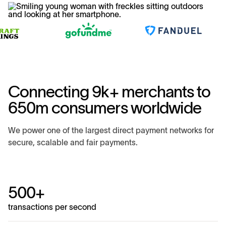
Connecting 9k+ merchants to
650m consumers worldwide
We power one of the largest direct payment networks for
secure, scalable and fair payments.
500+
transactions per second