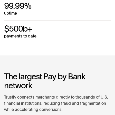
99.99%
uptime
$500b+
payments to date
The largest Pay by Bank
network
Trustly connects merchants directly to thousands of U.S.
financial institutions, reducing fraud and fragmentation
while accelerating conversions.