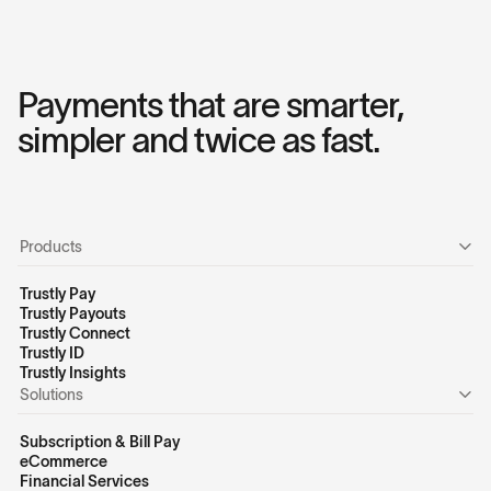
Payments that are smarter,
simpler and twice as fast.
Products
Trustly Pay
Trustly Payouts
Trustly Connect
Trustly ID
Trustly Insights
Solutions
Subscription & Bill Pay
eCommerce
Financial Services