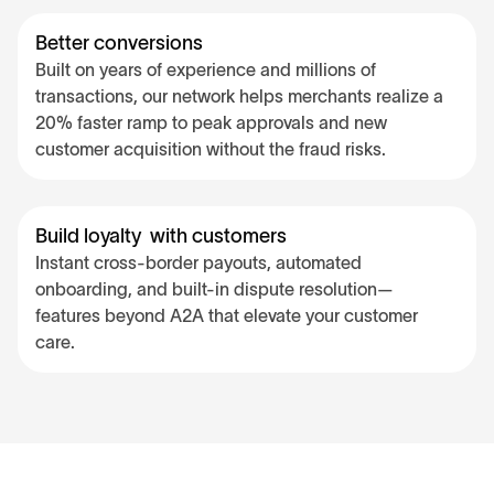
Better conversions
Built on years of experience and millions of
transactions, our network helps merchants realize a
20% faster ramp to peak approvals and new
customer acquisition without the fraud risks.
Build loyalty with customers
Instant cross-border payouts, automated
onboarding, and built-in dispute resolution—
features beyond A2A that elevate your customer
care.