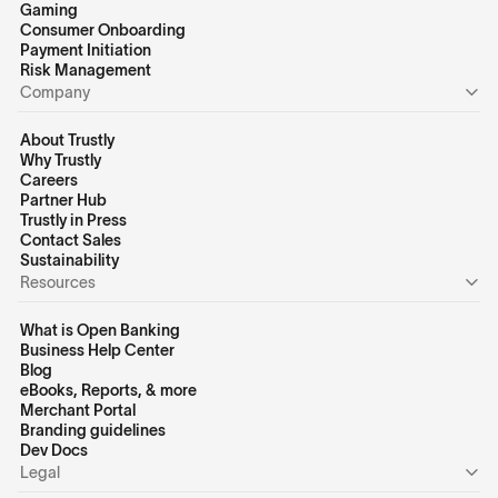
Gaming
Consumer Onboarding
Payment Initiation
Risk Management
Company
About Trustly
Why Trustly
Careers
Partner Hub
Trustly in Press
Contact Sales
Sustainability
Resources
What is Open Banking
Business Help Center
Blog
eBooks, Reports, & more
Merchant Portal
Branding guidelines
Dev Docs
Legal