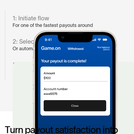
1: Initiate flow
For one of the fastest payouts around
2: Select their bank
Or automate is user has paid in before
3. Authorize payout
Money’s moving in less than five minutes or less
T
u
r
n
p
a
y
o
u
t
s
a
t
i
s
f
a
c
t
i
o
n
i
n
t
o