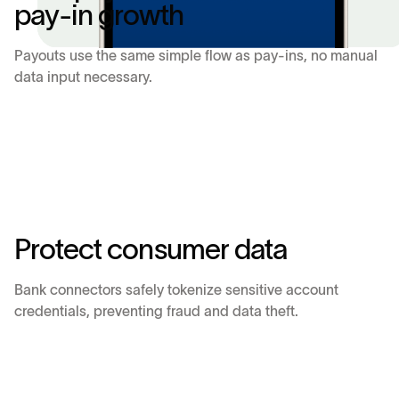
p
a
y
-
i
n
g
r
o
w
t
h
Payouts use the same simple flow as pay-ins, no manual
data input necessary.
P
r
o
t
e
c
t
c
o
n
s
u
m
e
r
d
a
t
a
Bank connectors safely tokenize sensitive account
credentials, preventing fraud and data theft.