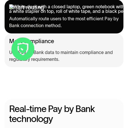
Smart routing
Automatically route users to the most efficient Pay by
Bank connection method.
Meet compliance
Use Pay by Bank data to maintain compliance and
regulatory requirements.
Real-time Pay by Bank
technology