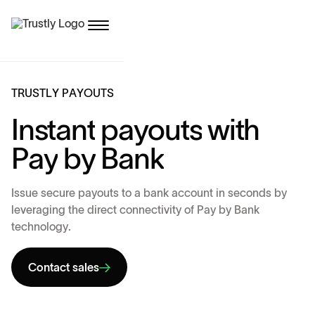
T
R
U
S
T
L
Y
P
A
Y
O
U
T
S
I
n
s
t
a
n
t
p
a
y
o
u
t
s
w
i
t
h
P
a
y
b
y
B
a
n
k
I
s
s
u
e
s
e
c
u
r
e
p
a
y
o
u
t
s
t
o
a
b
a
n
k
a
c
c
o
u
n
t
i
n
s
e
c
o
n
d
s
b
y
l
e
v
e
r
a
g
i
n
g
t
h
e
d
i
r
e
c
t
c
o
n
n
e
c
t
i
v
i
t
y
o
f
P
a
y
b
y
B
a
n
k
t
e
c
h
n
o
l
o
g
y
.
Contact sales