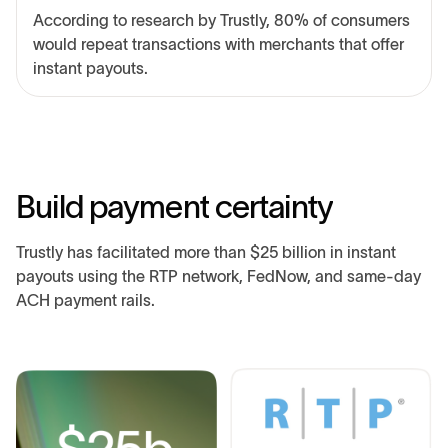
According to research by Trustly, 80% of consumers
would repeat transactions with merchants that offer
instant payouts.
B
u
i
l
d
p
a
y
m
e
n
t
c
e
r
t
a
i
n
t
y
Trustly has facilitated more than $25 billion in instant
payouts using the RTP network, FedNow, and same-day
ACH payment rails.