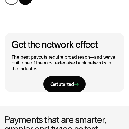
Get the network effect
The best payouts require broad reach—and we’ve
built one of the most extensive bank networks in
the industry.
Get started
Payments that are smarter,
simpler and twice as fast.