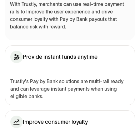
With Trustly, merchants can use real-time payment
rails to Improve the user experience and drive
consumer loyalty with Pay by Bank payouts that
balance risk with reward.
Provide instant funds anytime
Trustly's Pay by Bank solutions are multi-rail ready
and can leverage instant payments when using
eligible banks.
Improve consumer loyalty