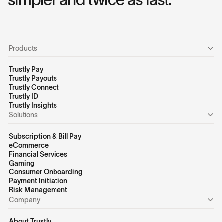
Products
Trustly Pay
Trustly Payouts
Trustly Connect
Trustly ID
Trustly Insights
Solutions
Subscription & Bill Pay
eCommerce
Financial Services
Gaming
Consumer Onboarding
Payment Initiation
Risk Management
Company
About Trustly