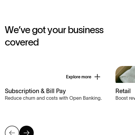
W
e
’
v
e
g
o
t
y
o
u
r
b
u
s
i
n
e
s
s
c
o
v
e
r
e
d
Explore more
Subscription & Bill Pay
Retail
Reduce churn and costs with Open Banking.
Boost re