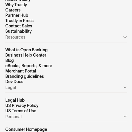
Why Trustly
Careers
Partner Hub
Trustly in Press
Contact Sales
Sustainability
Resources
What is Open Banking
Business Help Center
Blog
eBooks, Reports, & more
Merchant Portal
Branding guidelines
Dev Docs
Legal
Legal Hub
US Privacy Policy
US Terms of Use
Personal
Consumer Homepage