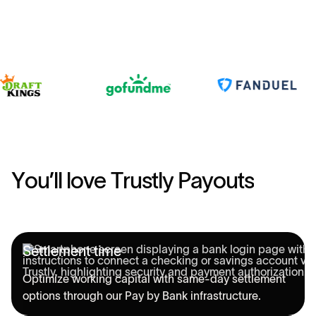
Y
o
u
’
l
l
l
o
v
e
T
r
u
s
t
l
y
P
a
y
o
u
t
s
Settlement time
Optimize working capital with same-day settlement
options through our Pay by Bank infrastructure.