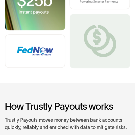
H
o
w
T
r
u
s
t
l
y
P
a
y
o
u
t
s
w
o
r
k
s
Trustly Payouts moves money between bank accounts
quickly, reliably and enriched with data to mitigate risks.