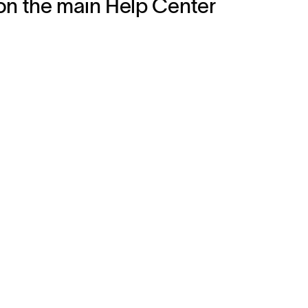
on the main Help Center