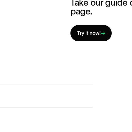
Take our guide 
page.
Try it now!