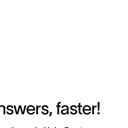
nswers, faster!