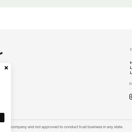
r
F
H
L
L
F
ot a trust company and not approved to conduct trust business in any state.