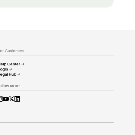
or Customers
elp Center
ogin
egal Hub
ollow us on: