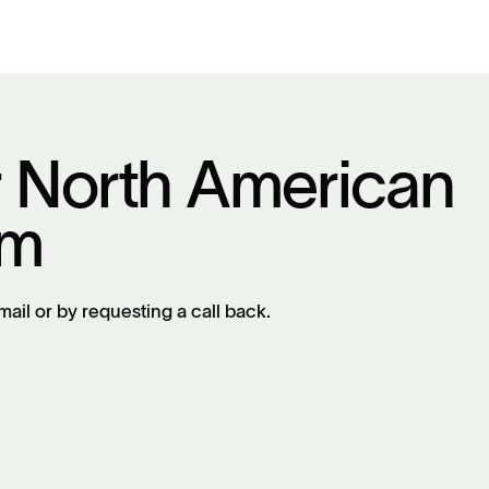
r North American
am
mail or by requesting a call back.