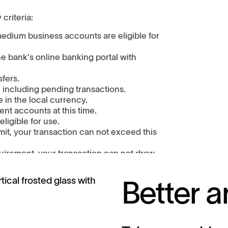
 criteria:
edium business accounts are eligible for
 bank's online banking portal with
sfers.
 including pending transactions.
in the local currency.
ent accounts at this time.
ligible for use.
mit, your transaction can not exceed this
uirement, your transaction can not draw
equirements set by your bank.
t at least 3 business days from the time it
Better a