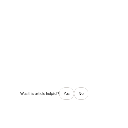
Yes
No
Was this article helpful?