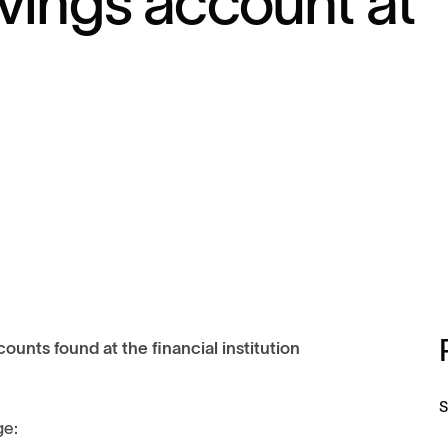
vings account at
ounts found at the financial institution
S
ge: