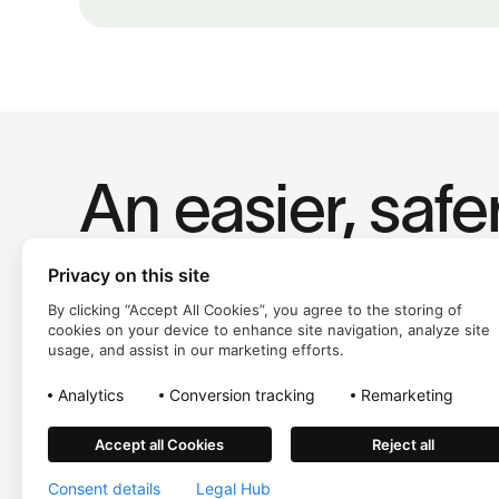
An easier, safe
way to pay.
Privacy on this site
By clicking “Accept All Cookies”, you agree to the storing of
cookies on your device to enhance site navigation, analyze site
usage, and assist in our marketing efforts.
Analytics
Conversion tracking
Remarketing
Accept all Cookies
Reject all
Trustly, Inc. dba Trustly Payments in North Carolina. Trustly is n
Consent details
Legal Hub
©
2026
Trustly Group AB