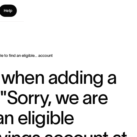
Help
le to find an eligible... account
 when adding a
"Sorry, we are
an eligible