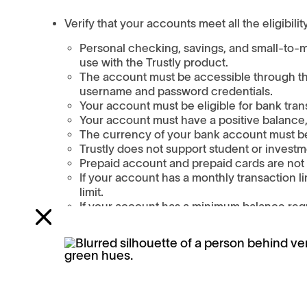
Verify that your accounts meet all the eligibility
Personal checking, savings, and small-to-m
use with the Trustly product.
The account must be accessible through the
username and password credentials.
Your account must be eligible for bank tran
Your account must have a positive balance,
The currency of your bank account must be 
Trustly does not support student or investm
Prepaid account and prepaid cards are not e
If your account has a monthly transaction li
limit.
If your account has a minimum balance req
your account below any minimum balance r
If your checking or savings account is new, wai
was opened to use it with Trustly.
Try a different financial institution.