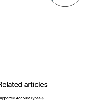
Related articles
upported Account Types