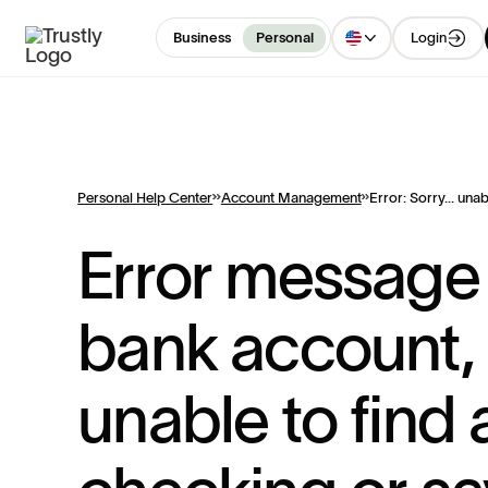
Login
Business
Personal
Personal Help Center
Account Management
Error: Sorry... unab
Error message
bank account, 
unable to find 