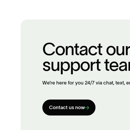
Contact ou
support te
We’re here for you 24/7 via chat, text, e
Contact us now