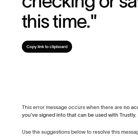
checking or sa
this time."
Copy link to clipboard
This error message occurs when there are
no acc
you've signed into that can be used with Trustly.
Use the suggestions below to resolve this messa