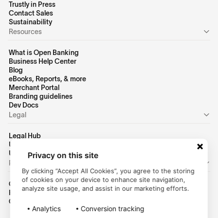
Trustly in Press
Contact Sales
Sustainability
Resources
What is Open Banking
Business Help Center
Blog
eBooks, Reports, & more
Merchant Portal
Branding guidelines
Dev Docs
Legal
Legal Hub
US Privacy Policy
US Terms of Use
Privacy on this site
Personal
By clicking “Accept All Cookies”, you agree to the storing
of cookies on your device to enhance site navigation,
Consumer Homepage
analyze site usage, and assist in our marketing efforts.
Help Center
Customer Login
Analytics
Conversion tracking