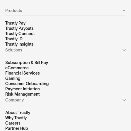
Products
Trustly Pay
Trustly Payouts
Trustly Connect
Trustly ID
Trustly Insights
Solutions
Subscription & Bill Pay
eCommerce
Financial Services
Gaming
Consumer Onboarding
Payment Initiation
Risk Management
Company
About Trustly
Why Trustly
Careers
Partner Hub