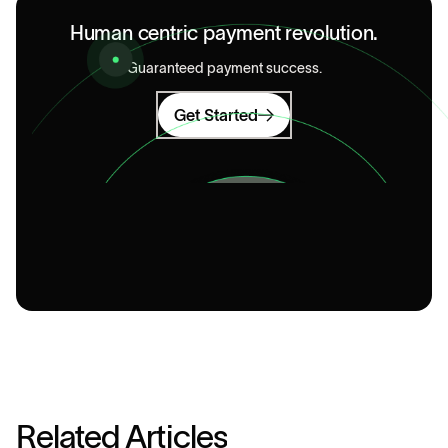
Human centric payment revolution.
Guaranteed payment success.
Get Started
R
e
l
a
t
e
d
A
r
t
i
c
l
e
s