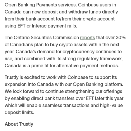
Open Banking Payments services. Coinbase users in
Canada can now deposit and withdraw funds directly
from their bank account to/from their crypto account
using EFT or Interac payment rails.
The Ontario Securities Commission
reports
that over 30%
of Canadians plan to buy crypto assets within the next
year. Canada’s demand for cryptocurrency continues to
rise, and combined with its strong regulatory framework,
Canada is a prime fit for alternative payment methods.
Trustly is excited to work with Coinbase to support its
expansion into Canada with our Open Banking platform.
We look forward to continue strengthening our offerings
by enabling direct bank transfers over EFT later this year
which will enable seamless transactions and high-value
deposit limits.
About Trustly