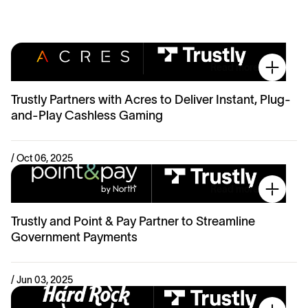
Read more
Trustly Partners with Acres to Deliver Instant, Plug-
and-Play Cashless Gaming
/ Oct 06, 2025
Read more
Trustly and Point & Pay Partner to Streamline
Government Payments
/ Jun 03, 2025