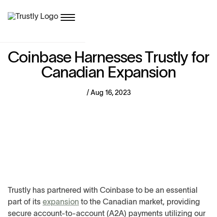
C
o
i
n
b
a
s
e
H
a
r
n
e
s
s
e
s
T
r
u
s
t
l
y
f
o
r
C
a
n
a
d
i
a
n
E
x
p
a
n
s
i
o
n
/ Aug 16, 2023
Trustly has partnered with Coinbase to be an essential
part of its
expansion
to the Canadian market, providing
secure account-to-account (A2A) payments utilizing our