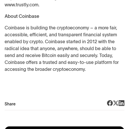
www.trustly.com.
About Coinbase
Coinbase is building the cryptoeconomy – a more fair,
accessible, efficient, and transparent financial system
enabled by crypto. Coinbase started in 2012 with the
radical idea that anyone, anywhere, should be able to
send and receive Bitcoin easily and securely. Today,
Coinbase offers a trusted and easy-to-use platform for
accessing the broader cryptoeconomy.
Share