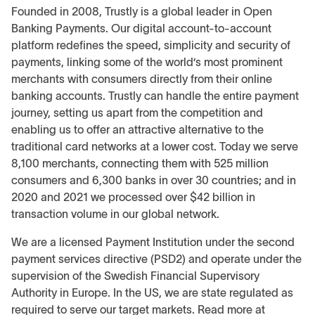
Founded in 2008, Trustly is a global leader in Open
Banking Payments. Our digital account-to-account
platform redefines the speed, simplicity and security of
payments, linking some of the world’s most prominent
merchants with consumers directly from their online
banking accounts. Trustly can handle the entire payment
journey, setting us apart from the competition and
enabling us to offer an attractive alternative to the
traditional card networks at a lower cost. Today we serve
8,100 merchants, connecting them with 525 million
consumers and 6,300 banks in over 30 countries; and in
2020 and 2021 we processed over $42 billion in
transaction volume in our global network.
We are a licensed Payment Institution under the second
payment services directive (PSD2) and operate under the
supervision of the Swedish Financial Supervisory
Authority in Europe. In the US, we are state regulated as
required to serve our target markets. Read more at