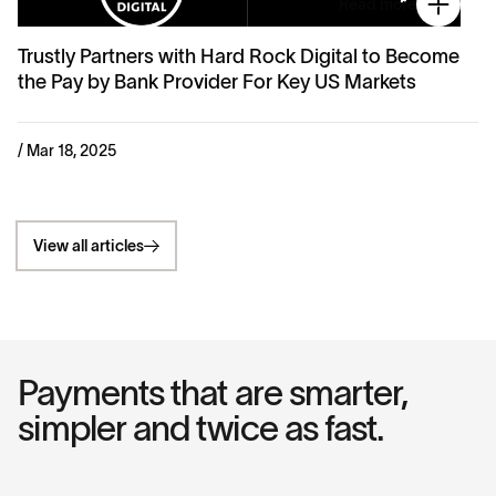
Read more
Trustly Partners with Hard Rock Digital to Become
the Pay by Bank Provider For Key US Markets
/ Mar 18, 2025
View all articles
Payments that are smarter,
simpler and twice as fast.