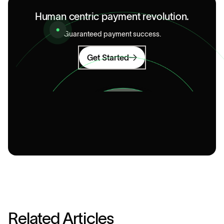
Human centric payment revolution.
Guaranteed payment success.
Get Started
R
e
l
a
t
e
d
A
r
t
i
c
l
e
s