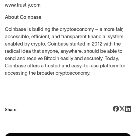
www.trustly.com.
About Coinbase
Coinbase is building the cryptoeconomy – a more fair,
accessible, efficient, and transparent financial system
enabled by crypto. Coinbase started in 2012 with the
radical idea that anyone, anywhere, should be able to
send and receive Bitcoin easily and securely. Today,
Coinbase offers a trusted and easy-to-use platform for
accessing the broader cryptoeconomy.
Share