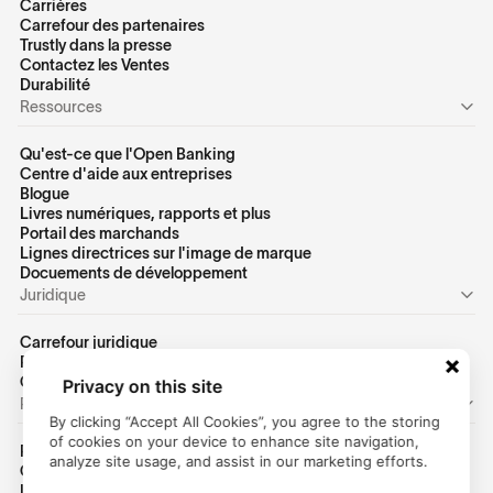
Carrières
Carrefour des partenaires
Trustly dans la presse
Contactez les Ventes
Durabilité
Ressources
Qu'est-ce que l'Open Banking
Centre d'aide aux entreprises
Blogue
Livres numériques, rapports et plus
Portail des marchands
Lignes directrices sur l'image de marque
Docuements de développement
Juridique
Carrefour juridique
Politique de confidentialité des États-Unis
Conditions d'utilisation des États-Unis
Privacy on this site
Personnel
By clicking “Accept All Cookies”, you agree to the storing
of cookies on your device to enhance site navigation,
Page d'accueil des consommateurs
analyze site usage, and assist in our marketing efforts.
Centre d'aide
Identifiant client