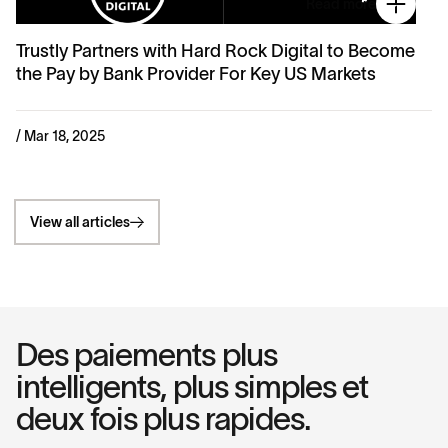
Read more
Trustly Partners with Hard Rock Digital to Become
the Pay by Bank Provider For Key US Markets
/ Mar 18, 2025
View all articles
Des paiements plus
intelligents, plus simples et
deux fois plus rapides.