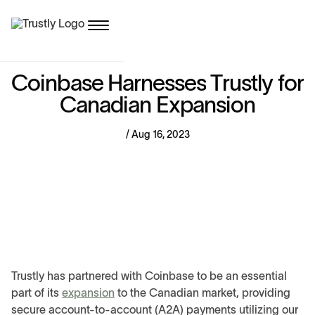
C
o
i
n
b
a
s
e
H
a
r
n
e
s
s
e
s
T
r
u
s
t
l
y
f
o
r
C
a
n
a
d
i
a
n
E
x
p
a
n
s
i
o
n
/ Aug 16, 2023
Trustly has partnered with Coinbase to be an essential
part of its
expansion
to the Canadian market, providing
secure account-to-account (A2A) payments utilizing our