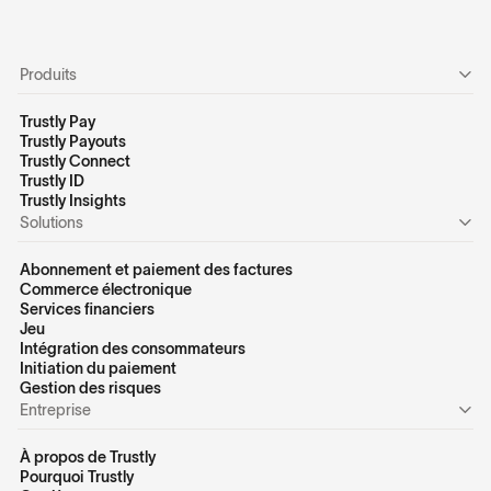
Produits
Trustly Pay
Trustly Payouts
Trustly Connect
Trustly ID
Trustly Insights
Solutions
Abonnement et paiement des factures
Commerce électronique
Services financiers
Jeu
Intégration des consommateurs
Initiation du paiement
Gestion des risques
Entreprise
À propos de Trustly
Pourquoi Trustly