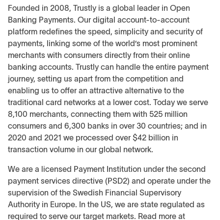
Founded in 2008, Trustly is a global leader in Open
Banking Payments. Our digital account-to-account
platform redefines the speed, simplicity and security of
payments, linking some of the world’s most prominent
merchants with consumers directly from their online
banking accounts. Trustly can handle the entire payment
journey, setting us apart from the competition and
enabling us to offer an attractive alternative to the
traditional card networks at a lower cost. Today we serve
8,100 merchants, connecting them with 525 million
consumers and 6,300 banks in over 30 countries; and in
2020 and 2021 we processed over $42 billion in
transaction volume in our global network.
We are a licensed Payment Institution under the second
payment services directive (PSD2) and operate under the
supervision of the Swedish Financial Supervisory
Authority in Europe. In the US, we are state regulated as
required to serve our target markets. Read more at