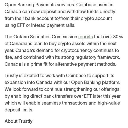
Open Banking Payments services. Coinbase users in
Canada can now deposit and withdraw funds directly
from their bank account to/from their crypto account
using EFT or Interac payment rails.
The Ontario Securities Commission
reports
that over 30%
of Canadians plan to buy crypto assets within the next
year. Canada’s demand for cryptocurrency continues to
rise, and combined with its strong regulatory framework,
Canada is a prime fit for alternative payment methods.
Trustly is excited to work with Coinbase to support its
expansion into Canada with our Open Banking platform.
We look forward to continue strengthening our offerings
by enabling direct bank transfers over EFT later this year
which will enable seamless transactions and high-value
deposit limits.
About Trustly