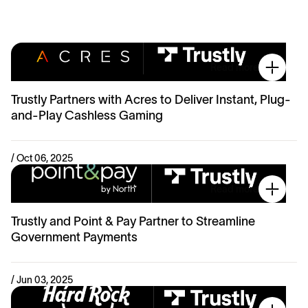
Read more
Trustly Partners with Acres to Deliver Instant, Plug-
and-Play Cashless Gaming
/ Oct 06, 2025
Read more
Trustly and Point & Pay Partner to Streamline
Government Payments
/ Jun 03, 2025