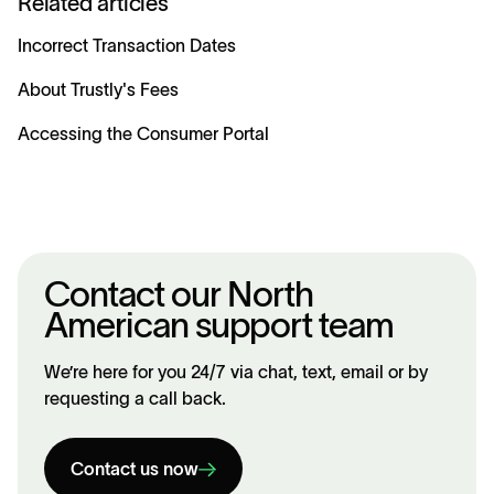
Related articles
Incorrect Transaction Dates
About Trustly's Fees
Accessing the Consumer Portal
Contact our North
American support team
We’re here for you 24/7 via chat, text, email or by
requesting a call back.
Contact us now