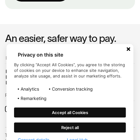
An easier, safer way to pay.
Privacy on this site
For Customers
By clicking “Accept All Cookies”, you agree to the storing
of cookies on your device to enhance site navigation,
Help Center
analyze site usage, and assist in our marketing efforts.
Login
Legal Hub
Analytics
Conversion tracking
Follow us on:
Remarketing
Accept all Cookies
Reject all
Trustly, Inc. dba Trustly Payments in North Carolina. Trustly is not a
Consent details
Legal Hub