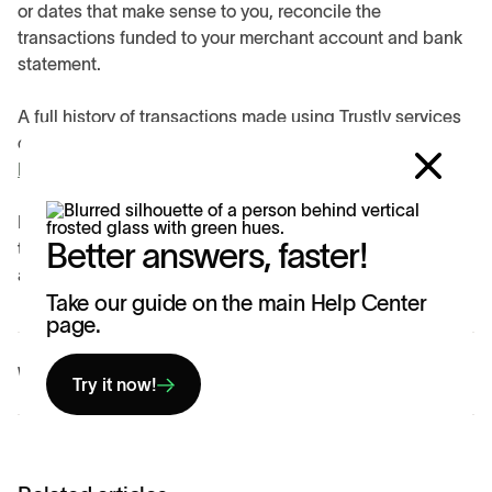
or dates that make sense to you, reconcile the
transactions funded to your merchant account and bank
statement.
A full history of transactions made using Trustly services
can be found on the Consumer Portal:
https://my.trustly.com/login
.
If you are unable to successfully reconcile your
Better answers, faster!
transactions or need further clarification, contact us for
additional help.
Take our guide on the main Help Center
page.
Was this article helpful?
Yes
No
Try it now!