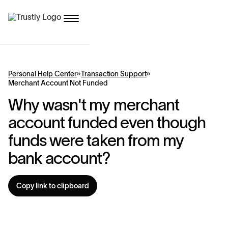
Personal Help Center
Transaction Support
Merchant Account Not Funded
Why wasn't my merchant
account funded even though
funds were taken from my
bank account?
Copy link to clipboard