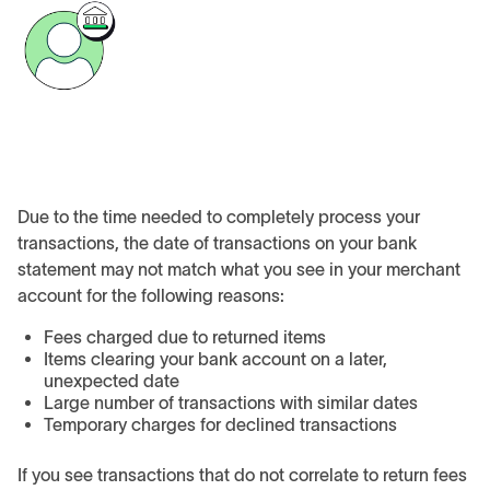
Due to the time needed to completely process your
transactions, the date of transactions on your bank
statement may not match what you see in your merchant
account for the following reasons:
Fees charged due to returned items
Items clearing your bank account on a later,
unexpected date
Large number of transactions with similar dates
Temporary charges for declined transactions
If you see transactions that do not correlate to return fees