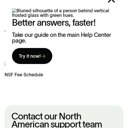
requested charges appear on your bank statement.
Better answers, faster!
Was this article helpful?
Yes
No
Take our guide on the main Help Center
page.
Try it now!
Related articles
NSF Fee Schedule
Contact our North
American support team