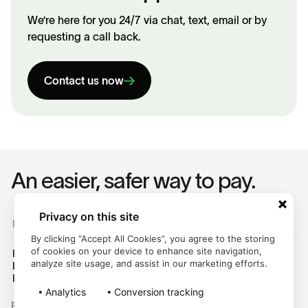
We’re here for you 24/7 via chat, text, email or by
requesting a call back.
Contact us now
An easier, safer way to pay.
Privacy on this site
For Customers
By clicking “Accept All Cookies”, you agree to the storing
of cookies on your device to enhance site navigation,
Help Center
analyze site usage, and assist in our marketing efforts.
Login
Legal Hub
Analytics
Conversion tracking
Follow us on: