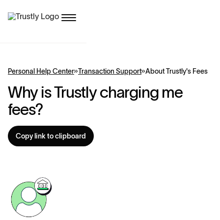
Personal Help Center
Transaction Support
About Trustly's Fees
Why is Trustly charging me
fees?
Copy link to clipboard