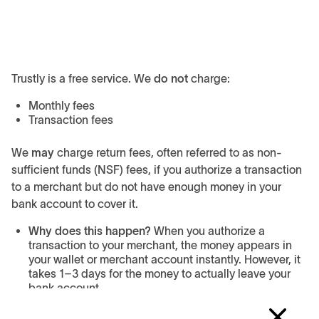
Trustly is a free service. We
do not
charge:
Monthly fees
Transaction fees
We
may
charge return fees, often referred to as non-
sufficient funds (NSF) fees, if you authorize a transaction
to a merchant but do not have enough money in your
bank account to cover it.
Why does this happen?
When you authorize a
transaction to your merchant, the money appears in
your wallet or merchant account instantly. However, it
takes 1–3 days for the money to actually leave your
bank account.
Can I avoid fees?
Yes, when transacting keep enough
money in your bank account until you see all