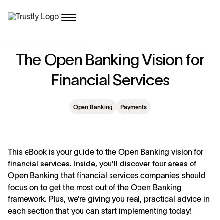
T
h
e
O
p
e
n
B
a
n
k
i
n
g
V
i
s
i
o
n
f
o
r
F
i
n
a
n
c
i
a
l
S
e
r
v
i
c
e
s
Open Banking
Payments
This eBook is your guide to the Open Banking vision for
financial services. Inside, you’ll discover four areas of
Open Banking that financial services companies should
focus on to get the most out of the Open Banking
framework. Plus, we’re giving you real, practical advice in
each section that you can start implementing today!