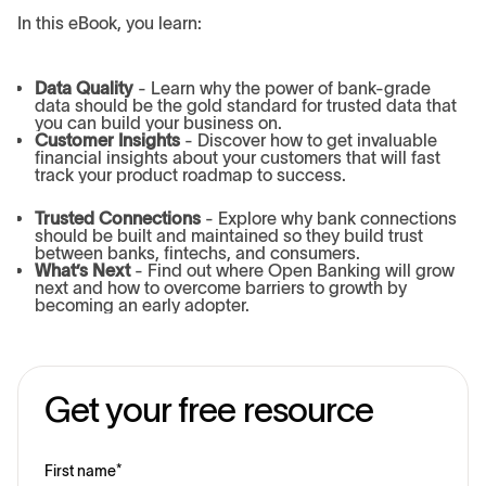
In this eBook, you learn:
Data Quality
- Learn why the power of bank-grade
data should be the gold standard for trusted data that
you can build your business on.
Customer Insights
- Discover how to get invaluable
financial insights about your customers that will fast
track your product roadmap to success.
Trusted Connections
- Explore why bank connections
should be built and maintained so they build trust
between banks, fintechs, and consumers.
What’s Next
- Find out where Open Banking will grow
next and how to overcome barriers to growth by
becoming an early adopter.
Get your free resource
First name
*