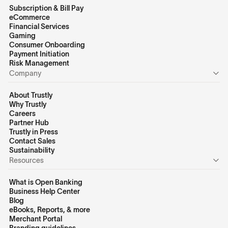
Subscription & Bill Pay
eCommerce
Financial Services
Gaming
Consumer Onboarding
Payment Initiation
Risk Management
Company
About Trustly
Why Trustly
Careers
Partner Hub
Trustly in Press
Contact Sales
Sustainability
Resources
What is Open Banking
Business Help Center
Blog
eBooks, Reports, & more
Merchant Portal