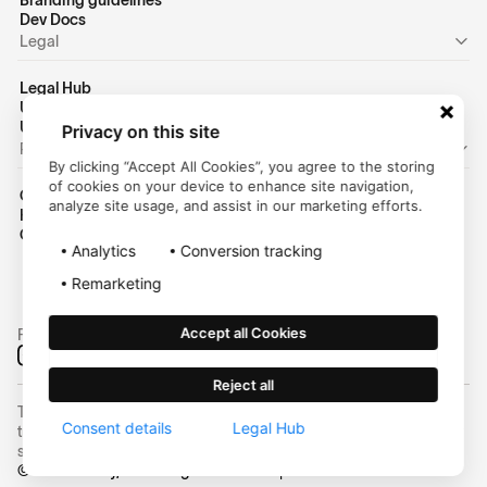
Branding guidelines
Dev Docs
Legal
Legal Hub
US Privacy Policy
US Terms of Use
Privacy on this site
Personal
By clicking “Accept All Cookies”, you agree to the storing
of cookies on your device to enhance site navigation,
Consumer Homepage
analyze site usage, and assist in our marketing efforts.
Help Center
Customer Login
Analytics
Conversion tracking
Remarketing
Accept all Cookies
Follow us on social media:
Reject all
Trustly, Inc. dba Trustly Payments in North Carolina. Trustly is not a
Consent details
Legal Hub
trust company and not approved to conduct trust business in any
state.
© 2025 Trustly, Inc. All rights reserved | NMLS #2463855