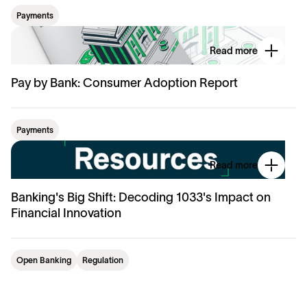
Payments
Read more
Pay by Bank: Consumer Adoption Report
Payments
Read more
Banking's Big Shift: Decoding 1033's Impact on
Financial Innovation
Open Banking
Regulation