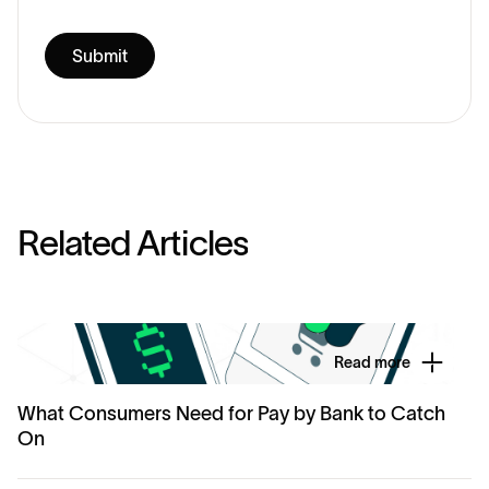
R
e
l
a
t
e
d
A
r
t
i
c
l
e
s
Read more
What Consumers Need for Pay by Bank to Catch
On