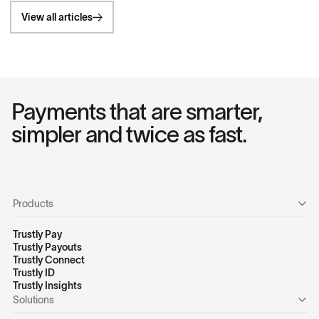
View all articles
Payments that are smarter,
simpler and twice as fast.
Products
Trustly Pay
Trustly Payouts
Trustly Connect
Trustly ID
Trustly Insights
Solutions