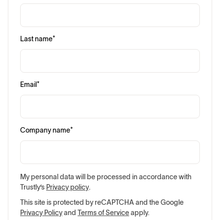
Last name
*
Email
*
Company name
*
My personal data will be processed in accordance with
Trustly’s
Privacy policy
.
This site is protected by reCAPTCHA and the Google
Privacy Policy
and
Terms of Service
apply.