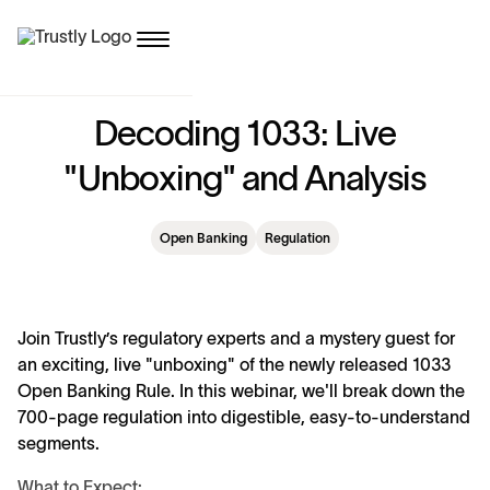
D
e
c
o
d
i
n
g
1
0
3
3
:
L
i
v
e
"
U
n
b
o
x
i
n
g
"
a
n
d
A
n
a
l
y
s
i
s
Open Banking
Regulation
Join Trustly’s regulatory experts and a mystery guest for
an exciting, live "unboxing" of the newly released 1033
Open Banking Rule. In this webinar, we'll break down the
700-page regulation into digestible, easy-to-understand
segments.
What to Expect: