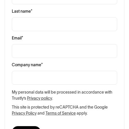
Last name
*
Email
*
Company name
*
My personal data will be processed in accordance with
Trustly’s
Privacy policy
.
This site is protected by reCAPTCHA and the Google
Privacy Policy
and
Terms of Service
apply.