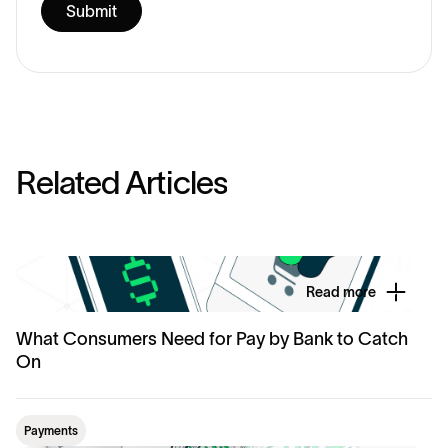
R
e
l
a
t
e
d
A
r
t
i
c
l
e
s
Read more
What Consumers Need for Pay by Bank to Catch
On
Payments