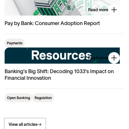
Read more
Pay by Bank: Consumer Adoption Report
Payments
Read more
Banking's Big Shift: Decoding 1033's Impact on
Financial Innovation
Open Banking
Regulation
View all articles