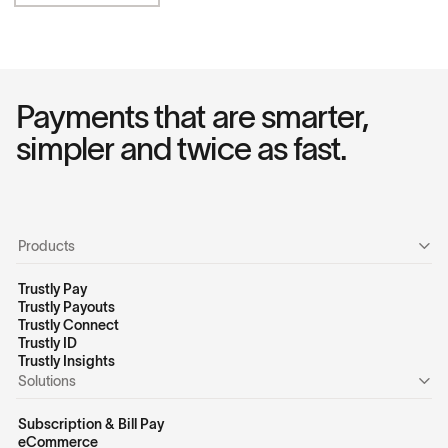
Payments that are smarter,
simpler and twice as fast.
Products
Trustly Pay
Trustly Payouts
Trustly Connect
Trustly ID
Trustly Insights
Solutions
Subscription & Bill Pay
eCommerce