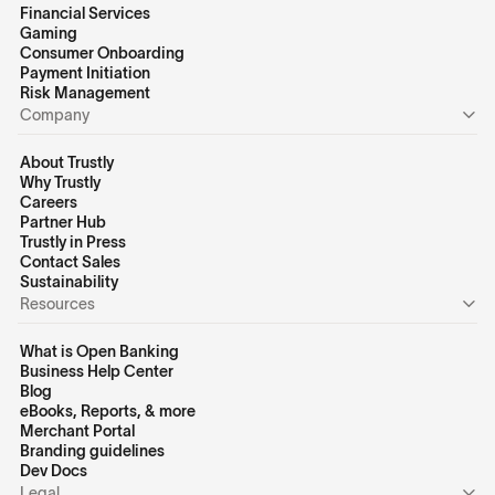
Financial Services
Gaming
Consumer Onboarding
Payment Initiation
Risk Management
Company
About Trustly
Why Trustly
Careers
Partner Hub
Trustly in Press
Contact Sales
Sustainability
Resources
What is Open Banking
Business Help Center
Blog
eBooks, Reports, & more
Merchant Portal
Branding guidelines
Dev Docs
Legal