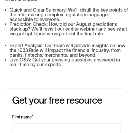
Quick and Clear Summary: We'll distill the key points of
the rule, making complex regulatory language
accessible to everyone.
Prediction Check: How did our August predictions
stack up? We'll revisit our earlier webinar and see what
we got right (and wrong) about the final rule.
Expert Analysis: Our team will provide insights on how
the 1033 Rule will impact the financial industry, from
banks, fintechs, merchants, and beyond.
Live Q&A: Get your pressing questions answered in
real-time by our experts.
Get your free resource
First name
*