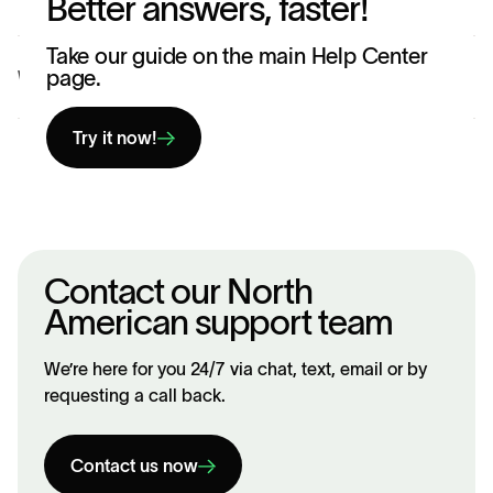
Better answers, faster!
Take our guide on the main Help Center
page.
Was this article helpful?
Yes
No
Try it now!
Contact our North
American support team
We’re here for you 24/7 via chat, text, email or by
requesting a call back.
Contact us now