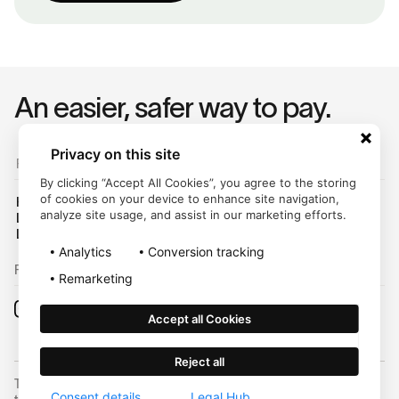
An easier, safer way to pay.
Privacy on this site
For Customers
By clicking “Accept All Cookies”, you agree to the storing
of cookies on your device to enhance site navigation,
Help Center
analyze site usage, and assist in our marketing efforts.
Login
Legal Hub
Analytics
Conversion tracking
Follow us on:
Remarketing
Accept all Cookies
Reject all
Trustly, Inc. dba Trustly Payments in North Carolina. Trustly is not a
Consent details
Legal Hub