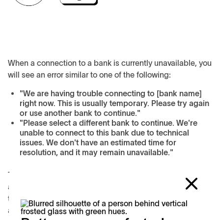
When a connection to a bank is currently unavailable, you
will see an error similar to one of the following:
"We are having trouble connecting to [bank name]
right now. This is usually temporary. Please try again
or use another bank to continue."
"Please select a different bank to continue. We're
unable to connect to this bank due to technical
issues. We don't have an estimated time for
resolution, and it may remain unavailable."
The outage may be temporary, in which case you can re-
attempt your transaction later. If you continue to receive
the error and need to transact immediately, please select
a different bank or payment method.