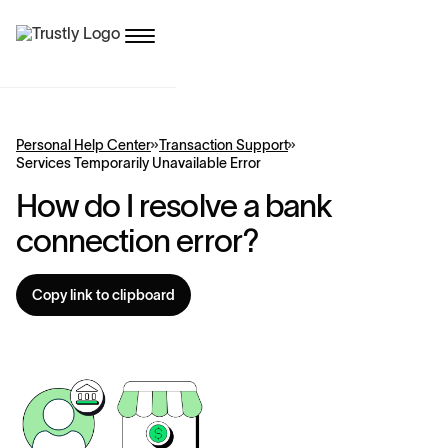
Personal Help Center
Transaction Support
Services Temporarily Unavailable Error
How do I resolve a bank
connection error?
Copy link to clipboard