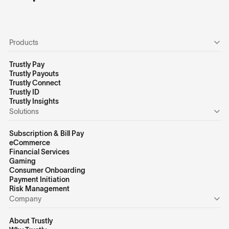
Products
Trustly Pay
Trustly Payouts
Trustly Connect
Trustly ID
Trustly Insights
Solutions
Subscription & Bill Pay
eCommerce
Financial Services
Gaming
Consumer Onboarding
Payment Initiation
Risk Management
Company
About Trustly