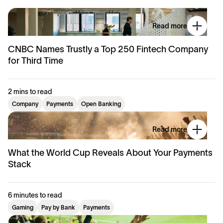
Read more
CNBC Names Trustly a Top 250 Fintech Company
for Third Time
2 mins to read
Company
Payments
Open Banking
Read more
What the World Cup Reveals About Your Payments
Stack
6 minutes to read
Gaming
Pay by Bank
Payments