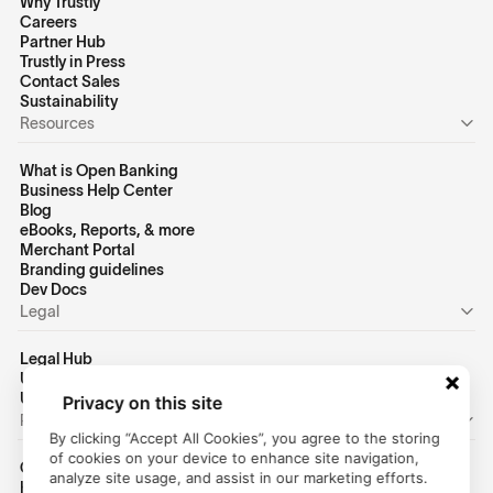
Why Trustly
Careers
Partner Hub
Trustly in Press
Contact Sales
Sustainability
Resources
What is Open Banking
Business Help Center
Blog
eBooks, Reports, & more
Merchant Portal
Branding guidelines
Dev Docs
Legal
Legal Hub
US Privacy Policy
US Terms of Use
Privacy on this site
Personal
By clicking “Accept All Cookies”, you agree to the storing
of cookies on your device to enhance site navigation,
Consumer Homepage
analyze site usage, and assist in our marketing efforts.
Help Center