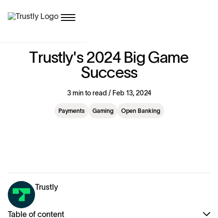
T
r
u
s
t
l
y
'
s
2
0
2
4
B
i
g
G
a
m
e
S
u
c
c
e
s
s
3 min to read / Feb 13, 2024
Payments
Gaming
Open Banking
Trustly
Table of content