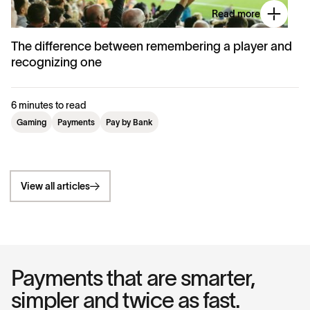
Read more
The difference between remembering a player and
recognizing one
6 minutes to read
Gaming
Payments
Pay by Bank
View all articles
Payments that are smarter,
simpler and twice as fast.