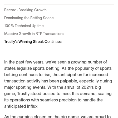
Record-Breaking Growth
Dominating the Betting Scene
100% Technical Uptime
Massive Growth in RTP Transactions
Trustly's Winning Streak Continues
In the past few years, we’ve seen a growing number of
states legalize sports betting. As the popularity of sports
betting continues to rise, the anticipation for increased
transaction activity has been palpable, especially during
major sporting events. With the arrival of 2024’s big
game, Trustly stood poised to meet this demand, scaling
its operations with seamless precision to handle the
anticipated influx.
As the curtains closed on the big game, we are proud to