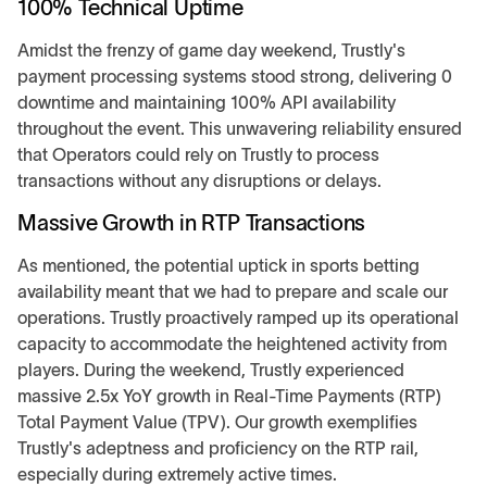
100% Technical Uptime
Amidst the frenzy of game day weekend, Trustly's
payment processing systems stood strong, delivering 0
downtime and maintaining 100% API availability
throughout the event. This unwavering reliability ensured
that Operators could rely on Trustly to process
transactions without any disruptions or delays.
Massive Growth in RTP Transactions
As mentioned, the potential uptick in sports betting
availability meant that we had to prepare and scale our
operations. Trustly proactively ramped up its operational
capacity to accommodate the heightened activity from
players. During the weekend, Trustly experienced
massive 2.5x YoY growth in Real-Time Payments (RTP)
Total Payment Value (TPV). Our growth exemplifies
Trustly's adeptness and proficiency on the RTP rail,
especially during extremely active times.