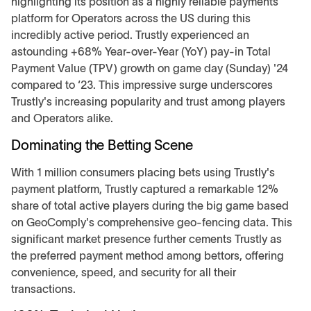
highlighting its position as a highly reliable payments
platform for Operators across the US during this
incredibly active period. Trustly experienced an
astounding +68% Year-over-Year (YoY) pay-in Total
Payment Value (TPV) growth on game day (Sunday) '24
compared to ‘23. This impressive surge underscores
Trustly's increasing popularity and trust among players
and Operators alike.
Dominating the Betting Scene
With 1 million consumers placing bets using Trustly's
payment platform, Trustly captured a remarkable 12%
share of total active players during the big game based
on GeoComply's comprehensive geo-fencing data. This
significant market presence further cements Trustly as
the preferred payment method among bettors, offering
convenience, speed, and security for all their
transactions.