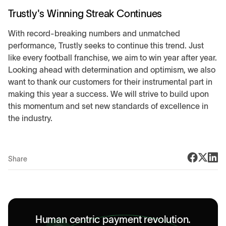
Trustly's Winning Streak Continues
With record-breaking numbers and unmatched
performance, Trustly seeks to continue this trend. Just
like every football franchise, we aim to win year after year.
Looking ahead with determination and optimism, we also
want to thank our customers for their instrumental part in
making this year a success. We will strive to build upon
this momentum and set new standards of excellence in
the industry.
Share
Human centric payment revolution.