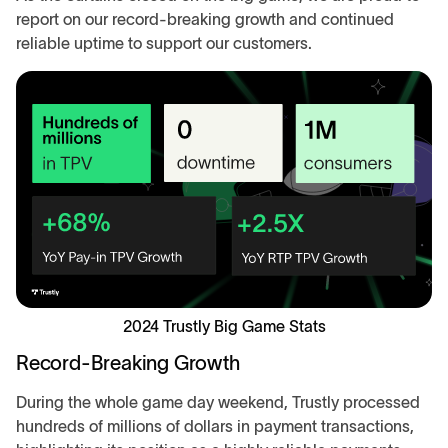
report on our record-breaking growth and continued
reliable uptime to support our customers.
2024 Trustly Big Game Stats
Record-Breaking Growth
During the whole game day weekend, Trustly processed
hundreds of millions of dollars in payment transactions,