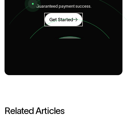
Guaranteed payment success.
Get Started
R
e
l
a
t
e
d
A
r
t
i
c
l
e
s