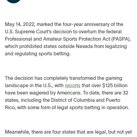
May 14, 2022, marked the four-year anniversary of the
U.S. Supreme Court’s decision to overturn the federal
Professional and Amateur Sports Protection Act (PASPA),
which prohibited states outside Nevada from legalizing
and regulating sports betting.
The decision has completely transformed the gaming
landscape in the U.S., with
reports
that over $125 billion
have been wagered by Americans. To date, there are 32
states, including the District of Columbia and Puerto
Rico, with some form of legal sports betting in operation.
Meanwhile, there are four states that are legal, but not yet