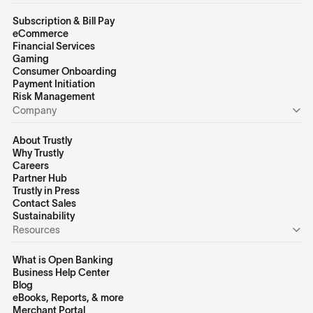
Subscription & Bill Pay
eCommerce
Financial Services
Gaming
Consumer Onboarding
Payment Initiation
Risk Management
Company
About Trustly
Why Trustly
Careers
Partner Hub
Trustly in Press
Contact Sales
Sustainability
Resources
What is Open Banking
Business Help Center
Blog
eBooks, Reports, & more
Merchant Portal