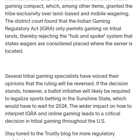
gaming compact, which, among other items, granted the
tribe exclusivity over land-based and mobile wagering.
The district court found that the Indian Gaming
Regulatory Act (IGRA) only permits gaming on tribal
lands, thereby rejecting the “hub and spoke” system that
states wagers are considered placed where the server is
located.
Several tribal gaming specialists have voiced their
opinions that the ruling will be reversed. If the decision
stands, however, a ballot initiative will likely be required
to legalize sports betting in the Sunshine State, which
would have to wait for 2024. The wider impact on how to
interpret IGRA and online gaming leads to a critical
decision in tribal gaming throughout the U.S.
Stay tuned to the Trustly blog for more regulatory