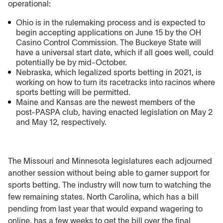
operational:
Ohio is in the rulemaking process and is expected to
begin accepting applications on June 15 by the OH
Casino Control Commission. The Buckeye State will
have a universal start date, which if all goes well, could
potentially be by mid-October.
Nebraska, which legalized sports betting in 2021, is
working on how to turn its racetracks into racinos where
sports betting will be permitted.
Maine and Kansas are the newest members of the
post-PASPA club, having enacted legislation on May 2
and May 12, respectively.
The Missouri and Minnesota legislatures each adjourned
another session without being able to garner support for
sports betting. The industry will now turn to watching the
few remaining states. North Carolina, which has a bill
pending from last year that would expand wagering to
online, has a few weeks to get the bill over the final