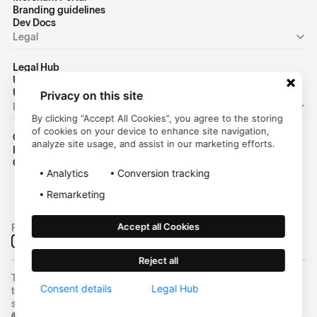
Branding guidelines
Dev Docs
Legal
Legal Hub
US Privacy Policy
US Terms of Use
Privacy on this site
Personal
By clicking “Accept All Cookies”, you agree to the storing
of cookies on your device to enhance site navigation,
Consumer Homepage
analyze site usage, and assist in our marketing efforts.
Help Center
Customer Login
Analytics
Conversion tracking
Remarketing
Accept all Cookies
Follow us on social media:
Reject all
Trustly, Inc. dba Trustly Payments in North Carolina. Trustly is not a
Consent details
Legal Hub
trust company and not approved to conduct trust business in any
state.
© 2025 Trustly, Inc. All rights reserved | NMLS #2463855