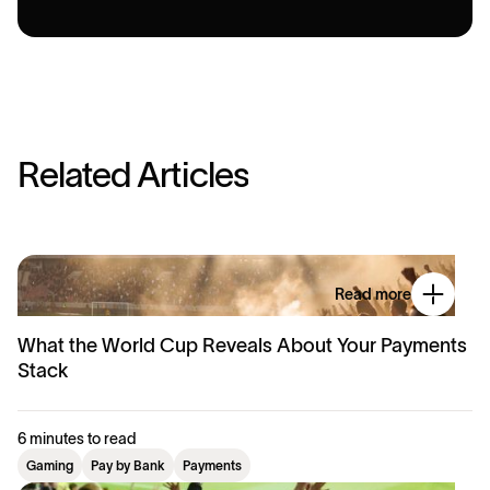
R
e
l
a
t
e
d
A
r
t
i
c
l
e
s
Read more
What the World Cup Reveals About Your Payments
Stack
6 minutes to read
Gaming
Pay by Bank
Payments