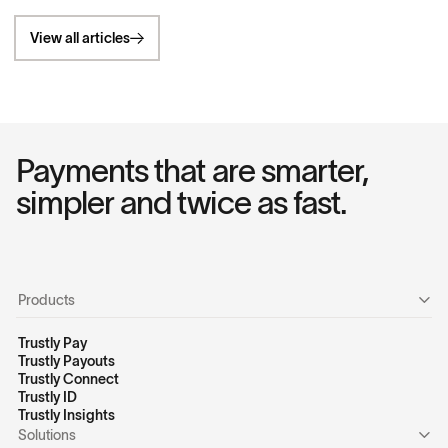
View all articles
Payments that are smarter,
simpler and twice as fast.
Products
Trustly Pay
Trustly Payouts
Trustly Connect
Trustly ID
Trustly Insights
Solutions