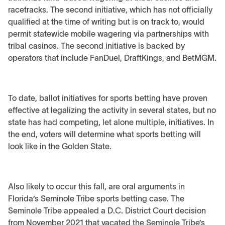
racetracks. The second initiative, which has not officially
qualified at the time of writing but is on track to, would
permit statewide mobile wagering via partnerships with
tribal casinos. The second initiative is backed by
operators that include FanDuel, DraftKings, and BetMGM.
To date, ballot initiatives for sports betting have proven
effective at legalizing the activity in several states, but no
state has had competing, let alone multiple, initiatives. In
the end, voters will determine what sports betting will
look like in the Golden State.
Also likely to occur this fall, are oral arguments in
Florida’s Seminole Tribe sports betting case. The
Seminole Tribe appealed a D.C. District Court decision
from November 2021 that vacated the Seminole Tribe’s