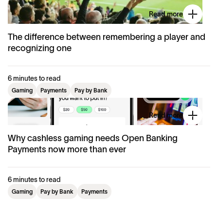
Read more
The difference between remembering a player and
recognizing one
6 minutes to read
Gaming
Payments
Pay by Bank
Read more
Why cashless gaming needs Open Banking
Payments now more than ever
6 minutes to read
Gaming
Pay by Bank
Payments