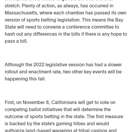
stretch. Plenty of action, as always, has occurred in
Massachusetts, where each chamber has passed its own
version of sports betting legislation. This means the Bay
State will need to convene a conference committee to
hash out any differences in the bills if there is any hope to
pass a bill.
Although the 2022 legislative session has had a slower
rollout and enactment rate, two other key events will be
happening this fall.
First, on November 8, Californians will get to vote on
competing ballot initiatives that will determine the
outcome of sports betting in the state. The first measure
is backed by the state’s gaming tribes and would
authorize land-based wagering at tribal casinos and