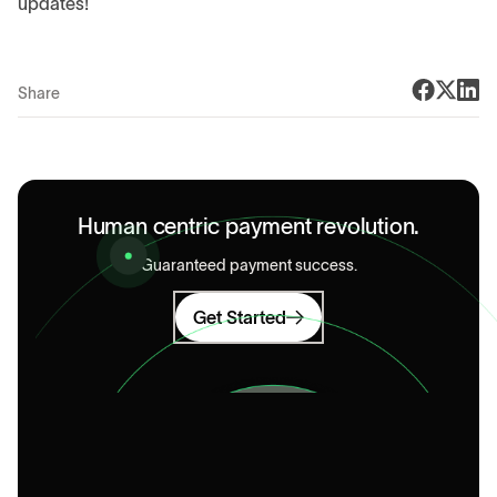
updates!
Share
Human centric payment revolution.
Guaranteed payment success.
Get Started