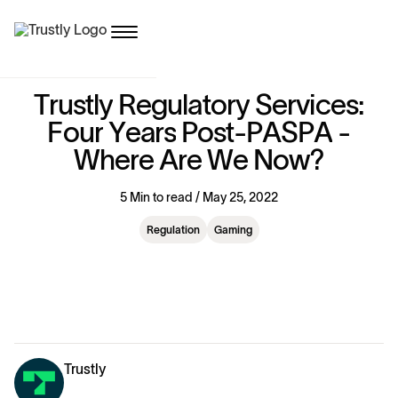
T
r
u
s
t
l
y
R
e
g
u
l
a
t
o
r
y
S
e
r
v
i
c
e
s
:
F
o
u
r
Y
e
a
r
s
P
o
s
t
-
P
A
S
P
A
-
W
h
e
r
e
A
r
e
W
e
N
o
w
?
5 Min to read / May 25, 2022
Regulation
Gaming
Trustly