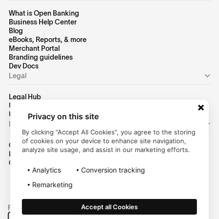
What is Open Banking
Business Help Center
Blog
eBooks, Reports, & more
Merchant Portal
Branding guidelines
Dev Docs
Legal
Legal Hub
US Privacy Policy
US Terms of Use
Privacy on this site
Personal
By clicking “Accept All Cookies”, you agree to the storing
of cookies on your device to enhance site navigation,
Consumer Homepage
analyze site usage, and assist in our marketing efforts.
Help Center
Customer Login
Analytics
Conversion tracking
Remarketing
Accept all Cookies
Follow us on social media: