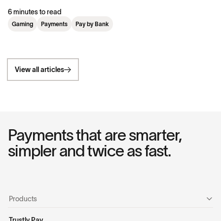
6 minutes to read
Gaming
Payments
Pay by Bank
View all articles
Payments that are smarter,
simpler and twice as fast.
Products
Trustly Pay