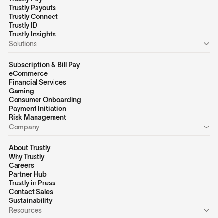
Trustly Payouts
Trustly Connect
Trustly ID
Trustly Insights
Solutions
Subscription & Bill Pay
eCommerce
Financial Services
Gaming
Consumer Onboarding
Payment Initiation
Risk Management
Company
About Trustly
Why Trustly
Careers
Partner Hub
Trustly in Press
Contact Sales
Sustainability
Resources