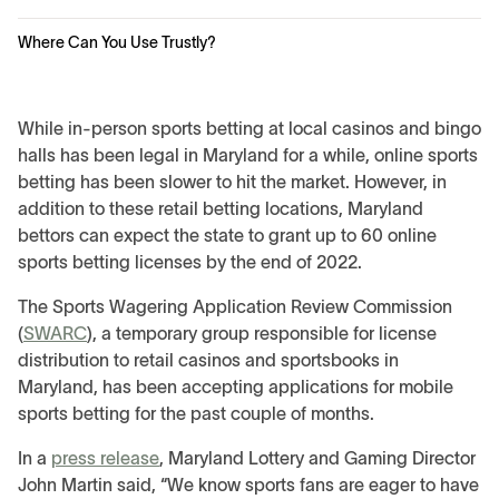
Where Can You Use Trustly?
While in-person sports betting at local casinos and bingo
halls has been legal in Maryland for a while, online sports
betting has been slower to hit the market. However, in
addition to these retail betting locations, Maryland
bettors can expect the state to grant up to 60 online
sports betting licenses by the end of 2022.
The Sports Wagering Application Review Commission
(
SWARC
), a temporary group responsible for license
distribution to retail casinos and sportsbooks in
Maryland, has been accepting applications for mobile
sports betting for the past couple of months.
In a
press release
, Maryland Lottery and Gaming Director
John Martin said, “We know sports fans are eager to have