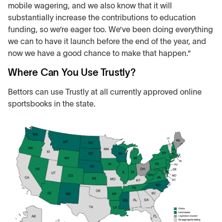
mobile wagering, and we also know that it will
substantially increase the contributions to education
funding, so we’re eager too. We’ve been doing everything
we can to have it launch before the end of the year, and
now we have a good chance to make that happen.”
Where Can You Use Trustly?
Bettors can use Trustly at all currently approved online
sportsbooks in the state.