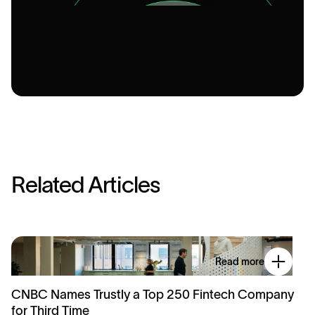
R
e
l
a
t
e
d
A
r
t
i
c
l
e
s
Read more
CNBC Names Trustly a Top 250 Fintech Company
for Third Time