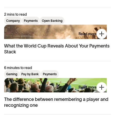
2 mins to read
Company
Payments
Open Banking
Read more
What the World Cup Reveals About Your Payments
Stack
6 minutes to read
Gaming
Pay by Bank
Payments
Read more
The difference between remembering a player and
recognizing one