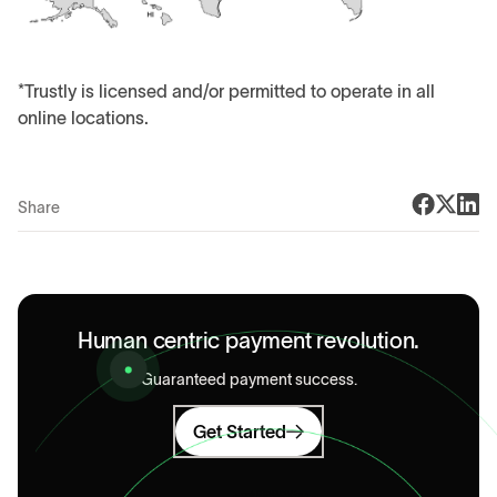
*Trustly is licensed and/or permitted to operate in all
online locations.
Share
Human centric payment revolution.
Guaranteed payment success.
Get Started