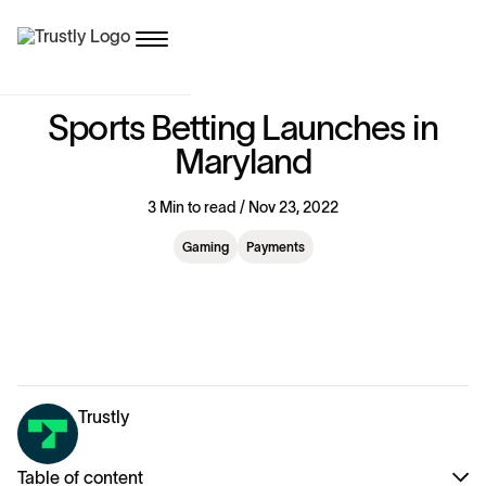
S
p
o
r
t
s
B
e
t
t
i
n
g
L
a
u
n
c
h
e
s
i
n
M
a
r
y
l
a
n
d
3 Min to read / Nov 23, 2022
Gaming
Payments
Trustly
Table of content