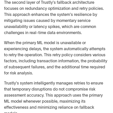
The second layer of Trustly's fallback architecture
focuses on redundancy optimization and retry policies.
This approach enhances the system's resilience by
mitigating issues caused by momentary service
unavailability or latency spikes, which are common
challenges in real-time data environments.
When the primary ML model is unavailable or
experiencing delays, the system automatically attempts
to retry the operation. This retry policy considers various
factors, including transaction information, the probability
of subsequent failures, and the additional time required
for risk analysis.
Trustly's system intelligently manages retries to ensure
that temporary disruptions do not compromise risk
assessment accuracy. This approach uses the primary
ML model whenever possible, maximizing its
effectiveness and minimizing reliance on fallback