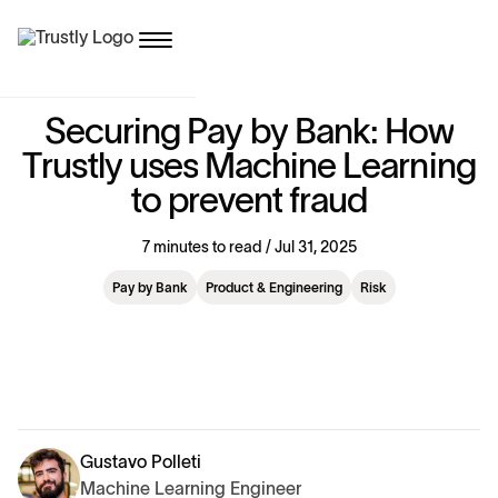
S
e
c
u
r
i
n
g
P
a
y
b
y
B
a
n
k
:
H
o
w
T
r
u
s
t
l
y
u
s
e
s
M
a
c
h
i
n
e
L
e
a
r
n
i
n
g
t
o
p
r
e
v
e
n
t
f
r
a
u
d
7 minutes to read / Jul 31, 2025
Pay by Bank
Product & Engineering
Risk
Gustavo Polleti
Machine Learning Engineer