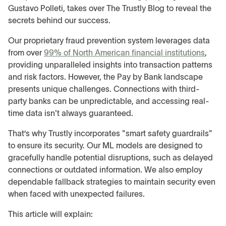
Gustavo Polleti, takes over The Trustly Blog to reveal the
secrets behind our success.
Our proprietary fraud prevention system leverages data
from over
99% of North American financial institutions
,
providing unparalleled insights into transaction patterns
and risk factors. However, the Pay by Bank landscape
presents unique challenges. Connections with third-
party banks can be unpredictable, and accessing real-
time data isn't always guaranteed.
That’s why Trustly incorporates "smart safety guardrails"
to ensure its security. Our ML models are designed to
gracefully handle potential disruptions, such as delayed
connections or outdated information. We also employ
dependable fallback strategies to maintain security even
when faced with unexpected failures.
This article will explain: