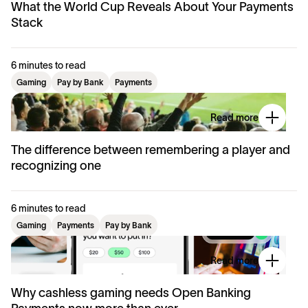
What the World Cup Reveals About Your Payments
Stack
6 minutes to read
Gaming
Pay by Bank
Payments
Read more
The difference between remembering a player and
recognizing one
6 minutes to read
Gaming
Payments
Pay by Bank
Read more
Why cashless gaming needs Open Banking