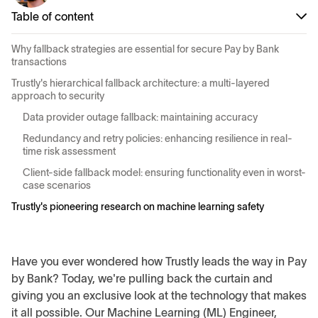
Table of content
Why fallback strategies are essential for secure Pay by Bank
transactions
Trustly's hierarchical fallback architecture: a multi-layered
approach to security
Data provider outage fallback: maintaining accuracy
Redundancy and retry policies: enhancing resilience in real-
time risk assessment
Client-side fallback model: ensuring functionality even in worst-
case scenarios
Trustly's pioneering research on machine learning safety
Have you ever wondered how Trustly leads the way in Pay
by Bank? Today, we're pulling back the curtain and
giving you an exclusive look at the technology that makes
it all possible. Our Machine Learning (ML) Engineer,