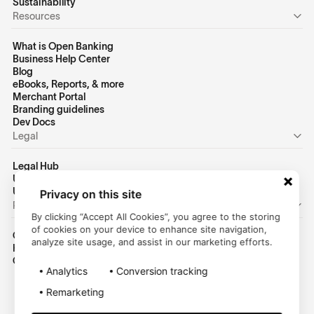
Sustainability
Resources
What is Open Banking
Business Help Center
Blog
eBooks, Reports, & more
Merchant Portal
Branding guidelines
Dev Docs
Legal
Legal Hub
US Privacy Policy
US Terms of Use
Privacy on this site
Personal
By clicking “Accept All Cookies”, you agree to the storing
of cookies on your device to enhance site navigation,
Consumer Homepage
analyze site usage, and assist in our marketing efforts.
Help Center
Customer Login
Analytics
Conversion tracking
Remarketing