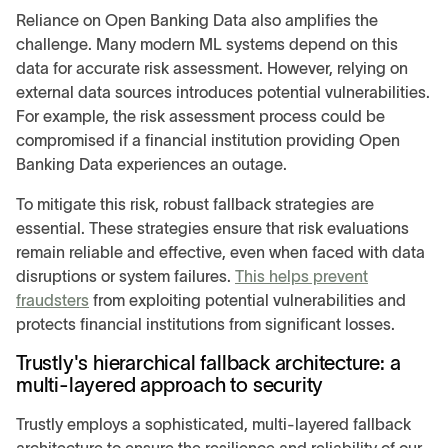
Reliance on Open Banking Data also amplifies the
challenge. Many modern ML systems depend on this
data for accurate risk assessment. However, relying on
external data sources introduces potential vulnerabilities.
For example, the risk assessment process could be
compromised if a financial institution providing Open
Banking Data experiences an outage.
To mitigate this risk, robust fallback strategies are
essential. These strategies ensure that risk evaluations
remain reliable and effective, even when faced with data
disruptions or system failures.
This helps prevent
fraudsters
from exploiting potential vulnerabilities and
protects financial institutions from significant losses.
Trustly's hierarchical fallback architecture: a
multi-layered approach to security
Trustly employs a sophisticated, multi-layered fallback