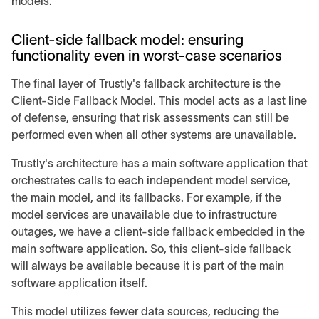
models.
Client-side fallback model: ensuring
functionality even in worst-case scenarios
The final layer of Trustly's fallback architecture is the
Client-Side Fallback Model. This model acts as a last line
of defense, ensuring that risk assessments can still be
performed even when all other systems are unavailable.
Trustly's architecture has a main software application that
orchestrates calls to each independent model service,
the main model, and its fallbacks. For example, if the
model services are unavailable due to infrastructure
outages, we have a client-side fallback embedded in the
main software application. So, this client-side fallback
will always be available because it is part of the main
software application itself.
This model utilizes fewer data sources, reducing the