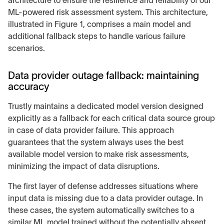
architecture to ensure the resilience and reliability of our
ML-powered risk assessment system. This architecture,
illustrated in Figure 1, comprises a main model and
additional fallback steps to handle various failure
scenarios.
Data provider outage fallback: maintaining
accuracy
Trustly maintains a dedicated model version designed
explicitly as a fallback for each critical data source group
in case of data provider failure. This approach
guarantees that the system always uses the best
available model version to make risk assessments,
minimizing the impact of data disruptions.
The first layer of defense addresses situations where
input data is missing due to a data provider outage. In
these cases, the system automatically switches to a
similar ML model trained without the potentially absent