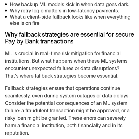
How backup ML models kick in when data goes dark.
Why retry logic matters in low-latency payments.
What a client-side fallback looks like when everything
else is on fire.
Why fallback strategies are essential for secure
Pay by Bank transactions
ML is crucial in real-time risk mitigation for financial
institutions. But what happens when these ML systems
encounter unexpected failures or data disruptions?
That's where fallback strategies become essential.
Fallback strategies ensure that operations continue
seamlessly, even during system outages or data delays.
Consider the potential consequences of an ML system
failure: a fraudulent transaction might be approved, or a
risky loan might be granted. These errors can severely
harm a financial institution, both financially and in its
reputation.