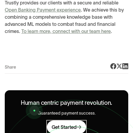
Trustly provides our clients with a secure and reliable
Open Banking Payment experience
. We achieve this by
combining a comprehensive knowledge base with
advanced ML models to combat fraud and financial
crimes.
To learn more, connect with our team here
.
Share
Human centric payment revolution.
Guaranteed payment success.
Get Started