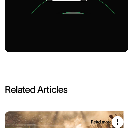
R
e
l
a
t
e
d
A
r
t
i
c
l
e
s
Read more