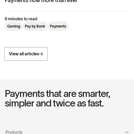
Payments now more than ever
6 minutes to read
Gaming
Pay by Bank
Payments
View all articles
Payments that are smarter,
simpler and twice as fast.
Products