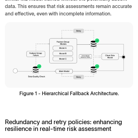
data. This ensures that risk assessments remain accurate
and effective, even with incomplete information.
Figure 1 - Hierarchical Fallback Architecture.
Redundancy and retry policies: enhancing
resilience in real-time risk assessment