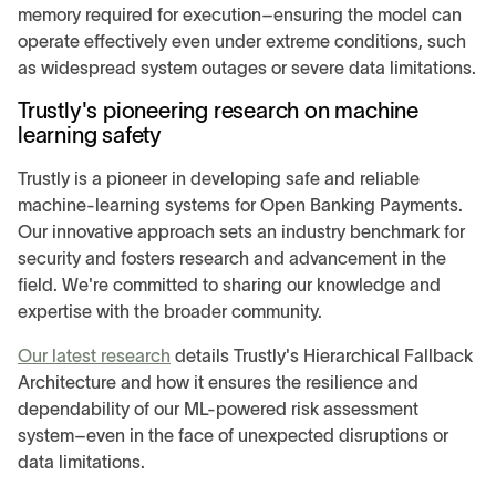
memory required for execution–ensuring the model can
operate effectively even under extreme conditions, such
as widespread system outages or severe data limitations.
Trustly's pioneering research on machine
learning safety
Trustly is a pioneer in developing safe and reliable
machine-learning systems for Open Banking Payments.
Our innovative approach sets an industry benchmark for
security and fosters research and advancement in the
field. We're committed to sharing our knowledge and
expertise with the broader community.
Our latest research
details Trustly's Hierarchical Fallback
Architecture and how it ensures the resilience and
dependability of our ML-powered risk assessment
system–even in the face of unexpected disruptions or
data limitations.