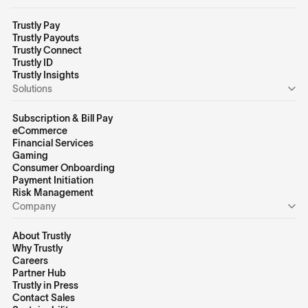
Trustly Pay
Trustly Payouts
Trustly Connect
Trustly ID
Trustly Insights
Solutions
Subscription & Bill Pay
eCommerce
Financial Services
Gaming
Consumer Onboarding
Payment Initiation
Risk Management
Company
About Trustly
Why Trustly
Careers
Partner Hub
Trustly in Press
Contact Sales