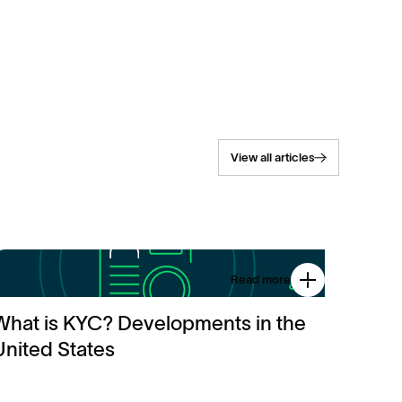
View all articles
Read more
What is KYC? Developments in the
United States