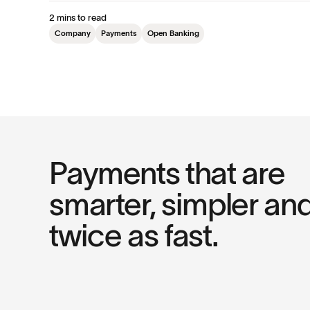
2 mins to read
Company
Payments
Open Banking
Payments that are
smarter, simpler an
twice as fast.