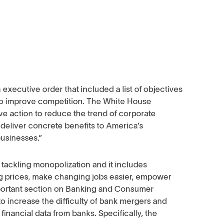
executive order that included a list of objectives
 to improve competition. The White House
ve action to reduce the trend of corporate
 deliver concrete benefits to America’s
businesses.”
t tackling monopolization and it includes
ug prices, make changing jobs easier, empower
important section on Banking and Consumer
o increase the difficulty of bank mergers and
 financial data from banks. Specifically, the