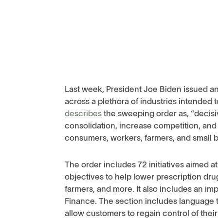
Last week, President Joe Biden issued an 
across a plethora of industries intended
describes
the sweeping order as, “decisi
consolidation, increase competition, and
consumers, workers, farmers, and small 
The order includes 72 initiatives aimed a
objectives to help lower prescription dr
farmers, and more. It also includes an 
Finance. The section includes language t
allow customers to regain control of their