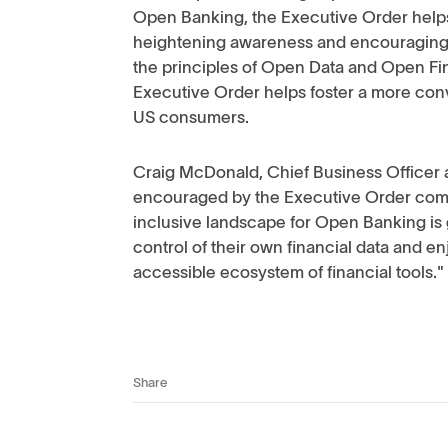
Open Banking, the Executive Order helps
heightening awareness and encouraging i
the principles of Open Data and Open Fi
Executive Order helps foster a more con
US consumers.
Craig McDonald, Chief Business Officer a
encouraged by the Executive Order comi
inclusive landscape for Open Banking is
control of their own financial data and en
accessible ecosystem of financial tools."
Share