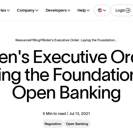
Login
ries
Company
Developers
Help
Resources
Blog
Biden's Executive Order: Laying the Foundation...
e
n
'
s
E
x
e
c
u
t
i
v
e
O
r
i
n
g
t
h
e
F
o
u
n
d
a
t
i
o
O
p
e
n
B
a
n
k
i
n
g
5 Min to read / Jul 13, 2021
Regulation
Open Banking