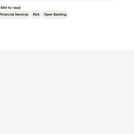
 Min to read
Financial Services
Risk
Open Banking