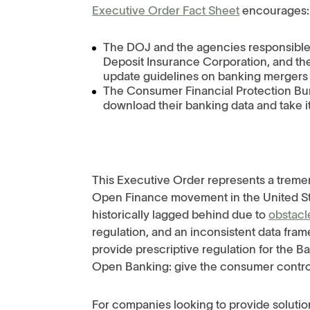
Executive Order Fact Sheet
encourages
The DOJ and the agencies responsible 
Deposit Insurance Corporation, and the
update guidelines on banking mergers 
The Consumer Financial Protection Bur
download their banking data and take i
This Executive Order represents a trem
Open Finance movement in the United St
historically lagged behind due to
obstacl
regulation, and an inconsistent data fra
provide prescriptive regulation for the Ba
Open Banking: give the consumer control 
For companies looking to provide soluti