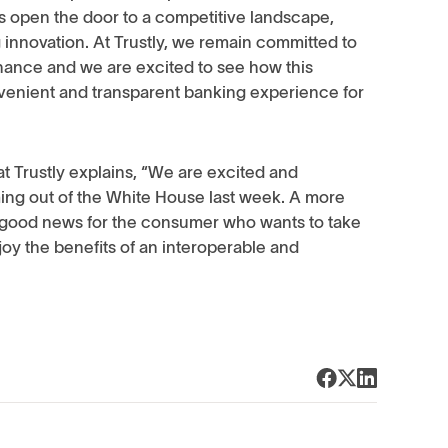
 open the door to a competitive landscape,
nnovation. At Trustly, we remain committed to
nance and we are excited to see how this
venient and transparent banking experience for
t Trustly explains, “We are excited and
ng out of the White House last week. A more
 good news for the consumer who wants to take
joy the benefits of an interoperable and