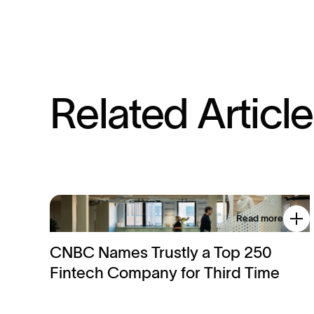
R
e
l
a
t
e
d
A
r
t
i
c
l
e
Read more
CNBC Names Trustly a Top 250
Fintech Company for Third Time