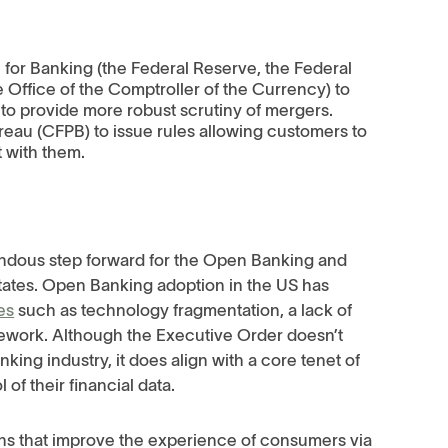
:
for Banking (the Federal Reserve, the Federal
 Office of the Comptroller of the Currency) to
to provide more robust scrutiny of mergers.
eau (CFPB) to issue rules allowing customers to
t with them.
endous step forward for the Open Banking and
ates. Open Banking adoption in the US has
es
such as technology fragmentation, a lack of
mework. Although the Executive Order doesn’t
nking industry, it does align with a core tenet of
of their financial data.
ons that improve the experience of consumers via