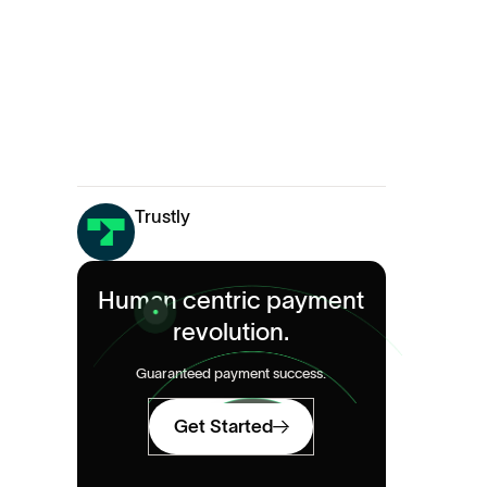
Trustly
Human centric payment
revolution.
Guaranteed payment success.
Get Started