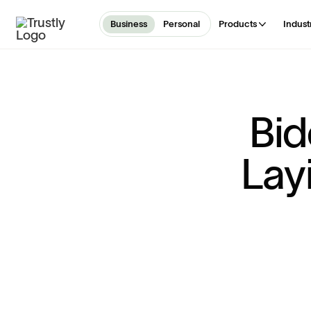
Business
Personal
Products
Indust
B
i
d
L
a
y