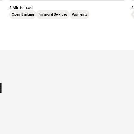
8 Min to read
8
Open Banking
Financial Services
Payments
d