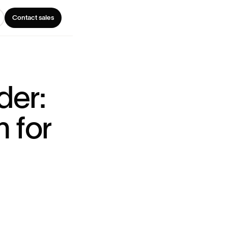
Contact sales
d
e
r
:
n
f
o
r