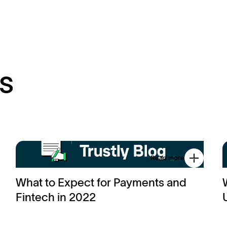
s
Read more
What to Expect for Payments and
Fintech in 2022