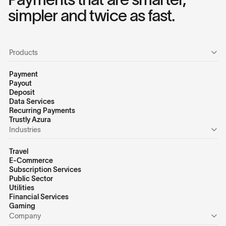
simpler and twice as fast.
Products
Payment
Payout
Deposit
Data Services
Recurring Payments
Trustly Azura
Industries
Travel
E-Commerce
Subscription Services
Public Sector
Utilities
Financial Services
Gaming
Company