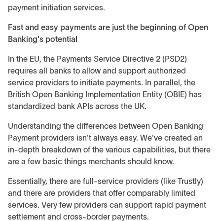
payment initiation services.
Fast and easy payments are just the beginning of Open
Banking's potential
In the EU, the Payments Service Directive 2 (PSD2)
requires all banks to allow and support authorized
service providers to initiate payments. In parallel, the
British Open Banking Implementation Entity (OBIE) has
standardized bank APIs across the UK.
Understanding the differences between Open Banking
Payment providers isn't always easy. We've created an
in-depth breakdown of the various capabilities, but there
are a few basic things merchants should know.
Essentially, there are full-service providers (like Trustly)
and there are providers that offer comparably limited
services. Very few providers can support rapid payment
settlement and cross-border payments.