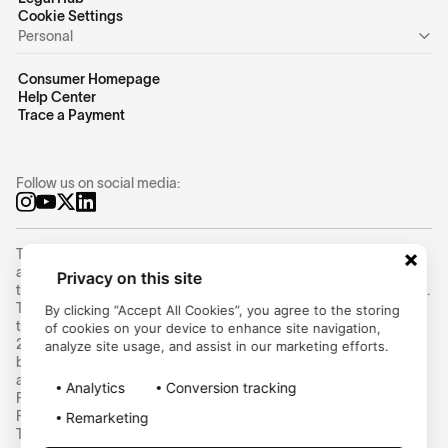
Cookie Settings
Personal
Consumer Homepage
Help Center
Trace a Payment
Follow us on social media:
Trustly Group AB (corporate identity number
556754-8655
) is an
authorized Swedish payment institution under the supervision of
Privacy on this site
the Swedish Financial Supervisory Authority (Finansinspektionen).
Trustly Group AB conducts payment services in accordance with
By clicking “Accept All Cookies”, you agree to the storing
the Swedish Payment Services Act (2010:751) and Directive (EU)
of cookies on your device to enhance site navigation,
2015/2366 on payment services (PSD2) and can provide cross-
analyze site usage, and assist in our marketing efforts.
border payment services within the EU/EEA. Trustly UK Limited is
an Authorised Payment Institution and is regulated by the UK
Analytics
Conversion tracking
Financial Conduct Authority (FCA) under the Payment Services
Regulations 2017 (Firm Reference Number: 1005703). Ecospend
Remarketing
Technologies Limited is an Authorised Payment Institution and is