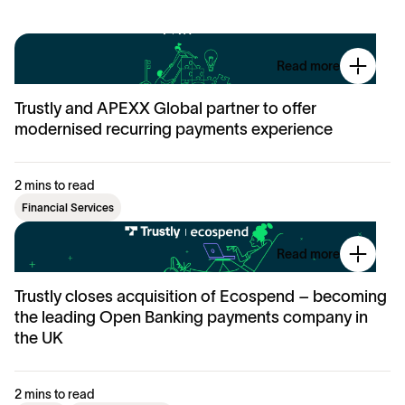
Read more
Trustly and APEXX Global partner to offer
modernised recurring payments experience
2 mins to read
Financial Services
Read more
Trustly closes acquisition of Ecospend – becoming
the leading Open Banking payments company in
the UK
2 mins to read