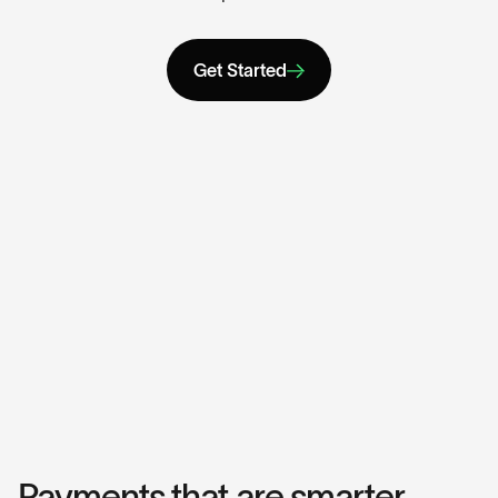
Get Started
Payments that are smarter,