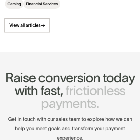
Gaming
Financial Services
View all articles
R
a
i
s
e
c
o
n
v
e
r
s
i
o
n
t
o
d
a
y
w
i
t
h
f
a
s
t
,
f
r
i
c
t
i
o
n
l
e
s
s
p
a
y
m
e
n
t
s
.
G
e
t
i
n
t
o
u
c
h
w
i
t
h
o
u
r
s
a
l
e
s
t
e
a
m
t
o
e
x
p
l
o
r
e
h
o
w
w
e
c
a
n
h
e
l
p
y
o
u
m
e
e
t
g
o
a
l
s
a
n
d
t
r
a
n
s
f
o
r
m
y
o
u
r
p
a
y
m
e
n
t
e
x
p
e
r
i
e
n
c
e
.