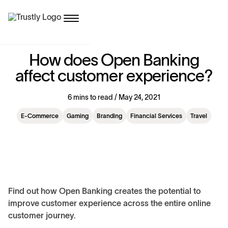
H
o
w
d
o
e
s
O
p
e
n
B
a
n
k
i
n
g
a
f
f
e
c
t
c
u
s
t
o
m
e
r
e
x
p
e
r
i
e
n
c
e
?
6 mins to read / May 24, 2021
E-Commerce
Gaming
Branding
Financial Services
Travel
Find out how Open Banking creates the potential to
improve customer experience across the entire online
customer journey.