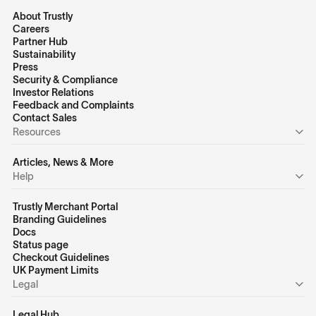
About Trustly
Careers
Partner Hub
Sustainability
Press
Security & Compliance
Investor Relations
Feedback and Complaints
Contact Sales
Resources
Articles, News & More
Help
Trustly Merchant Portal
Branding Guidelines
Docs
Status page
Checkout Guidelines
UK Payment Limits
Legal
Legal Hub