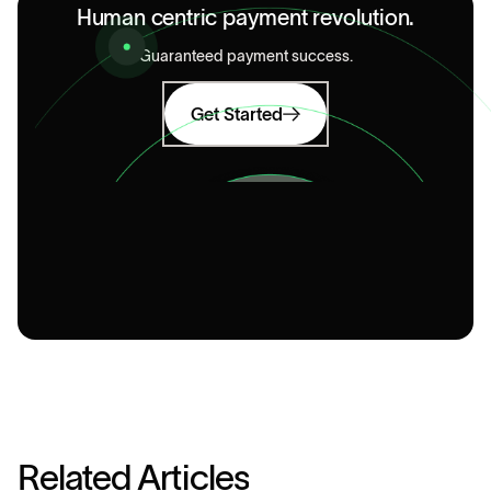
Human centric payment revolution.
Guaranteed payment success.
Get Started
R
e
l
a
t
e
d
A
r
t
i
c
l
e
s