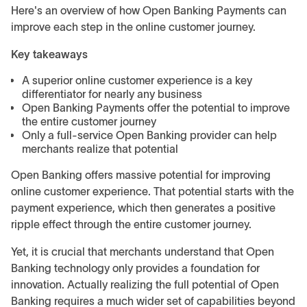
Here's an overview of how Open Banking Payments can
improve each step in the online customer journey.
Key takeaways
A superior online customer experience is a key
differentiator for nearly any business
Open Banking Payments offer the potential to improve
the entire customer journey
Only a full-service Open Banking provider can help
merchants realize that potential
Open Banking offers massive potential for improving
online customer experience. That potential starts with the
payment experience, which then generates a positive
ripple effect through the entire customer journey.
Yet, it is crucial that merchants understand that Open
Banking technology only provides a foundation for
innovation. Actually realizing the full potential of Open
Banking requires a much wider set of capabilities beyond