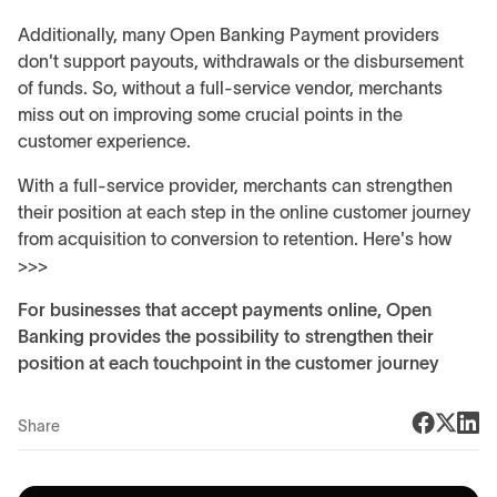
Additionally, many Open Banking Payment providers
don't support payouts, withdrawals or the disbursement
of funds. So, without a full-service vendor, merchants
miss out on improving some crucial points in the
customer experience.
With a full-service provider, merchants can strengthen
their position at each step in the online customer journey
from acquisition to conversion to retention. Here's how
>>>
For businesses that accept payments online, Open
Banking provides the possibility to strengthen their
position at each touchpoint in the customer journey
Share