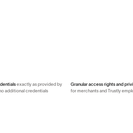
dentials
exactly as provided by
Granular access rights and priv
no additional credentials
for merchants and Trustly emp