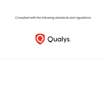
Compliant with the following standards and regulations
T
e
c
h
n
i
c
a
l
m
e
a
s
u
r
e
s