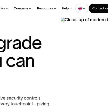
ries
Company
Resources
Help
Contact sa
g
r
a
d
e
u
c
a
n
ve security controls
every touchpoint—giving