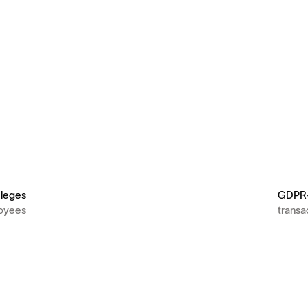
ileges
GDPR-
loyees
transa