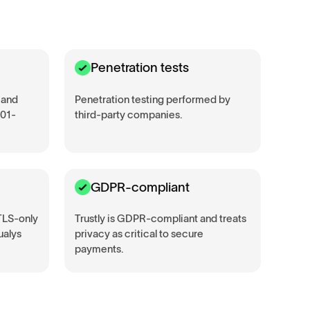
Penetration tests
 and
Penetration testing performed by
001-
third-party companies.
GDPR-compliant
 TLS-only
Trustly is GDPR-compliant and treats
ualys
privacy as critical to secure
payments.