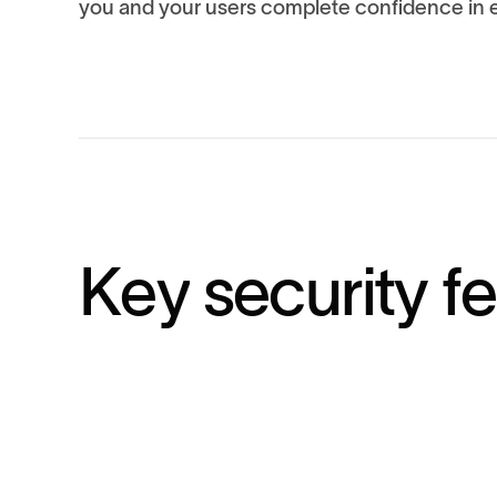
you and your users complete confidence in e
K
e
y
s
e
c
u
r
i
t
y
f
e