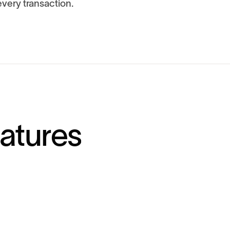
very transaction.
a
t
u
r
e
s