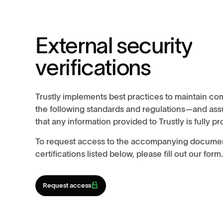
E
x
t
e
r
n
a
l
s
e
c
u
r
i
t
y
v
e
r
i
f
i
c
a
t
i
o
n
s
Trustly implements best practices to maintain co
the following standards and regulations—and assu
that any information provided to Trustly is fully p
To request access to the accompanying documen
certifications listed below, please fill out our form
Request access