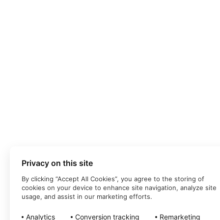
Privacy on this site
By clicking “Accept All Cookies”, you agree to the storing of
cookies on your device to enhance site navigation, analyze site
usage, and assist in our marketing efforts.
Analytics
Conversion tracking
Remarketing