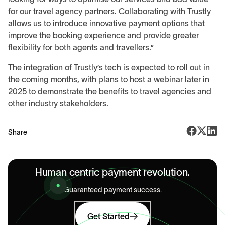
for our travel agency partners. Collaborating with Trustly
allows us to introduce innovative payment options that
improve the booking experience and provide greater
flexibility for both agents and travellers.”
The integration of Trustly’s tech is expected to roll out in
the coming months, with plans to host a webinar later in
2025 to demonstrate the benefits to travel agencies and
other industry stakeholders.
Share
Human centric payment revolution.
Guaranteed payment success.
Get Started