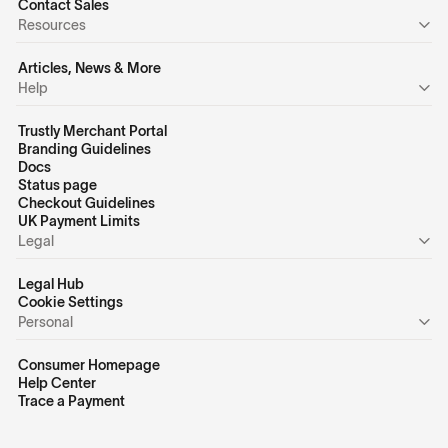
Contact Sales
Resources
Articles, News & More
Help
Trustly Merchant Portal
Branding Guidelines
Docs
Status page
Checkout Guidelines
UK Payment Limits
Legal
Legal Hub
Cookie Settings
Personal
Consumer Homepage
Help Center
Trace a Payment