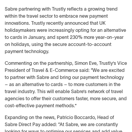
Sabre partnering with Trustly reflects a growing trend
within the travel sector to embrace new payment
innovations. Trustly recently announced that UK
holidaymakers were increasingly opting for an alternative
to cards in January, and spent 230% more year-on-year
on holidays, using the secure account-to-account
payment technology.
Commenting on the partnership, Simon Eve, Trustly’s Vice
President of Travel & E-Commerce said: “We are excited
to partner with Sabre and bring our payment technology
– as an alternative to cards – to more customers in the
travel industry. This will enable Sabre’s network of travel
agencies to offer their customers faster, more secure, and
cost-effective payment methods.”
Expanding on the news, Patricio Boccardo, Head of
Sabre Direct Pay added: “At Sabre, we are constantly
looking for ways to optimise our services and add value