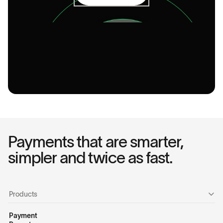
Payments that are smarter,
simpler and twice as fast.
Products
Payment