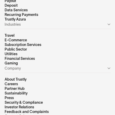
Payout
Deposit
Data Services
Recurring Payments
Trustly Azura
Industries
Travel
E-Commerce
Subscription Services
Public Sector
Utilities
Financial Services
Gaming
Company
About Trustly
Careers
Partner Hub
Sustainability
Press
Security & Compliance
Investor Relations
Feedback and Complaints