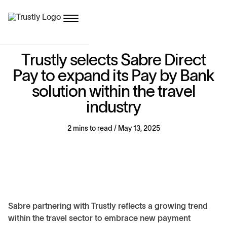
T
r
u
s
t
l
y
s
e
l
e
c
t
s
S
a
b
r
e
D
i
r
e
c
t
P
a
y
t
o
e
x
p
a
n
d
i
t
s
P
a
y
b
y
B
a
n
k
s
o
l
u
t
i
o
n
w
i
t
h
i
n
t
h
e
t
r
a
v
e
l
i
n
d
u
s
t
r
y
2 mins to read / May 13, 2025
Sabre partnering with Trustly reflects a growing trend
within the travel sector to embrace new payment