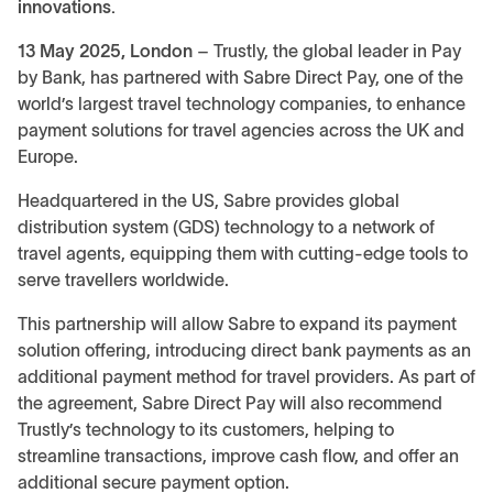
innovations.
13 May 2025, London
– Trustly, the global leader in Pay
by Bank, has partnered with Sabre Direct Pay, one of the
world’s largest travel technology companies, to enhance
payment solutions for travel agencies across the UK and
Europe.
Headquartered in the US, Sabre provides global
distribution system (GDS) technology to a network of
travel agents, equipping them with cutting-edge tools to
serve travellers worldwide.
This partnership will allow Sabre to expand its payment
solution offering, introducing direct bank payments as an
additional payment method for travel providers. As part of
the agreement, Sabre Direct Pay will also recommend
Trustly’s technology to its customers, helping to
streamline transactions, improve cash flow, and offer an
additional secure payment option.