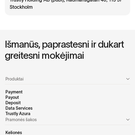
Stockholm
I
š
m
a
n
ū
s
,
p
a
p
r
a
s
t
e
s
n
i
i
r
d
u
k
a
r
t
g
r
e
i
t
e
s
n
i
m
o
k
ė
j
i
m
a
i
Produktai
Payment
Payout
Deposit
Data Services
Trustly Azura
Pramonės šakos
Kelionės