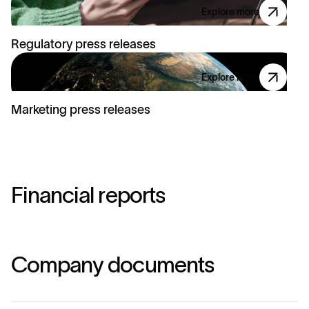
Explore more
Regulatory press releases
Explore more
Marketing press releases
F
i
n
a
n
c
i
a
l
r
e
p
o
r
t
s
C
o
m
p
a
n
y
d
o
c
u
m
e
n
t
s