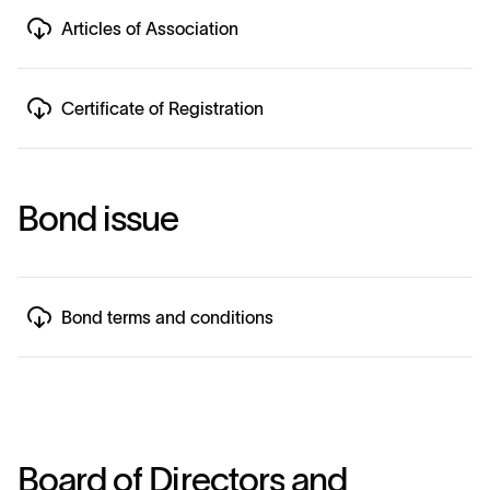
Articles of Association
Certificate of Registration
B
o
n
d
i
s
s
u
e
Bond terms and conditions
B
o
a
r
d
o
f
D
i
r
e
c
t
o
r
s
a
n
d