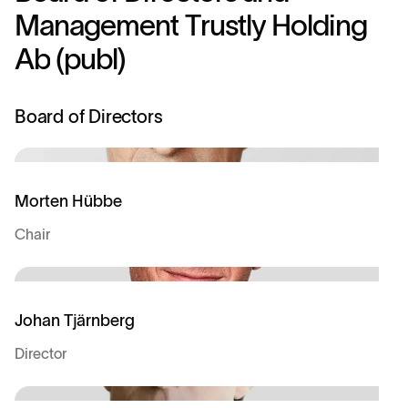
M
a
n
a
g
e
m
e
n
t
T
r
u
s
t
l
y
H
o
l
d
i
n
g
A
b
(
p
u
b
l
)
Board of Directors
Morten Hübbe
Chair
Johan Tjärnberg
Director