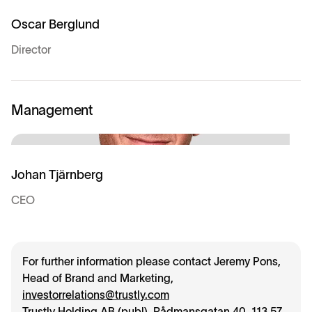
Oscar Berglund
Director
Management
Johan Tjärnberg
CEO
For further information please contact Jeremy Pons,
Head of Brand and Marketing,
investorrelations@trustly.com
Trustly Holding AB (publ), Rådmansgatan 40, 113 57