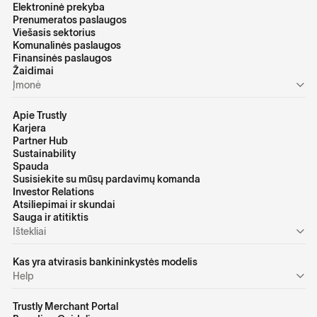
Elektroninė prekyba
Prenumeratos paslaugos
Viešasis sektorius
Komunalinės paslaugos
Finansinės paslaugos
Žaidimai
Įmonė
Apie Trustly
Karjera
Partner Hub
Sustainability
Spauda
Susisiekite su mūsų pardavimų komanda
Investor Relations
Atsiliepimai ir skundai
Sauga ir atitiktis
Ištekliai
Kas yra atvirasis bankininkystės modelis
Help
Trustly Merchant Portal