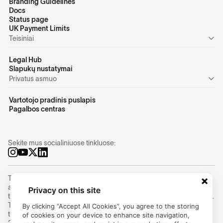
Branding Guidelines
Docs
Status page
UK Payment Limits
Teisiniai
Legal Hub
Slapukų nustatymai
Privatus asmuo
Vartotojo pradinis puslapis
Pagalbos centras
Sekite mus socialiniuose tinkluose:
Trustly Group AB (corporate identity number
556754-8655
) is an
authorized Swedish payment institution under the supervision of
Privacy on this site
the Swedish Financial Supervisory Authority (Finansinspektionen).
Trustly Group AB conducts payment services in accordance with
By clicking “Accept All Cookies”, you agree to the storing
the Swedish Payment Services Act (2010:751) and Directive (EU)
of cookies on your device to enhance site navigation,