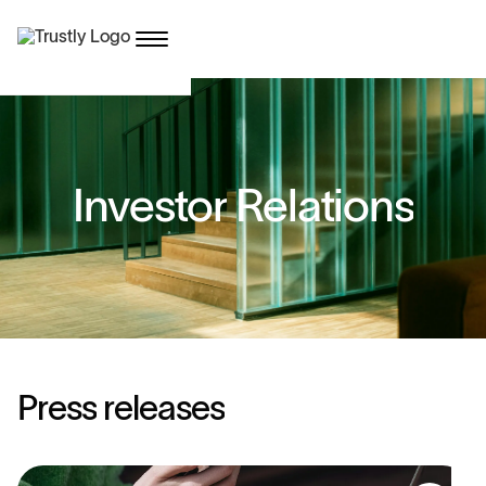
I
n
v
e
s
t
o
r
R
e
l
a
t
i
o
n
s
P
r
e
s
s
r
e
l
e
a
s
e
s