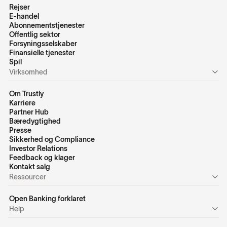
Rejser
E-handel
Abonnementstjenester
Offentlig sektor
Forsyningsselskaber
Finansielle tjenester
Spil
Virksomhed
Om Trustly
Karriere
Partner Hub
Bæredygtighed
Presse
Sikkerhed og Compliance
Investor Relations
Feedback og klager
Kontakt salg
Ressourcer
Open Banking forklaret
Help