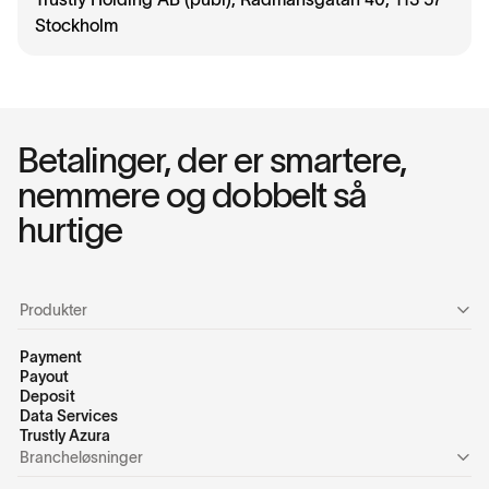
Stockholm
Betalinger, der er smartere,
nemmere og dobbelt så
hurtige
Produkter
Payment
Payout
Deposit
Data Services
Trustly Azura
Brancheløsninger