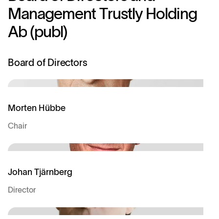
M
a
n
a
g
e
m
e
n
t
T
r
u
s
t
l
y
H
o
l
d
i
n
g
A
b
(
p
u
b
l
)
Board of Directors
Morten Hübbe
Chair
Johan Tjärnberg
Director