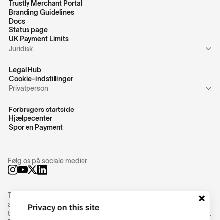
Trustly Merchant Portal
Branding Guidelines
Docs
Status page
UK Payment Limits
Juridisk
Legal Hub
Cookie-indstillinger
Privatperson
Forbrugers startside
Hjælpecenter
Spor en Payment
Følg os på sociale medier
Trustly Group AB (corporate identity number
556754-8655
) is an
authorized Swedish payment institution under the supervision of
Privacy on this site
the Swedish Financial Supervisory Authority (Finansinspektionen).