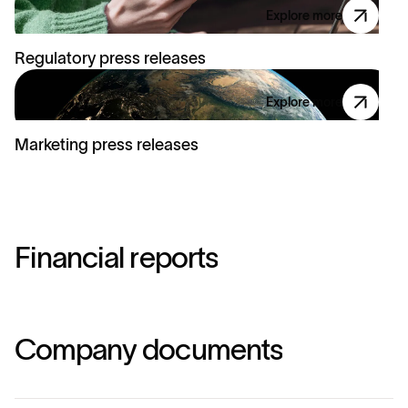
Explore more
Regulatory press releases
Explore more
Marketing press releases
F
i
n
a
n
c
i
a
l
r
e
p
o
r
t
s
C
o
m
p
a
n
y
d
o
c
u
m
e
n
t
s