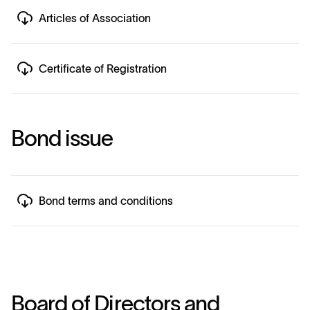
Articles of Association
Certificate of Registration
B
o
n
d
i
s
s
u
e
Bond terms and conditions
B
o
a
r
d
o
f
D
i
r
e
c
t
o
r
s
a
n
d