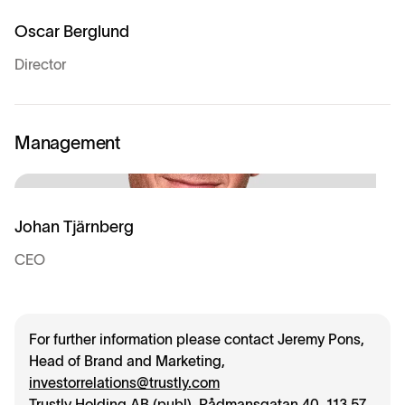
Oscar Berglund
Director
Management
Johan Tjärnberg
CEO
For further information please contact Jeremy Pons,
Head of Brand and Marketing,
investorrelations@trustly.com
Trustly Holding AB (publ), Rådmansgatan 40, 113 57