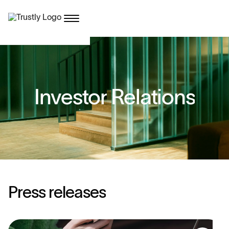
I
n
v
e
s
t
o
r
R
e
l
a
t
i
o
n
s
P
r
e
s
s
r
e
l
e
a
s
e
s