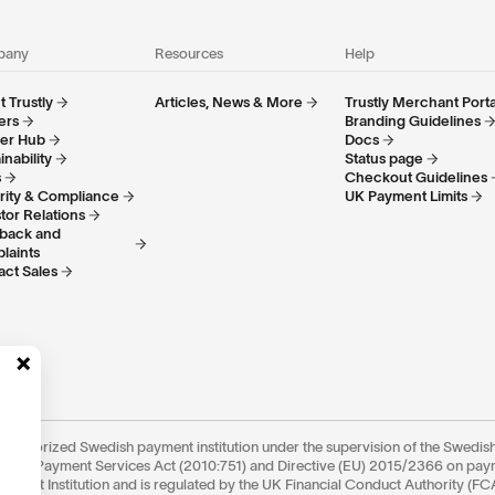
pany
Resources
Help
 Trustly
Articles, News & More
Trustly Merchant Porta
ers
Branding Guidelines
ner Hub
Docs
inability
Status page
s
Checkout Guidelines
rity & Compliance
UK Payment Limits
tor Relations
back and
laints
act Sales
an authorized Swedish payment institution under the supervision of the Swedish
edish Payment Services Act (2010:751) and Directive (EU) 2015/2366 on pa
Payment Institution and is regulated by the UK Financial Conduct Authority (