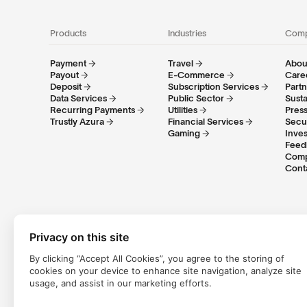
Products
Industries
Com
Payment
Travel
About
Payout
E-Commerce
Care
Deposit
Subscription Services
Part
Data Services
Public Sector
Susta
Recurring Payments
Utilities
Pres
Trustly Azura
Financial Services
Secu
Gaming
Inves
Feed
Comp
Cont
Privacy on this site
By clicking “Accept All Cookies”, you agree to the storing of
cookies on your device to enhance site navigation, analyze site
Trustly Group AB (corporate identity number
556754-8655
) is 
usage, and assist in our marketing efforts.
Group AB conducts payment services in accordance with the Sw
services within the EU/EEA. Trustly UK Limited is an Authorised 