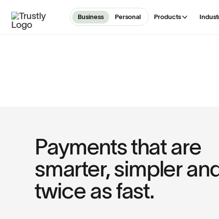
Business
Personal
Products
Indust
Payments that are
smarter, simpler an
twice as fast.