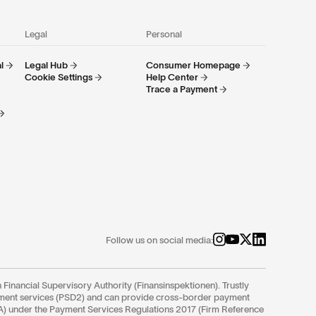
Legal
Personal
l
Legal Hub
Consumer Homepage
Cookie Settings
Help Center
Trace a Payment
Follow us on social media:
 Financial Supervisory Authority (Finansinspektionen). Trustly
yment services (PSD2) and can provide cross-border payment
FCA) under the Payment Services Regulations 2017 (Firm Reference