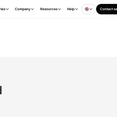
ries
Company
Resources
Help
Contact sa
d