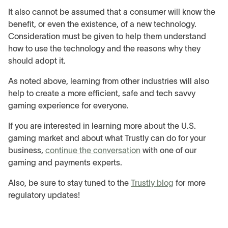
It also cannot be assumed that a consumer will know the
benefit, or even the existence, of a new technology.
Consideration must be given to help them understand
how to use the technology and the reasons why they
should adopt it.
As noted above, learning from other industries will also
help to create a more efficient, safe and tech savvy
gaming experience for everyone.
If you are interested in learning more about the U.S.
gaming market and about what Trustly can do for your
business,
continue the conversation
with one of our
gaming and payments experts.
Also, be sure to stay tuned to the
Trustly blog
for more
regulatory updates!