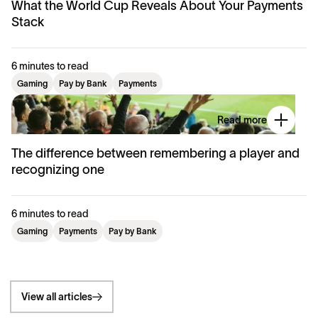
What the World Cup Reveals About Your Payments
Stack
6 minutes to read
Gaming
Pay by Bank
Payments
Read more
The difference between remembering a player and
recognizing one
6 minutes to read
Gaming
Payments
Pay by Bank
View all articles