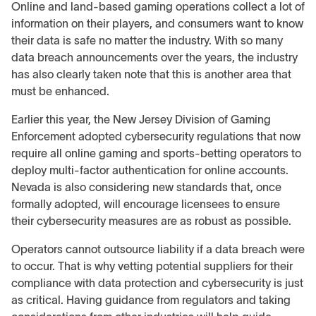
Online and land-based gaming operations collect a lot of
information on their players, and consumers want to know
their data is safe no matter the industry. With so many
data breach announcements over the years, the industry
has also clearly taken note that this is another area that
must be enhanced.
Earlier this year, the New Jersey Division of Gaming
Enforcement adopted cybersecurity regulations that now
require all online gaming and sports-betting operators to
deploy multi-factor authentication for online accounts.
Nevada is also considering new standards that, once
formally adopted, will encourage licensees to ensure
their cybersecurity measures are as robust as possible.
Operators cannot outsource liability if a data breach were
to occur. That is why vetting potential suppliers for their
compliance with data protection and cybersecurity is just
as critical. Having guidance from regulators and taking