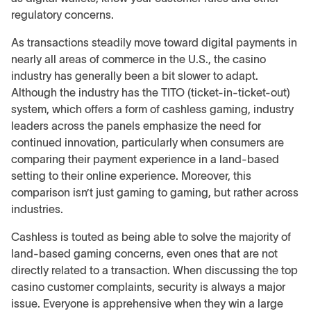
regulatory concerns.
As transactions steadily move toward digital payments in
nearly all areas of commerce in the U.S., the casino
industry has generally been a bit slower to adapt.
Although the industry has the TITO (ticket-in-ticket-out)
system, which offers a form of cashless gaming, industry
leaders across the panels emphasize the need for
continued innovation, particularly when consumers are
comparing their payment experience in a land-based
setting to their online experience. Moreover, this
comparison isn’t just gaming to gaming, but rather across
industries.
Cashless is touted as being able to solve the majority of
land-based gaming concerns, even ones that are not
directly related to a transaction. When discussing the top
casino customer complaints, security is always a major
issue. Everyone is apprehensive when they win a large