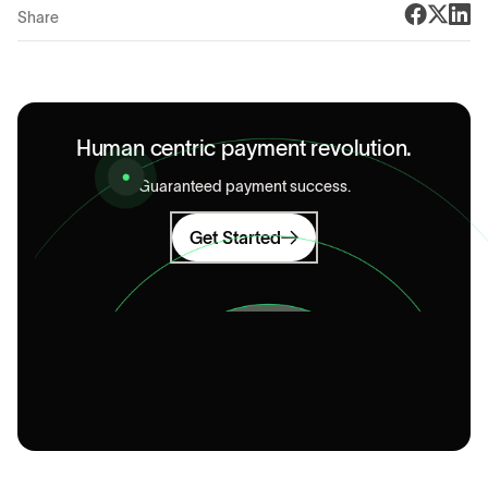
Share
Human centric payment revolution.
Guaranteed payment success.
Get Started