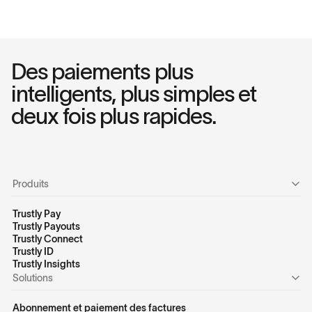
Des paiements plus
intelligents, plus simples et
deux fois plus rapides.
Produits
Trustly Pay
Trustly Payouts
Trustly Connect
Trustly ID
Trustly Insights
Solutions
Abonnement et paiement des factures