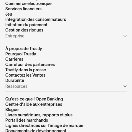
Commerce électronique
Services financiers
Jeu
Intégration des consommateurs
Initiation du paiement
Gestion des risques
Entreprise
À propos de Trustly
Pourquoi Trustly
Carrières
Carrefour des partenaires
Trustly dans la presse
Contactez les Ventes
Durabilité
Ressources
Qu'est-ce que l'Open Banking
Centre d'aide aux entreprises
Blogue
Livres numériques, rapports et plus
Portail des marchands
Lignes directrices sur l'image de marque
Docuements de développement