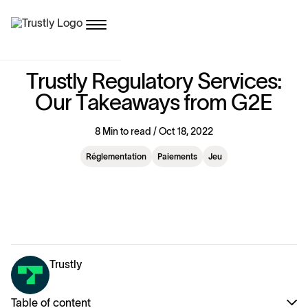
T
r
u
s
t
l
y
R
e
g
u
l
a
t
o
r
y
S
e
r
v
i
c
e
s
:
O
u
r
T
a
k
e
a
w
a
y
s
f
r
o
m
G
2
E
8 Min to read / Oct 18, 2022
Réglementation
Paiements
Jeu
Trustly
Table of content