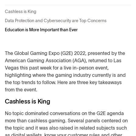
Cashless is King
Data Protection and Cybersecurity are Top Concerns
Education is More Important than Ever
The Global Gaming Expo (G2E) 2022, presented by the
American Gaming Association (AGA), returned to Las
Vegas this past week for a live in-person event,
highlighting where the gaming industry currently is and
the top trends to follow. Here are three key takeaways
from the event.
Cashless is King
No topic dominated conversations on the G2E agenda
more than cashless gaming. Several panels centered on
the topic and it was also raised in related subjects such
as digital wallets, know your customer rules and other