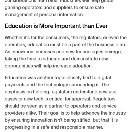
considerations from other industries will help guide
gaming operators and suppliers to ensure safe
management of personal information.
Education is More Important than Ever
Whether it’s for the consumers, the regulators, or even the
operators, education must be a part of the business plan.
As innovation increases and new technologies emerge,
taking the time to educate and demonstrate new
opportunities will help increase adoption.
Education was another topic closely tied to digital
payments and the technology surrounding it. The
emphasis on helping regulators understand new use
cases or new tech is critical for approval. Regulators
should be seen as a partner to operators and service
providers alike. Their goal is to help advance the industry
by ensuring innovation isn’t being stifled, but that it is
progressing in a safe and responsible manner.