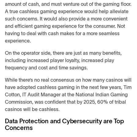
amount of cash, and must venture out of the gaming floor.
A true cashless gaming experience would help alleviate
such concerns. It would also provide a more convenient
and efficient gaming experience for the consumer. Not
having to deal with cash makes for a more seamless
experience.
On the operator side, there are just as many benefits,
including increased player loyalty, increased play
frequency and cost and time savings.
While there’s no real consensus on how many casinos will
have adopted cashless gaming in the next few years, Tim
Cotton, IT Audit Manager at the National Indian Gaming
Commission, was confident that by 2025, 60% of tribal
casinos will be cashless.
Data Protection and Cybersecurity are Top
Concerns