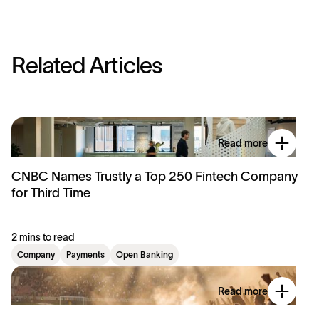
R
e
l
a
t
e
d
A
r
t
i
c
l
e
s
Read more
CNBC Names Trustly a Top 250 Fintech Company
for Third Time
2 mins to read
Company
Payments
Open Banking
Read more