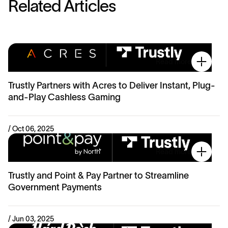
R
e
l
a
t
e
d
A
r
t
i
c
l
e
s
Read more
Trustly Partners with Acres to Deliver Instant, Plug-
and-Play Cashless Gaming
/ Oct 06, 2025
Read more
Trustly and Point & Pay Partner to Streamline
Government Payments
/ Jun 03, 2025