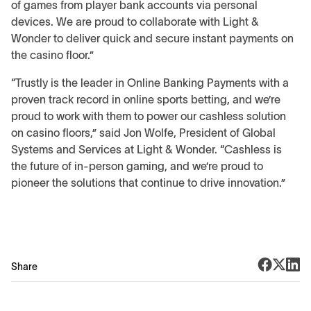
of games from player bank accounts via personal
devices. We are proud to collaborate with Light &
Wonder to deliver quick and secure instant payments on
the casino floor.”
“Trustly is the leader in Online Banking Payments with a
proven track record in online sports betting, and we’re
proud to work with them to power our cashless solution
on casino floors,” said Jon Wolfe, President of Global
Systems and Services at Light & Wonder. “Cashless is
the future of in-person gaming, and we’re proud to
pioneer the solutions that continue to drive innovation.”
Share