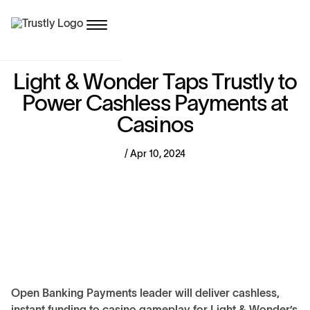
L
i
g
h
t
&
W
o
n
d
e
r
T
a
p
s
T
r
u
s
t
l
y
t
o
P
o
w
e
r
C
a
s
h
l
e
s
s
P
a
y
m
e
n
t
s
a
t
C
a
s
i
n
o
s
/ Apr 10, 2024
Open Banking Payments leader will deliver cashless,
instant funding to casino gameplay for Light & Wonder’s