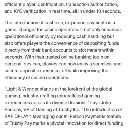
efficient player identification, transaction authorization,
and KYC verification in real time, all in under 10 seconds.
The introduction of cashless, in-person payments is a
game-changer for casino operators. It not only enhances
operational efficiency by reducing cash handling but
also offers players the convenience of depositing funds
directly from their bank accounts to slot meters within
seconds. With their trusted online banking login on
personal devices, players can now enjoy a seamless and
secure deposit experience, all while improving the
efficiency of casino operations.
“Light & Wonder stands at the forefront of the global
gaming industry, crafting unparalleled gaming
experiences across its diverse divisions,” says John
Parsons, VP of Gaming at Trustly Inc. “The introduction of
RAPIDPLAY™, leveraging our In-Person Payments feature
of Trustly Pay marks a pivotal innovation for direct funding