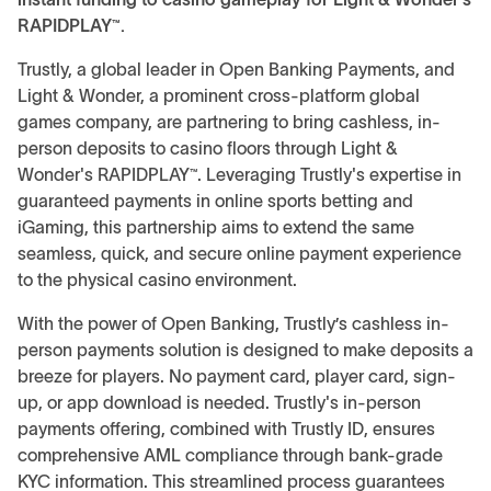
RAPIDPLAY™.
Trustly, a global leader in Open Banking Payments, and
Light & Wonder, a prominent cross-platform global
games company, are partnering to bring cashless, in-
person deposits to casino floors through Light &
Wonder's RAPIDPLAY™. Leveraging Trustly's expertise in
guaranteed payments in online sports betting and
iGaming, this partnership aims to extend the same
seamless, quick, and secure online payment experience
to the physical casino environment.
With the power of Open Banking, Trustly’s cashless in-
person payments solution is designed to make deposits a
breeze for players. No payment card, player card, sign-
up, or app download is needed. Trustly's in-person
payments offering, combined with Trustly ID, ensures
comprehensive AML compliance through bank-grade
KYC information. This streamlined process guarantees