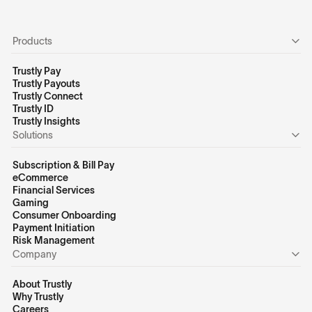
Products
Trustly Pay
Trustly Payouts
Trustly Connect
Trustly ID
Trustly Insights
Solutions
Subscription & Bill Pay
eCommerce
Financial Services
Gaming
Consumer Onboarding
Payment Initiation
Risk Management
Company
About Trustly
Why Trustly
Careers