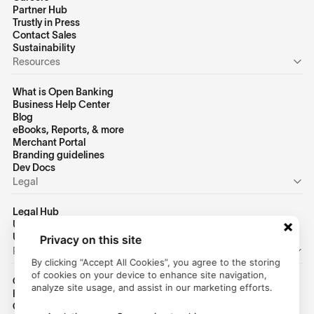
Partner Hub
Trustly in Press
Contact Sales
Sustainability
Resources
What is Open Banking
Business Help Center
Blog
eBooks, Reports, & more
Merchant Portal
Branding guidelines
Dev Docs
Legal
Legal Hub
US Privacy Policy
US Terms of Use
Privacy on this site
Personal
By clicking “Accept All Cookies”, you agree to the storing
of cookies on your device to enhance site navigation,
Consumer Homepage
analyze site usage, and assist in our marketing efforts.
Help Center
Customer Login