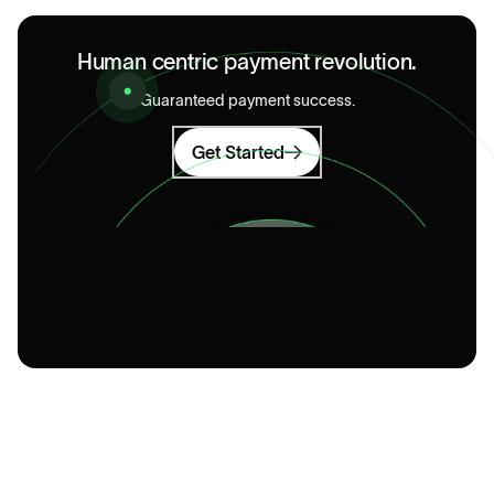
Human centric payment revolution.
Guaranteed payment success.
Get Started