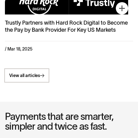
Read more
Trustly Partners with Hard Rock Digital to Become
the Pay by Bank Provider For Key US Markets
/ Mar 18, 2025
View all articles
Payments that are smarter,
simpler and twice as fast.