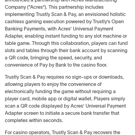
Company (“Acres”). This partnership includes
implementing Trustly Scan & Pay, an envisioned holistic
cashless gaming execution powered by Trustly’s Open
Banking Payments, with Acres’ Universal Payment
Adapter, enabling instant funding to any slot machine or
table game. Through this collaboration, players can fund
slots and tables through their bank account by scanning
a QR code, bringing the speed, security, and
convenience of Pay by Bank to the casino floor.
Trustly Scan & Pay requires no sign-ups or downloads,
allowing players to enjoy the convenience of
electronically funding the game without requiring a
player card, mobile app or digital wallet. Players simply
scan a QR code displayed by Acres’ Universal Payment
Adapter screen to initiate a secure bank transfer that
completes within seconds.
For casino operators, Trustly Scan & Pay recovers the