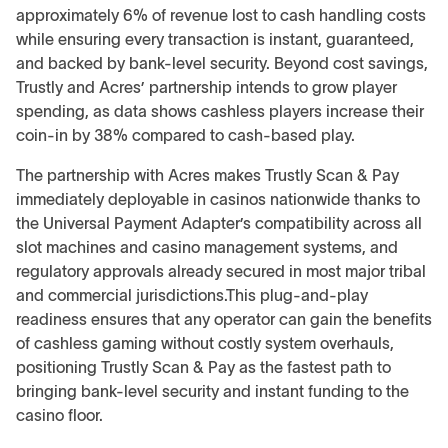
approximately 6% of revenue lost to cash handling costs
while ensuring every transaction is instant, guaranteed,
and backed by bank-level security. Beyond cost savings,
Trustly and Acres’ partnership intends to grow player
spending, as data shows cashless players increase their
coin-in by 38% compared to cash-based play.
The partnership with Acres makes Trustly Scan & Pay
immediately deployable in casinos nationwide thanks to
the Universal Payment Adapter’s compatibility across all
slot machines and casino management systems, and
regulatory approvals already secured in most major tribal
and commercial jurisdictions.This plug-and-play
readiness ensures that any operator can gain the benefits
of cashless gaming without costly system overhauls,
positioning Trustly Scan & Pay as the fastest path to
bringing bank-level security and instant funding to the
casino floor.