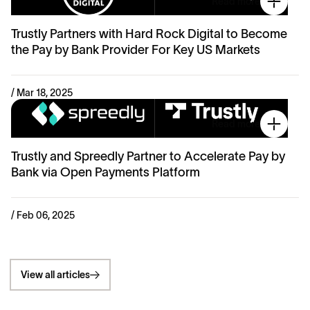
Read more
Trustly Partners with Hard Rock Digital to Become
the Pay by Bank Provider For Key US Markets
/ Mar 18, 2025
Read more
Trustly and Spreedly Partner to Accelerate Pay by
Bank via Open Payments Platform
/ Feb 06, 2025
View all articles