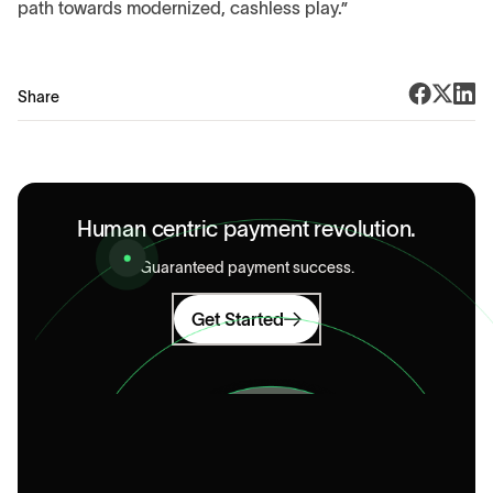
path towards modernized, cashless play.”
Share
Human centric payment revolution.
Guaranteed payment success.
Get Started