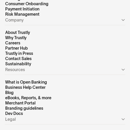
Consumer Onboarding
Payment Initiation
Risk Management
Company
About Trustly
Why Trustly
Careers
Partner Hub
Trustly in Press
Contact Sales
Sustainability
Resources
What is Open Banking
Business Help Center
Blog
eBooks, Reports, & more
Merchant Portal
Branding guidelines
Dev Docs
Legal