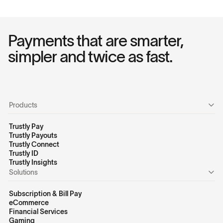
Payments that are smarter,
simpler and twice as fast.
Products
Trustly Pay
Trustly Payouts
Trustly Connect
Trustly ID
Trustly Insights
Solutions
Subscription & Bill Pay
eCommerce
Financial Services
Gaming