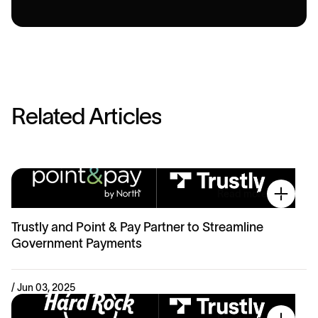
R
e
l
a
t
e
d
A
r
t
i
c
l
e
s
Read more
Trustly and Point & Pay Partner to Streamline
Government Payments
/ Jun 03, 2025