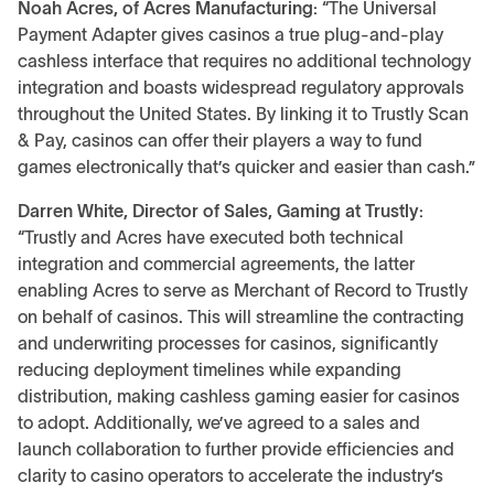
Noah Acres, of Acres Manufacturing:
“The Universal
Payment Adapter gives casinos a true plug-and-play
cashless interface that requires no additional technology
integration and boasts widespread regulatory approvals
throughout the United States. By linking it to Trustly Scan
& Pay, casinos can offer their players a way to fund
games electronically that’s quicker and easier than cash.”
Darren White, Director of Sales, Gaming at Trustly:
“Trustly and Acres have executed both technical
integration and commercial agreements, the latter
enabling Acres to serve as Merchant of Record to Trustly
on behalf of casinos. This will streamline the contracting
and underwriting processes for casinos, significantly
reducing deployment timelines while expanding
distribution, making cashless gaming easier for casinos
to adopt. Additionally, we’ve agreed to a sales and
launch collaboration to further provide efficiencies and
clarity to casino operators to accelerate the industry’s