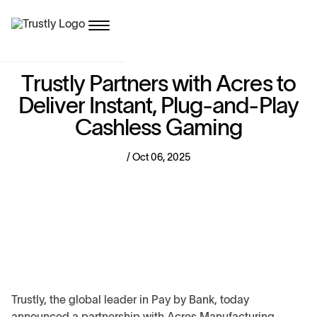
T
r
u
s
t
l
y
P
a
r
t
n
e
r
s
w
i
t
h
A
c
r
e
s
t
o
D
e
l
i
v
e
r
I
n
s
t
a
n
t
,
P
l
u
g
-
a
n
d
-
P
l
a
y
C
a
s
h
l
e
s
s
G
a
m
i
n
g
/ Oct 06, 2025
Trustly, the global leader in Pay by Bank, today
announced a partnership with Acres Manufacturing