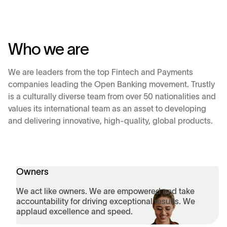
Who we are
We are leaders from the top Fintech and Payments
companies leading the Open Banking movement. Trustly
is a culturally diverse team from over 50 nationalities and
values its international team as an asset to developing
and delivering innovative, high-quality, global products.
Owners
We act like owners. We are empowered and take
accountability for driving exceptional results. We
applaud excellence and speed.