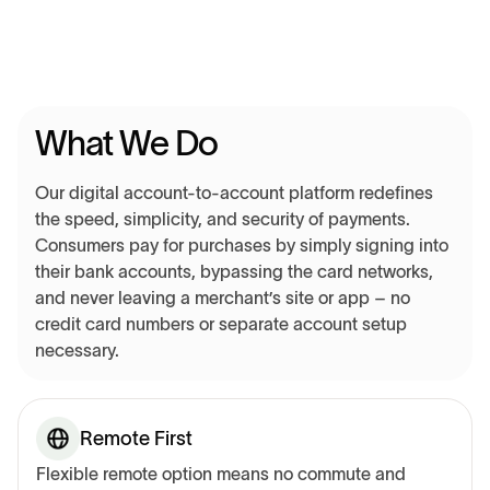
What We Do
Our digital account-to-account platform redefines
the speed, simplicity, and security of payments.
Consumers pay for purchases by simply signing into
their bank accounts, bypassing the card networks,
and never leaving a merchant’s site or app – no
credit card numbers or separate account setup
necessary.
Remote First
Flexible remote option means no commute and