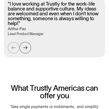
"I love working at Trustly for the work-life
balance and supportive culture. My ideas
are welcomed and even when I don’t know
something, someone is always willing to
help!"
Í
Arthur Paz
S
Lead Product Manager
W
h
a
t
T
r
u
s
t
l
y
A
m
e
r
i
c
a
s
c
a
n
o
f
f
e
r
y
o
u
Take single payments or instalments, and simplify