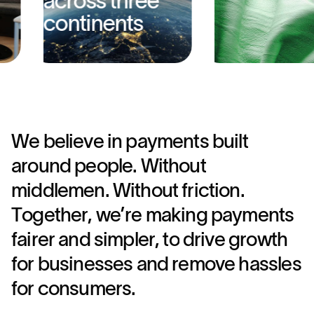
across three
continents
W
e
b
e
l
i
e
v
e
i
n
p
a
y
m
e
n
t
s
b
u
i
l
t
a
r
o
u
n
d
p
e
o
p
l
e
.
W
i
t
h
o
u
t
m
i
d
d
l
e
m
e
n
.
W
i
t
h
o
u
t
f
r
i
c
t
i
o
n
.
T
o
g
e
t
h
e
r
,
w
e
’
r
e
m
a
k
i
n
g
p
a
y
m
e
n
t
s
f
a
i
r
e
r
a
n
d
s
i
m
p
l
e
r
,
t
o
d
r
i
v
e
g
r
o
w
t
h
f
o
r
b
u
s
i
n
e
s
s
e
s
a
n
d
r
e
m
o
v
e
h
a
s
s
l
e
s
f
o
r
c
o
n
s
u
m
e
r
s
.