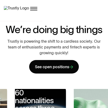
W
e
’
r
e
d
o
i
n
g
b
i
g
t
h
i
n
g
s
T
r
u
s
t
l
y
i
s
p
o
w
e
r
i
n
g
t
h
e
s
h
i
f
t
t
o
a
c
a
r
d
l
e
s
s
s
o
c
i
e
t
y
.
O
u
r
t
e
a
m
o
f
e
n
t
h
u
s
i
a
s
t
i
c
p
a
y
m
e
n
t
s
a
n
d
f
i
n
t
e
c
h
e
x
p
e
r
t
s
i
s
g
r
o
w
i
n
g
q
u
i
c
k
l
y
!
See open positions
60
nationalities