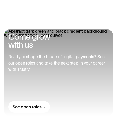
C
o
m
e
g
r
o
w
w
i
t
h
u
s
Ready to shape the future of digital payments? See
our open roles and take the next step in your career
with Trustly.
See open roles