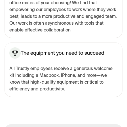
office mates of your choosing! We find that
empowering our employees to work where they work
best, leads to a more productive and engaged team.
Our work is often asynchronous with tools that
enable effective collaboration
The equipment you need to succeed
All Trustly employees receive a generous welcome
kit including a Macbook, iPhone, and more—we
know that high-quality equipment is critical to
efficiency and productivity.