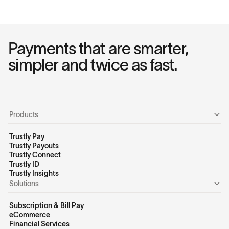
Payments that are smarter,
simpler and twice as fast.
Products
Trustly Pay
Trustly Payouts
Trustly Connect
Trustly ID
Trustly Insights
Solutions
Subscription & Bill Pay
eCommerce
Financial Services