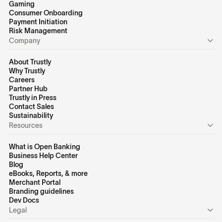
Gaming
Consumer Onboarding
Payment Initiation
Risk Management
Company
About Trustly
Why Trustly
Careers
Partner Hub
Trustly in Press
Contact Sales
Sustainability
Resources
What is Open Banking
Business Help Center
Blog
eBooks, Reports, & more
Merchant Portal
Branding guidelines
Dev Docs
Legal