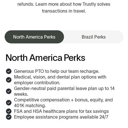
refunds. Learn more about how Trustly solves
transactions in travel.
North America Perks
Brazil Perks
North America Perks
Generous PTO to help our team recharge.
Medical, vision, and dental plan options with
employer contribution.
Gender-neutral paid parental leave plan up to 14
weeks.
Competitive compensation + bonus, equity, and
401K matching.
FSA and HSA healthcare plans for tax savings
Employee assistance programs available 24/7