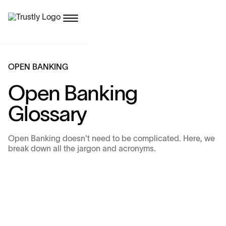
O
P
E
N
B
A
N
K
I
N
G
O
p
e
n
B
a
n
k
i
n
g
G
l
o
s
s
a
r
y
Open Banking doesn't need to be complicated. Here, we
break down all the jargon and acronyms.