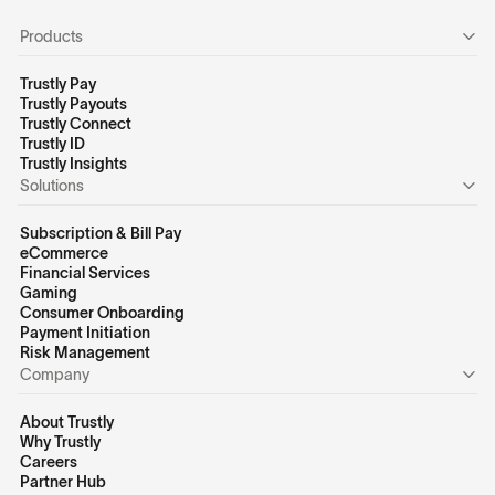
Products
Trustly Pay
Trustly Payouts
Trustly Connect
Trustly ID
Trustly Insights
Solutions
Subscription & Bill Pay
eCommerce
Financial Services
Gaming
Consumer Onboarding
Payment Initiation
Risk Management
Company
About Trustly
Why Trustly
Careers
Partner Hub