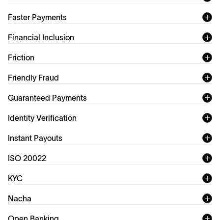
FedNow
Faster Payments
Financial Inclusion
Friction
Friendly Fraud
Improving financial
chargeback fraud
Guaranteed Payments
inclusion
Identity Verification
Instant Payouts
ISO 20022
ISO 20022
KYC
KYC (Know Your Customer)
Nacha
Open Banking