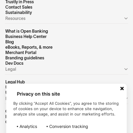
Trustly in Press
Contact Sales
Sustainability
Resources
What is Open Banking
Business Help Center
Blog
eBooks, Reports, & more
Merchant Portal
Branding guidelines
Dev Docs
Legal
Legal Hub
US Privacy Policy
US Terms of Use
Privacy on this site
Personal
By clicking “Accept All Cookies”, you agree to the storing
of cookies on your device to enhance site navigation,
Consumer Homepage
analyze site usage, and assist in our marketing efforts.
Help Center
Customer Login
Analytics
Conversion tracking