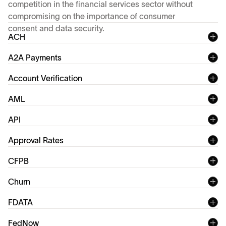
competition in the financial services sector without
compromising on the importance of consumer
consent and data security.
ACH
A2A Payments
Account Verification
AML
API
Application Programming Interface (API)
Approval Rates
Account verification
CFPB
rapidly grown in popularity
Churn
FDATA
FedNow