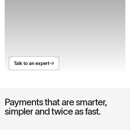
Talk to an expert
Payments that are smarter,
simpler and twice as fast.