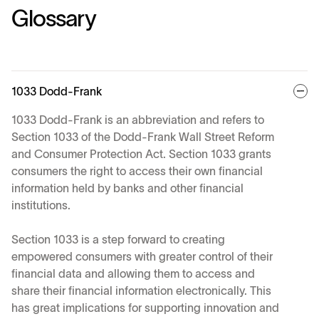
Glossary
1033 Dodd-Frank
1033 Dodd-Frank is an abbreviation and refers to
Section 1033 of the Dodd-Frank Wall Street Reform
and Consumer Protection Act. Section 1033 grants
consumers the right to access their own financial
information held by banks and other financial
institutions.
Section 1033 is a step forward to creating
empowered consumers with greater control of their
financial data and allowing them to access and
share their financial information electronically. This
has great implications for supporting innovation and