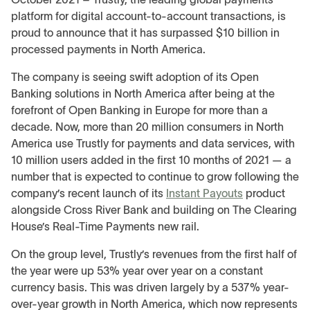
platform for digital account-to-account transactions, is
proud to announce that it has surpassed $10 billion in
processed payments in North America.
The company is seeing swift adoption of its Open
Banking solutions in North America after being at the
forefront of Open Banking in Europe for more than a
decade. Now, more than 20 million consumers in North
America use Trustly for payments and data services, with
10 million users added in the first 10 months of 2021 — a
number that is expected to continue to grow following the
company’s recent launch of its
Instant Payouts
product
alongside Cross River Bank and building on The Clearing
House’s Real-Time Payments new rail.
On the group level, Trustly’s revenues from the first half of
the year were up 53% year over year on a constant
currency basis. This was driven largely by a 537% year-
over-year growth in North America, which now represents