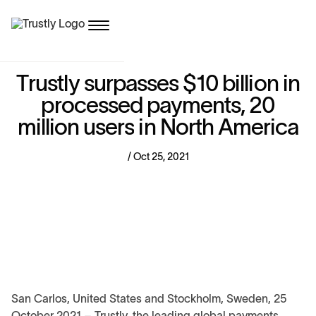
T
r
u
s
t
l
y
s
u
r
p
a
s
s
e
s
$
1
0
b
i
l
l
i
o
n
i
n
p
r
o
c
e
s
s
e
d
p
a
y
m
e
n
t
s
,
2
0
m
i
l
l
i
o
n
u
s
e
r
s
i
n
N
o
r
t
h
A
m
e
r
i
c
a
/ Oct 25, 2021
San Carlos, United States and Stockholm, Sweden, 25
October 2021 – Trustly, the leading global payments