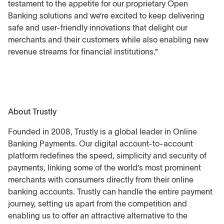
testament to the appetite for our proprietary Open
Banking solutions and we’re excited to keep delivering
safe and user-friendly innovations that delight our
merchants and their customers while also enabling new
revenue streams for financial institutions.”
About Trustly
Founded in 2008, Trustly is a global leader in Online
Banking Payments. Our digital account-to-account
platform redefines the speed, simplicity and security of
payments, linking some of the world’s most prominent
merchants with consumers directly from their online
banking accounts. Trustly can handle the entire payment
journey, setting us apart from the competition and
enabling us to offer an attractive alternative to the