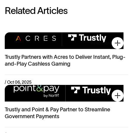
R
e
l
a
t
e
d
A
r
t
i
c
l
e
s
Read more
Trustly Partners with Acres to Deliver Instant, Plug-
and-Play Cashless Gaming
/ Oct 06, 2025
Read more
Trustly and Point & Pay Partner to Streamline
Government Payments