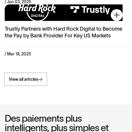
/ Jun 03, 2025
Read more
Trustly Partners with Hard Rock Digital to Become
the Pay by Bank Provider For Key US Markets
/ Mar 18, 2025
View all articles
Des paiements plus
intelligents, plus simples et