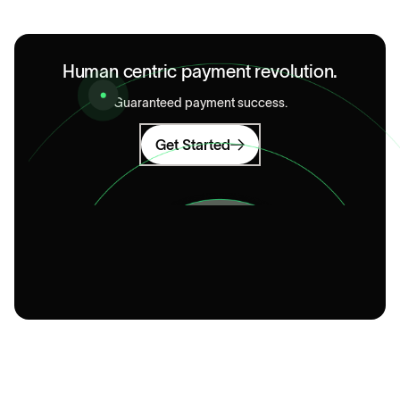
Human centric payment revolution.
Guaranteed payment success.
Get Started