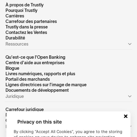
À propos de Trustly
Pourquoi Trustly
Carrières
Carrefour des partenaires
Trustly dans la presse
Contactez les Ventes
Durabilité
Ressources
Qu'est-ce que l'Open Banking
Centre d'aide aux entreprises
Blogue
Livres numériques, rapports et plus
Portail des marchands
Lignes directrices sur l'image de marque
Docuements de développement
Juridique
Carrefour juridique
Politique de confidentialité des États-Unis
Conditions d'utilisation des États-Unis
Privacy on this site
Personnel
By clicking “Accept All Cookies”, you agree to the storing