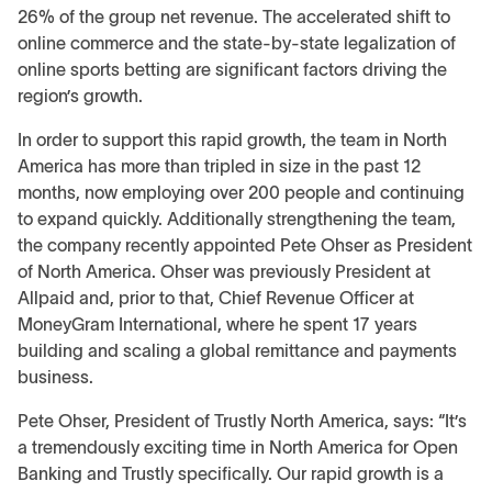
26% of the group net revenue. The accelerated shift to
online commerce and the state-by-state legalization of
online sports betting are significant factors driving the
region’s growth.
In order to support this rapid growth, the team in North
America has more than tripled in size in the past 12
months, now employing over 200 people and continuing
to expand quickly. Additionally strengthening the team,
the company recently appointed Pete Ohser as President
of North America. Ohser was previously President at
Allpaid and, prior to that, Chief Revenue Officer at
MoneyGram International, where he spent 17 years
building and scaling a global remittance and payments
business.
Pete Ohser, President of Trustly North America, says: “It’s
a tremendously exciting time in North America for Open
Banking and Trustly specifically. Our rapid growth is a