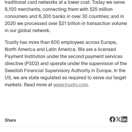
traditional card networks at a lower cost. Today we serve
8,100 merchants, connecting them with 525 million
consumers and 6,300 banks in over 30 countries; and in
2020 we processed over $21 billion in transaction volume
in our global network.
Trustly has more than 600 employees across Europe,
North America and Latin America. We are a licensed
Payment Institution under the second payment services
directive (PSD2) and operate under the supervision of the
Swedish Financial Supervisory Authority in Europe. In the
US, we are state regulated as required to serve our target
markets. Read more at
www.trustly.com
.
Share