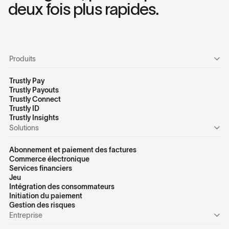
deux fois plus rapides.
Produits
Trustly Pay
Trustly Payouts
Trustly Connect
Trustly ID
Trustly Insights
Solutions
Abonnement et paiement des factures
Commerce électronique
Services financiers
Jeu
Intégration des consommateurs
Initiation du paiement
Gestion des risques
Entreprise