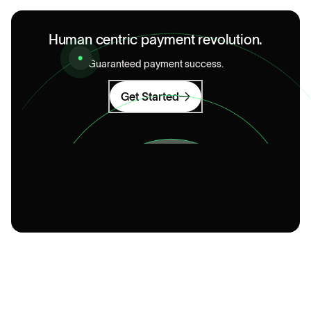
Human centric payment revolution.
Guaranteed payment success.
Get Started