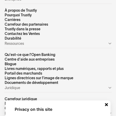
À propos de Trustly
Pourquoi Trustly
Carrières
Carrefour des partenaires
Trustly dans la presse
Contactez les Ventes
Durabilité
Ressources
Qu'est-ce que l'Open Banking
Centre d'aide aux entreprises
Blogue
Livres numériques, rapports et plus
Portail des marchands
Lignes directrices sur l'image de marque
Docuements de développement
Juridique
Carrefour juridique
Politique de confidentialité des États-Unis
Conditions d'utilisation des États-Unis
Privacy on this site
Personnel