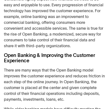
easy and enjoyable to use. Every progression of financial
technology has improved the customer experience. For
example, online banking was an improvement to
commercial banking, offering consumers more
convenient and accessible services. The same is true for
the rise of Open Banking, a modernized, secure way for
consumers to take control of their financial data and
share it with third-party organizations.
Open Banking & Improving the Customer
Experience
There are many ways that the Open Banking model
improves the customer experience and reduces friction in
each step of the online journey. In Open Banking, the
customer is placed at the center and given complete
control of their financial operations including deposits,
payments, investments, loans, etc.