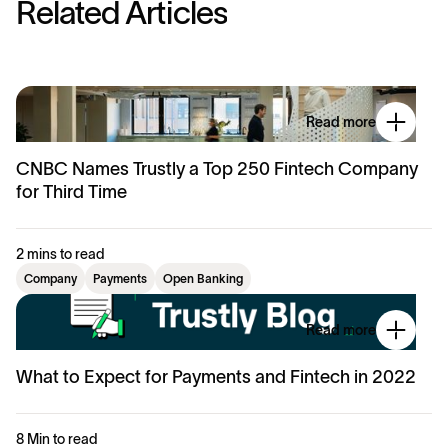
R
e
l
a
t
e
d
A
r
t
i
c
l
e
s
Read more
CNBC Names Trustly a Top 250 Fintech Company
for Third Time
2 mins to read
Company
Payments
Open Banking
Read more
What to Expect for Payments and Fintech in 2022
8 Min to read