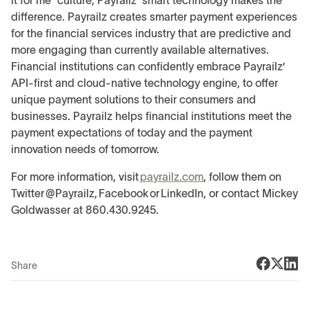
it for me” culture, Payrailz’ smart technology makes the
difference. Payrailz creates smarter payment experiences
for the financial services industry that are predictive and
more engaging than currently available alternatives.
Financial institutions can confidently embrace Payrailz’
API-first and cloud-native technology engine, to offer
unique payment solutions to their consumers and
businesses. Payrailz helps financial institutions meet the
payment expectations of today and the payment
innovation needs of tomorrow.
For more information, visit
payrailz.com
, follow them on
Twitter @Payrailz, Facebook or LinkedIn, or contact Mickey
Goldwasser at 860.430.9245.
Share