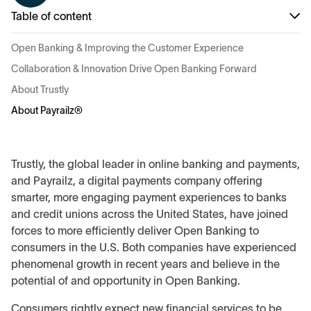
Table of content
Open Banking & Improving the Customer Experience
Collaboration & Innovation Drive Open Banking Forward
About Trustly
About Payrailz®
Trustly, the global leader in online banking and payments,
and Payrailz, a digital payments company offering
smarter, more engaging payment experiences to banks
and credit unions across the United States, have joined
forces to more efficiently deliver Open Banking to
consumers in the U.S. Both companies have experienced
phenomenal growth in recent years and believe in the
potential of and opportunity in Open Banking.
Consumers rightly expect new financial services to be