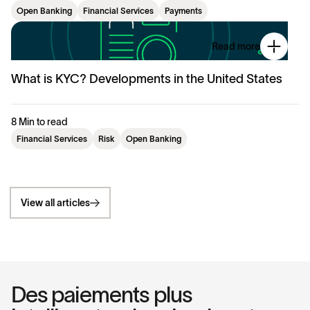
Open Banking
Financial Services
Payments
Read more
What is KYC? Developments in the United States
8 Min to read
Financial Services
Risk
Open Banking
View all articles
Des paiements plus