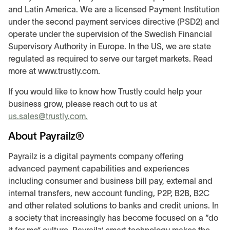
and Latin America. We are a licensed Payment Institution
under the second payment services directive (PSD2) and
operate under the supervision of the Swedish Financial
Supervisory Authority in Europe. In the US, we are state
regulated as required to serve our target markets. Read
more at www.trustly.com.
If you would like to know how Trustly could help your
business grow, please reach out to us at
us.sales@trustly.com.
About Payrailz®
Payrailz is a digital payments company offering
advanced payment capabilities and experiences
including consumer and business bill pay, external and
internal transfers, new account funding, P2P, B2B, B2C
and other related solutions to banks and credit unions. In
a society that increasingly has become focused on a “do