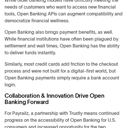
While older banking models have difficulty meeting the
needs of customers who want to access new financial
tools, Open Banking APIs can augment compatibility and
democratize financial wellness.
Open Banking also brings payment benefits, as well.
While financial institutions have often been plagued by
settlement and wait times, Open Banking has the ability
to deliver funds instantly.
Similarly, most credit cards add friction to the checkout
process and were not built for a digital-first world, but
Open Banking payments simply require a bank account
login.
Collaboration & Innovation Drive Open
Banking Forward
For Payrailz, a partnership with Trustly means continued
progress on the accessibility of Open Banking for U.S.
consumers and increased opportunity for the two