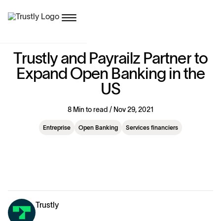
T
r
u
s
t
l
y
a
n
d
P
a
y
r
a
i
l
z
P
a
r
t
n
e
r
t
o
E
x
p
a
n
d
O
p
e
n
B
a
n
k
i
n
g
i
n
t
h
e
U
S
8 Min to read / Nov 29, 2021
Entreprise
Open Banking
Services financiers
Trustly