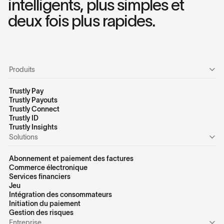
intelligents, plus simples et
deux fois plus rapides.
Produits
Trustly Pay
Trustly Payouts
Trustly Connect
Trustly ID
Trustly Insights
Solutions
Abonnement et paiement des factures
Commerce électronique
Services financiers
Jeu
Intégration des consommateurs
Initiation du paiement
Gestion des risques
Entreprise