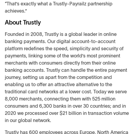
“That’s exactly what a Trustly-Payrailz partnership
achieves.”
About Trustly
Founded in 2008, Trustly is a global leader in online
banking payments. Our digital account-to-account
platform redefines the speed, simplicity and security of
payments, linking some of the world’s most prominent
merchants with consumers directly from their online
banking accounts. Trustly can handle the entire payment
journey, setting us apart from the competition and
enabling us to offer an attractive alternative to the
traditional card networks at a lower cost. Today we serve
8,000 merchants, connecting them with 525 million
consumers and 6,300 banks in over 30 countries; and in
2020 we processed over $21 billion in transaction volume
in our global network.
Trustly has 600 employees across Europe, North America