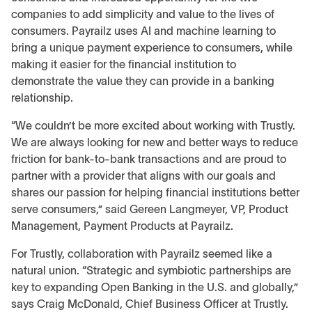
companies to add simplicity and value to the lives of
consumers. Payrailz uses AI and machine learning to
bring a unique payment experience to consumers, while
making it easier for the financial institution to
demonstrate the value they can provide in a banking
relationship.
“We couldn’t be more excited about working with Trustly.
We are always looking for new and better ways to reduce
friction for bank-to-bank transactions and are proud to
partner with a provider that aligns with our goals and
shares our passion for helping financial institutions better
serve consumers,” said Gereen Langmeyer, VP, Product
Management, Payment Products at Payrailz.
For Trustly, collaboration with Payrailz seemed like a
natural union. “Strategic and symbiotic partnerships are
key to expanding Open Banking in the U.S. and globally,”
says Craig McDonald, Chief Business Officer at Trustly.