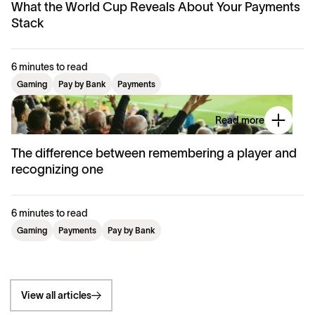
What the World Cup Reveals About Your Payments
Stack
6 minutes to read
Gaming
Pay by Bank
Payments
Read more
The difference between remembering a player and
recognizing one
6 minutes to read
Gaming
Payments
Pay by Bank
View all articles