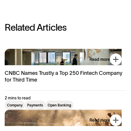
R
e
l
a
t
e
d
A
r
t
i
c
l
e
s
Read more
CNBC Names Trustly a Top 250 Fintech Company
for Third Time
2 mins to read
Company
Payments
Open Banking
Read more