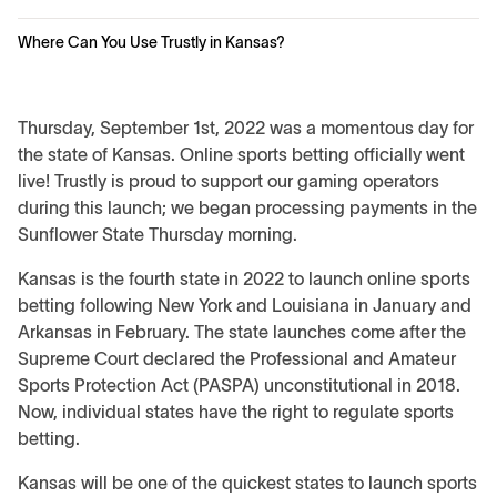
Where Can You Use Trustly in Kansas?
Thursday, September 1st, 2022 was a momentous day for
the state of Kansas. Online sports betting officially went
live! Trustly is proud to support our gaming operators
during this launch; we began processing payments in the
Sunflower State Thursday morning.
Kansas is the fourth state in 2022 to launch online sports
betting following New York and Louisiana in January and
Arkansas in February. The state launches come after the
Supreme Court declared the Professional and Amateur
Sports Protection Act (PASPA) unconstitutional in 2018.
Now, individual states have the right to regulate sports
betting.
Kansas will be one of the quickest states to launch sports