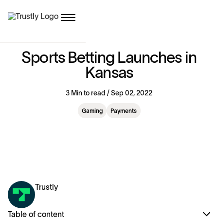
S
p
o
r
t
s
B
e
t
t
i
n
g
L
a
u
n
c
h
e
s
i
n
K
a
n
s
a
s
3 Min to read / Sep 02, 2022
Gaming
Payments
Trustly
Table of content