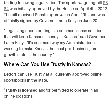
betting following legalization. The sports wagering bill
SB
84
was initially approved by the House on April 4th, 2022.
The bill received Senate approval on April 29th and was
officially signed by Governor Laura Kelly on June 20.
“Legalizing sports betting is a common-sense solution
that will keep Kansans’ money in Kansas,” said Governor
Laura Kelly. “It’s one more way my Administration is
working to make Kansas the most pro-business, pro-
growth state in the country.”
Where Can You Use Trustly in Kansas?
Bettors can use Trustly at all currently approved online
sportsbooks in the state.
*Trustly is licensed and/or permitted to operate in all
online locations.