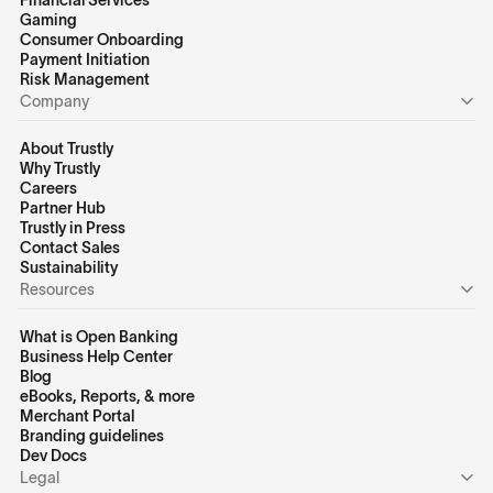
Financial Services
Gaming
Consumer Onboarding
Payment Initiation
Risk Management
Company
About Trustly
Why Trustly
Careers
Partner Hub
Trustly in Press
Contact Sales
Sustainability
Resources
What is Open Banking
Business Help Center
Blog
eBooks, Reports, & more
Merchant Portal
Branding guidelines
Dev Docs
Legal