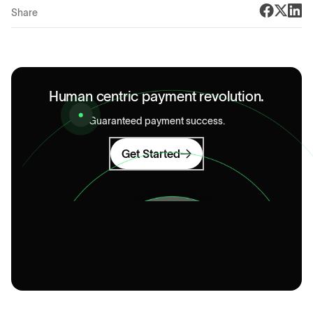
Share
Human centric payment revolution.
Guaranteed payment success.
Get Started