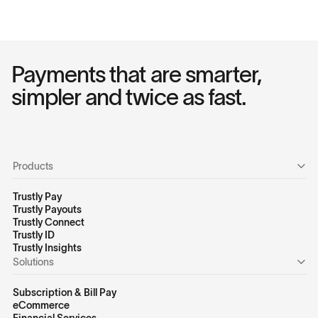
Payments that are smarter,
simpler and twice as fast.
Products
Trustly Pay
Trustly Payouts
Trustly Connect
Trustly ID
Trustly Insights
Solutions
Subscription & Bill Pay
eCommerce