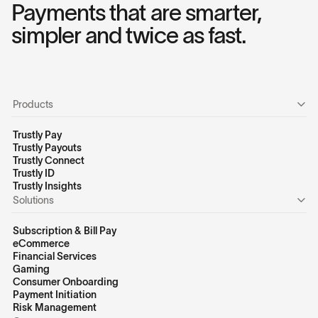
Payments that are smarter,
simpler and twice as fast.
Products
Trustly Pay
Trustly Payouts
Trustly Connect
Trustly ID
Trustly Insights
Solutions
Subscription & Bill Pay
eCommerce
Financial Services
Gaming
Consumer Onboarding
Payment Initiation
Risk Management