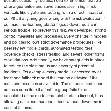
Besides scalability, we also need to remember that we
offer a guarantee and serve businesses in high-risk
verticals like crypto and betting, with a direct impact on
our P&L if anything goes wrong with the risk evaluation. If
our machine-learning platform goes down, we are in
serious trouble! To prevent this risk, we developed strong
control measures and processes: Every change in models
and policies follows strict governance procedures, like
peer review, model cards, automated testing, test
coverage checks, stress testing, and several other forms
of validations. Additionally, we have safeguards in place
to reduce the blast radius and severity of potential
incidents. For example,
every model is escorted by at
least one fallback model
that can be activated if the
main one becomes unavailable. The fallback model can
act as a substitute if a feature group fails to be
calculated or the model endpoint starts to timeout, thus
allowing us to continue operations without downtime in
case of failures.