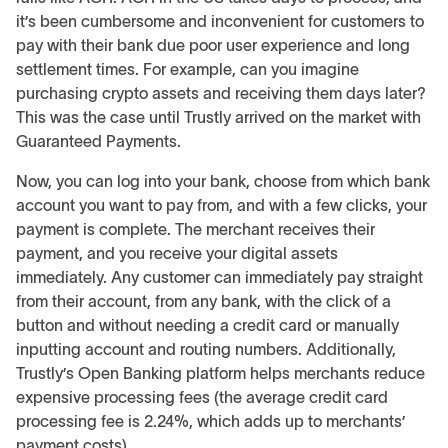
it’s been cumbersome and inconvenient for customers to
pay with their bank due poor user experience and long
settlement times. For example, can you imagine
purchasing crypto assets and receiving them days later?
This was the case until Trustly arrived on the market with
Guaranteed Payments.
Now, you can log into your bank, choose from which bank
account you want to pay from, and with a few clicks, your
payment is complete. The merchant receives their
payment, and you receive your digital assets
immediately. Any customer can immediately pay straight
from their account, from any bank, with the click of a
button and without needing a credit card or manually
inputting account and routing numbers. Additionally,
Trustly’s Open Banking platform helps merchants reduce
expensive processing fees (the average credit card
processing fee is 2.24%, which adds up to merchants’
payment costs).