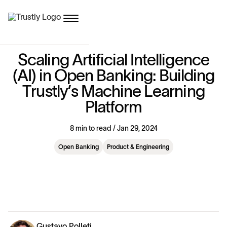
S
c
a
l
i
n
g
A
r
t
i
f
i
c
i
a
l
I
n
t
e
l
l
i
g
e
n
c
e
(
A
I
)
i
n
O
p
e
n
B
a
n
k
i
n
g
:
B
u
i
l
d
i
n
g
T
r
u
s
t
l
y
’
s
M
a
c
h
i
n
e
L
e
a
r
n
i
n
g
P
l
a
t
f
o
r
m
8 min to read / Jan 29, 2024
Open Banking
Product & Engineering
Gustavo Polleti