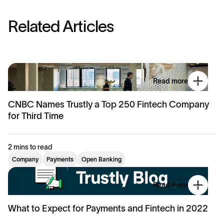
R
e
l
a
t
e
d
A
r
t
i
c
l
e
s
Read more
CNBC Names Trustly a Top 250 Fintech Company
for Third Time
2 mins to read
Company
Payments
Open Banking
Read more
What to Expect for Payments and Fintech in 2022