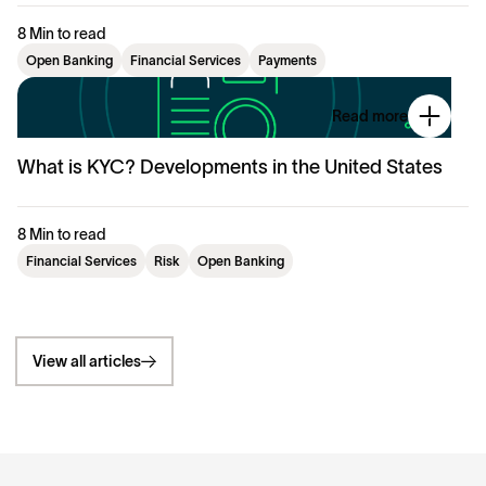
8 Min to read
Open Banking
Financial Services
Payments
Read more
What is KYC? Developments in the United States
8 Min to read
Financial Services
Risk
Open Banking
View all articles