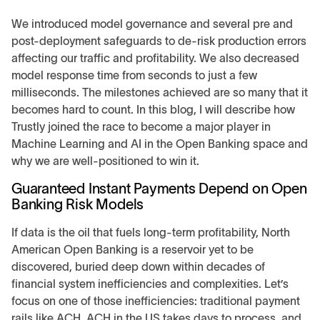
We introduced model governance and several pre and
post-deployment safeguards to de-risk production errors
affecting our traffic and profitability. We also decreased
model response time from seconds to just a few
milliseconds. The milestones achieved are so many that it
becomes hard to count. In this blog, I will describe how
Trustly joined the race to become a major player in
Machine Learning and AI in the Open Banking space and
why we are well-positioned to win it.
Guaranteed Instant Payments Depend on Open
Banking Risk Models
If data is the oil that fuels long-term profitability, North
American Open Banking is a reservoir yet to be
discovered, buried deep down within decades of
financial system inefficiencies and complexities. Let’s
focus on one of those inefficiencies: traditional payment
rails like ACH. ACH in the US takes days to process, and