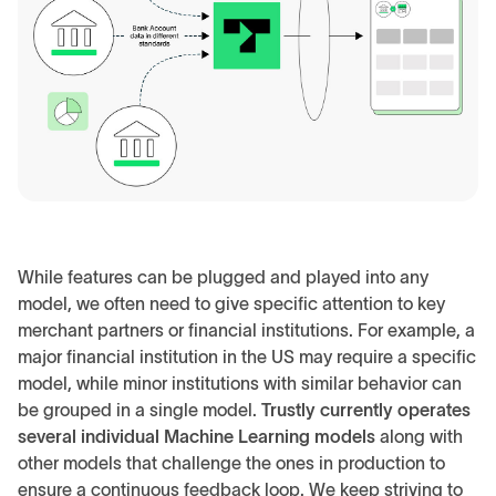
While features can be plugged and played into any
model, we often need to give specific attention to key
merchant partners or financial institutions. For example, a
major financial institution in the US may require a specific
model, while minor institutions with similar behavior can
be grouped in a single model.
Trustly currently operates
several individual Machine Learning models
along with
other models that challenge the ones in production to
ensure a continuous feedback loop. We keep striving to