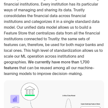
financial institutions. Every institution has its particular
ways of managing and sharing its data. Trustly
consolidates the financial data across financial
institutions and categorizes it in a single standard data
model. Our unified data model allows us to build a
Feature Store that centralizes data from all the financial
institutions connected to Trustly: the same sets of
features can, therefore, be used for both major banks and
local ones. This high level of standardization allows us to
scale our ML operation across institutions and
geographies.
We currently have more than 1,700
features
that can be reused among all our machine-
learning models to improve decision-making.