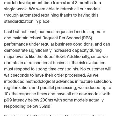
model development time from about 3 months to a
single week
. We were able to refresh all our models
through automated retraining thanks to having this
standardization in place.
Last but not least, our most requested models operate
and maintain robust Request Per Second (RPS)
performance under regular business conditions, and can
demonstrate significantly increased capacity during
major events like the Super Bowl. Additionally, since we
operate in a transactional business, the risk evaluation
must respond to strong time constraints. No customer will
wait seconds to have their order processed. As we
introduced methodological advances in feature selection,
regularization, and parallel processing, we reduced up to
10x the response times and have all our new models with
p99 latency below 200ms with some models actually
responding below 35ms!