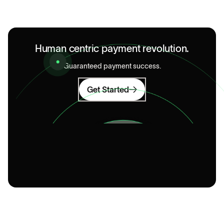
Human centric payment revolution.
Guaranteed payment success.
Get Started