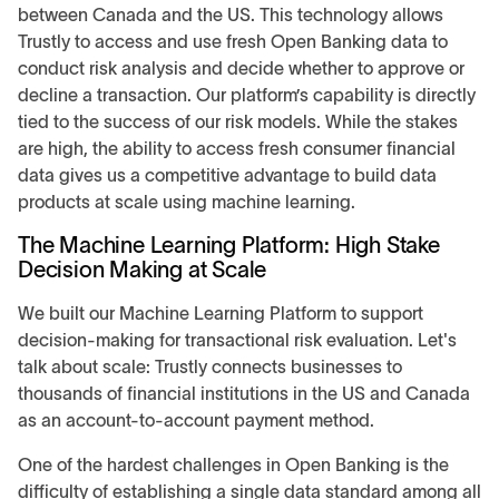
between Canada and the US. This technology allows
Trustly to access and use fresh Open Banking data to
conduct risk analysis and decide whether to approve or
decline a transaction. Our platform’s capability is directly
tied to the success of our risk models. While the stakes
are high, the ability to access fresh consumer financial
data gives us a competitive advantage to build data
products at scale using machine learning.
The Machine Learning Platform: High Stake
Decision Making at Scale
We built our Machine Learning Platform to support
decision-making for transactional risk evaluation. Let's
talk about scale: Trustly connects businesses to
thousands of financial institutions in the US and Canada
as an account-to-account payment method.
One of the hardest challenges in Open Banking is the
difficulty of establishing a single data standard among all