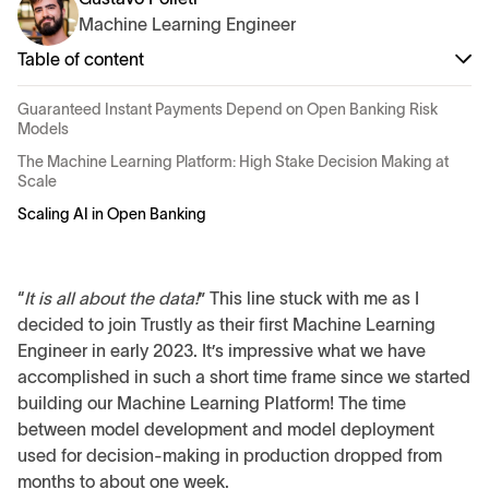
Machine Learning Engineer
Table of content
Guaranteed Instant Payments Depend on Open Banking Risk
Models
The Machine Learning Platform: High Stake Decision Making at
Scale
Scaling AI in Open Banking
“
It is all about the data!
” This line stuck with me as I
decided to join Trustly as their first Machine Learning
Engineer in early 2023. It’s impressive what we have
accomplished in such a short time frame since we started
building our Machine Learning Platform! The time
between model development and model deployment
used for decision-making in production dropped from
months to about one week.