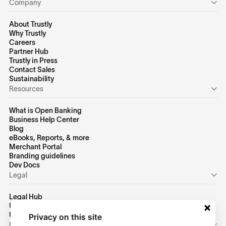
Company
About Trustly
Why Trustly
Careers
Partner Hub
Trustly in Press
Contact Sales
Sustainability
Resources
What is Open Banking
Business Help Center
Blog
eBooks, Reports, & more
Merchant Portal
Branding guidelines
Dev Docs
Legal
Legal Hub
US Privacy Policy
US Terms of Use
Privacy on this site
Personal