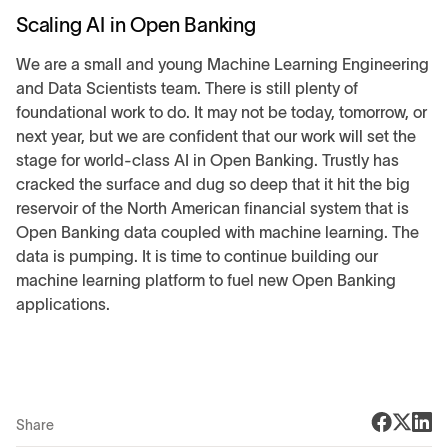
Scaling AI in Open Banking
We are a small and young Machine Learning Engineering
and Data Scientists team. There is still plenty of
foundational work to do. It may not be today, tomorrow, or
next year, but we are confident that our work will set the
stage for world-class AI in Open Banking. Trustly has
cracked the surface and dug so deep that it hit the big
reservoir of the North American financial system that is
Open Banking data coupled with machine learning. The
data is pumping. It is time to continue building our
machine learning platform to fuel new Open Banking
applications.
Share