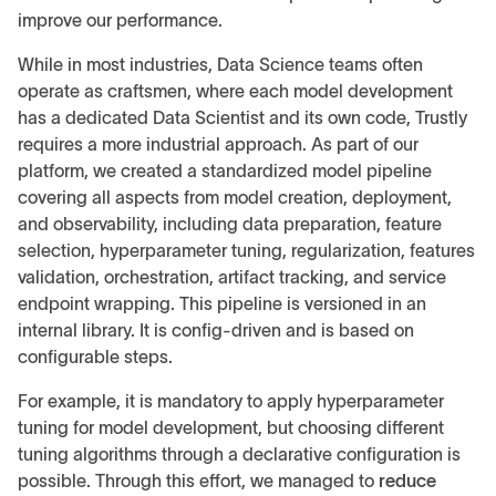
improve our performance.
While in most industries, Data Science teams often
operate as craftsmen, where each model development
has a dedicated Data Scientist and its own code, Trustly
requires a more industrial approach. As part of our
platform, we created a standardized model pipeline
covering all aspects from model creation, deployment,
and observability, including data preparation, feature
selection, hyperparameter tuning, regularization, features
validation, orchestration, artifact tracking, and service
endpoint wrapping. This pipeline is versioned in an
internal library. It is config-driven and is based on
configurable steps.
For example, it is mandatory to apply hyperparameter
tuning for model development, but choosing different
tuning algorithms through a declarative configuration is
possible. Through this effort, we managed to
reduce