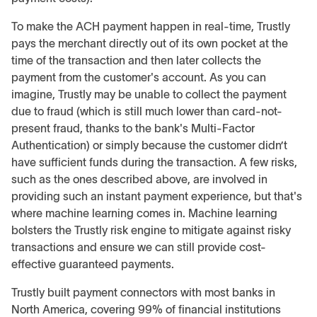
To make the ACH payment happen in real-time, Trustly
pays the merchant directly out of its own pocket at the
time of the transaction and then later collects the
payment from the customer's account. As you can
imagine, Trustly may be unable to collect the payment
due to fraud (which is still much lower than card-not-
present fraud, thanks to the bank's Multi-Factor
Authentication) or simply because the customer didn’t
have sufficient funds during the transaction. A few risks,
such as the ones described above, are involved in
providing such an instant payment experience, but that's
where machine learning comes in. Machine learning
bolsters the Trustly risk engine to mitigate against risky
transactions and ensure we can still provide cost-
effective guaranteed payments.
Trustly built payment connectors with most banks in
North America, covering 99% of financial institutions