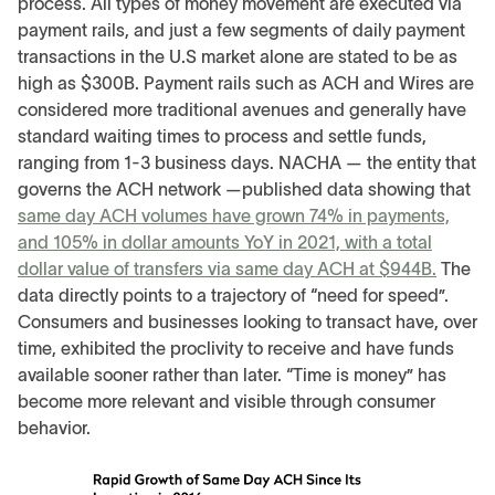
process. All types of money movement are executed via
payment rails, and just a few segments of daily payment
transactions in the U.S market alone are stated to be as
high as $300B. Payment rails such as ACH and Wires are
considered more traditional avenues and generally have
standard waiting times to process and settle funds,
ranging from 1-3 business days. NACHA — the entity that
governs the ACH network —published data showing that
same day ACH volumes have grown 74% in payments,
and 105% in dollar amounts YoY in 2021, with a total
dollar value of transfers via same day ACH at $944B.
The
data directly points to a trajectory of “need for speed”.
Consumers and businesses looking to transact have, over
time, exhibited the proclivity to receive and have funds
available sooner rather than later. “Time is money” has
become more relevant and visible through consumer
behavior.