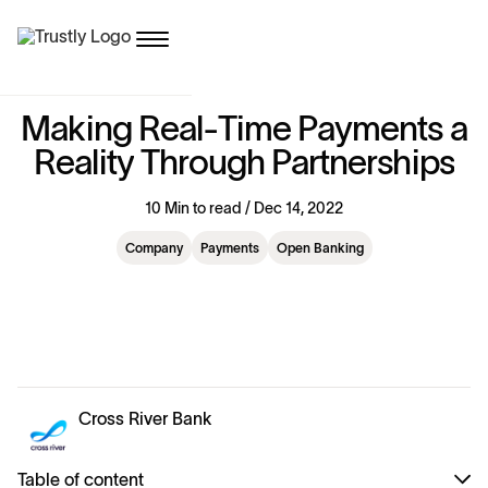
M
a
k
i
n
g
R
e
a
l
-
T
i
m
e
P
a
y
m
e
n
t
s
a
R
e
a
l
i
t
y
T
h
r
o
u
g
h
P
a
r
t
n
e
r
s
h
i
p
s
10 Min to read / Dec 14, 2022
Company
Payments
Open Banking
Cross River Bank
Table of content