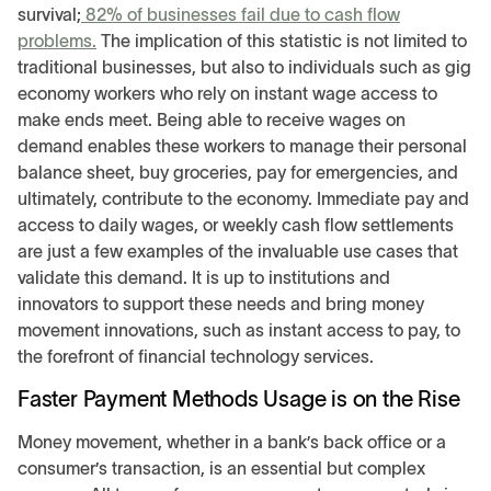
survival;
82% of businesses fail due to cash flow
problems.
The implication of this statistic is not limited to
traditional businesses, but also to individuals such as gig
economy workers who rely on instant wage access to
make ends meet. Being able to receive wages on
demand enables these workers to manage their personal
balance sheet, buy groceries, pay for emergencies, and
ultimately, contribute to the economy. Immediate pay and
access to daily wages, or weekly cash flow settlements
are just a few examples of the invaluable use cases that
validate this demand. It is up to institutions and
innovators to support these needs and bring money
movement innovations, such as instant access to pay, to
the forefront of financial technology services.
Faster Payment Methods Usage is on the Rise
Money movement, whether in a bank’s back office or a
consumer’s transaction, is an essential but complex