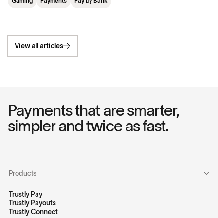
Gaming
Payments
Pay by Bank
View all articles
Payments that are smarter,
simpler and twice as fast.
Products
Trustly Pay
Trustly Payouts
Trustly Connect