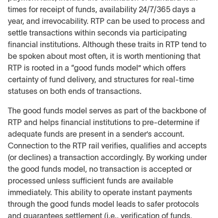
times for receipt of funds, availability 24/7/365 days a
year, and irrevocability. RTP can be used to process and
settle transactions within seconds via participating
financial institutions. Although these traits in RTP tend to
be spoken about most often, it is worth mentioning that
RTP is rooted in a “good funds model” which offers
certainty of fund delivery, and structures for real-time
statuses on both ends of transactions.
The good funds model serves as part of the backbone of
RTP and helps financial institutions to pre-determine if
adequate funds are present in a sender’s account.
Connection to the RTP rail verifies, qualifies and accepts
(or declines) a transaction accordingly. By working under
the good funds model, no transaction is accepted or
processed unless sufficient funds are available
immediately. This ability to operate instant payments
through the good funds model leads to safer protocols
and guarantees settlement (i.e., verification of funds,