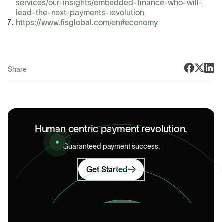
services/our-insights/embedded-finance-who-will-
lead-the-next-payments-revolution
https://www.fisglobal.com/en#economy
Share
Human centric payment revolution.
Guaranteed payment success.
Get Started