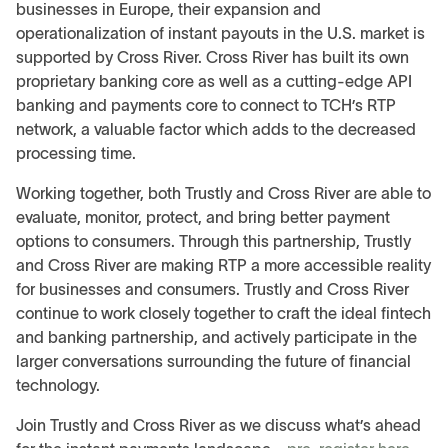
businesses in Europe, their expansion and
operationalization of instant payouts in the U.S. market is
supported by Cross River. Cross River has built its own
proprietary banking core as well as a cutting-edge API
banking and payments core to connect to TCH’s RTP
network, a valuable factor which adds to the decreased
processing time.
Working together, both Trustly and Cross River are able to
evaluate, monitor, protect, and bring better payment
options to consumers. Through this partnership, Trustly
and Cross River are making RTP a more accessible reality
for businesses and consumers. Trustly and Cross River
continue to work closely together to craft the ideal fintech
and banking partnership, and actively participate in the
larger conversations surrounding the future of financial
technology.
Join Trustly and Cross River as we discuss what’s ahead