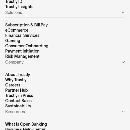
Trustly ID
Trustly Insights
Solutions
Subscription & Bill Pay
eCommerce
Financial Services
Gaming
Consumer Onboarding
Payment Initiation
Risk Management
Company
About Trustly
Why Trustly
Careers
Partner Hub
Trustly in Press
Contact Sales
Sustainability
Resources
What is Open Banking
Business Help Center