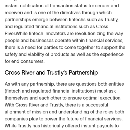
instant notification of transaction status for sender and
receiver) and is one of the directives through which
partnerships emerge between fintechs such as Trustly,
and regulated financial institutions such as Cross
River.While fintech innovators are revolutionizing the way
people and businesses operate within financial services,
there is a need for parties to come together to support the
safety and viability of products as well as the experience
for end consumers.
Cross River and Trustly’s Partnership
As with any partnership, there are questions both entities
(fintech and regulated financial institutions) must ask
themselves and each other to ensure optimal execution.
With Cross River and Trustly, there is a successful
alignment of mission and understanding of the roles both
companies play to power the future of financial services.
While Trustly has historically offered instant payouts to