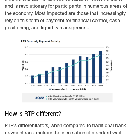
and is revolutionary for participants in numerous areas of
the economy. Most impacted are those that increasingly
rely on this form of payment for financial control, cash
positioning, and liquidity management.
How is RTP different?
RTP’s differentiators, when compared to traditional bank
payment rails, include the elimination of standard wait