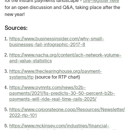
for the instant payments landscape -
pre-register here
for an open discussion and Q&A, taking place after the
new year!
Sources:
https://www.businessinsider.com/why-small-
businesses-fail-infographic-2017-8
https://www.nacha.org/content/ach-network-volume-
and-value-statistics
https://www.theclearinghouse.org/payment-
systems/rtp
(source for RTP chart)
https://www.pymnts.com/news/b2b-
payments/2021/fis-predicts-30-50-percent-b2b-
payments-will-ride-real-time-rails-2025/
https://www.corporateone.coop/Resources/Newsletter/ju
2022-rtp-101
https://www.mckinsey.com/industries/financial-