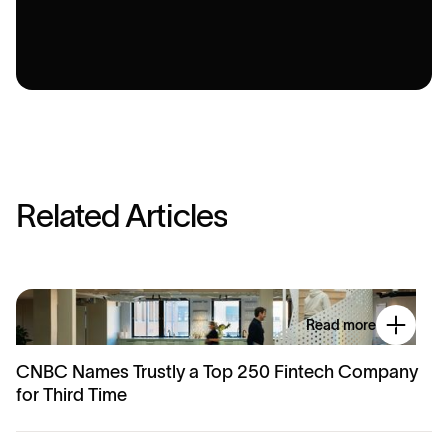
R
e
l
a
t
e
d
A
r
t
i
c
l
e
s
Read more
CNBC Names Trustly a Top 250 Fintech Company
for Third Time