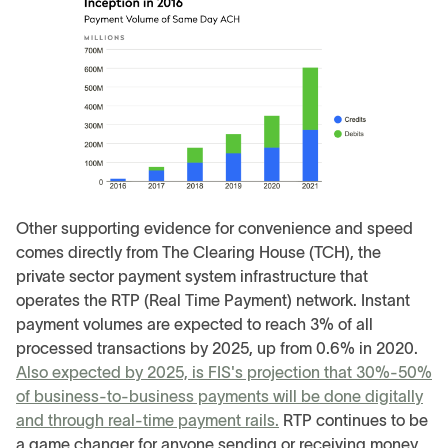
Other supporting evidence for convenience and speed
comes directly from The Clearing House (TCH), the
private sector payment system infrastructure that
operates the RTP (Real Time Payment) network. Instant
payment volumes are expected to reach 3% of all
processed transactions by 2025, up from 0.6% in 2020.
Also expected by 2025, is FIS's projection that 30%-50%
of business-to-business payments will be done digitally
and through real-time payment rails.
RTP continues to be
a game changer for anyone sending or receiving money