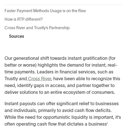
Faster Payment Methods Usage is on the Rise
How is RTP different?
Cross River and Trustly’s Partnership
Sources
Our generational shift towards instant gratification (for
better or worse) highlights the demand for instant, real-
time payments. Leaders in financial services, such as
Trustly and
Cross River
, have been able to recognize this
need, identify gaps in access, and partner together to
deliver solutions to an entire ecosystem of consumers.
Instant payouts can offer significant relief to businesses
and individuals, primarily to avoid cash flow deficits.
While the need for opportunistic liquidity is important, it’s
often operating cash flow that dictates a business’