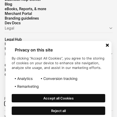
Blog
eBooks, Reports, & more
Merchant Portal
Branding guidelines
Dev Docs
Legal
Legal Hub
US Privacy Policy
US Terms of Use
Privacy on this site
Personal
By clicking “Accept All Cookies”, you agree to the storing
of cookies on your device to enhance site navigation,
Consumer Homepage
analyze site usage, and assist in our marketing efforts.
Help Center
Customer Login
Analytics
Conversion tracking
Remarketing
Accept all Cookies
Follow us on social media:
Reject all