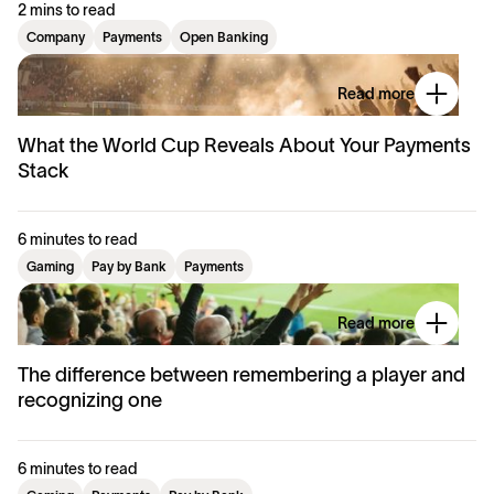
2 mins to read
Company
Payments
Open Banking
Read more
What the World Cup Reveals About Your Payments
Stack
6 minutes to read
Gaming
Pay by Bank
Payments
Read more
The difference between remembering a player and
recognizing one
6 minutes to read