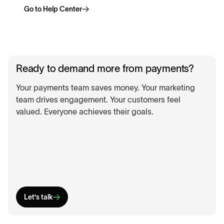
Go to Help Center
Ready to demand more from payments?
Your payments team saves money. Your marketing
team drives engagement. Your customers feel
valued. Everyone achieves their goals.
Let’s talk