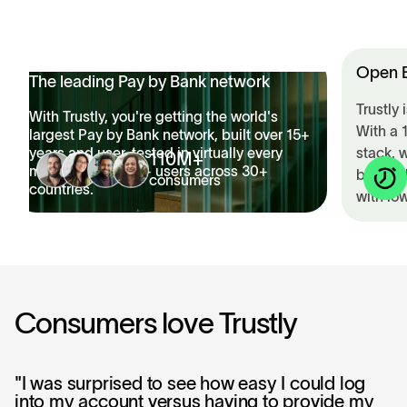
>
Open B
The leading Pay by Bank network
Trustly
With Trustly, you're getting the world's
With a 
largest Pay by Bank network, built over 15+
years and user-tested in virtually every
stack, 
110M+
market with 110M+ users across 30+
built t
consumers
countries.
with low
Consumers love Trustly
"I was surprised to see how easy I could log
into my account versus having to provide my