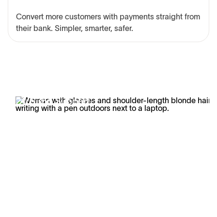
Convert more customers with payments straight from
their bank. Simpler, smarter, safer.
24/7/365 Support
Business doesn't stop, and neither does our support.
Learn how Trustly's customers are getting better
answers faster with our white-glove support.