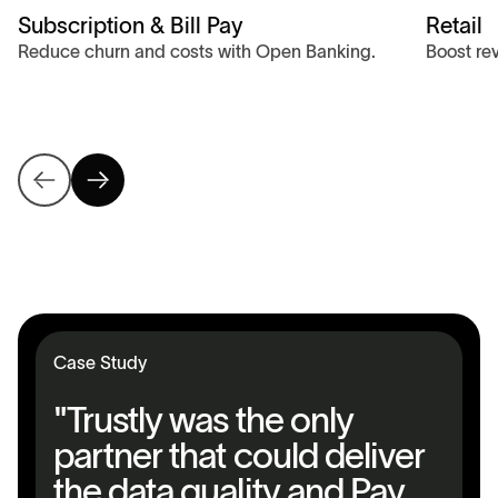
Subscription & Bill Pay
Retail
Reduce churn and costs with Open Banking.
Boost re
Case Study
"Trustly was the only
partner that could deliver
the data quality and Pay