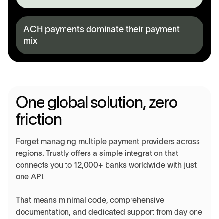
ACH payments dominate their payment
mix
One global solution, zero
friction
Forget managing multiple payment providers across
regions. Trustly offers a simple integration that
connects you to 12,000+ banks worldwide with just
one API.
That means minimal code, comprehensive
documentation, and dedicated support from day one