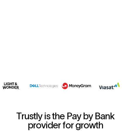
T
r
u
s
t
l
y
i
s
t
h
e
P
a
y
b
y
B
a
n
k
p
r
o
v
i
d
e
r
f
o
r
g
r
o
w
t
h