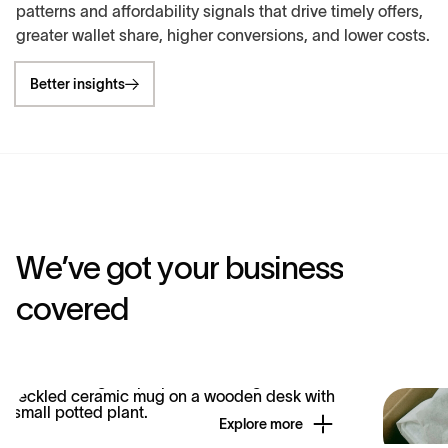
patterns and affordability signals that drive timely offers,
greater wallet share, higher conversions, and lower costs.
Better insights
W
e
’
v
e
g
o
t
y
o
u
r
b
u
s
i
n
e
s
s
c
o
v
e
r
e
d
Explore more