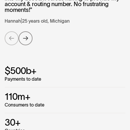
account & routing number. No frustrating
moments!"
Hannah
|
25 years old, Michigan
$500b+
Payments to date
110m+
Consumers to date
30+