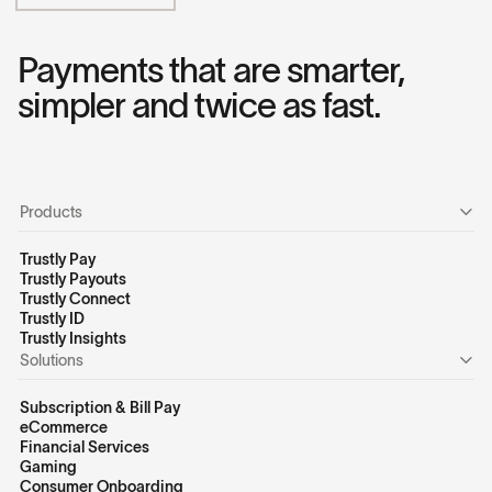
Payments that are smarter,
simpler and twice as fast.
Products
Trustly Pay
Trustly Payouts
Trustly Connect
Trustly ID
Trustly Insights
Solutions
Subscription & Bill Pay
eCommerce
Financial Services
Gaming
Consumer Onboarding