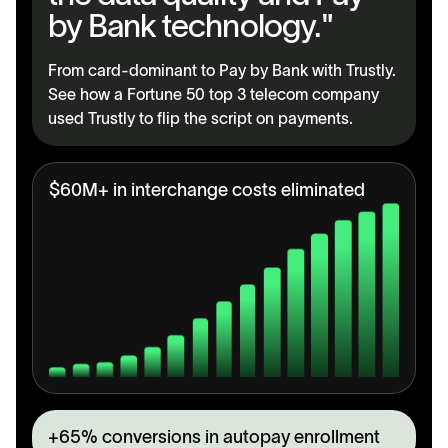
by Bank technology."
From card-dominant to Pay by Bank with Trustly.
See how a Fortune 50 top 3 telecom company
used Trustly to flip the script on payments.
$60M+ in interchange costs eliminated
+65% conversions in autopay enrollment