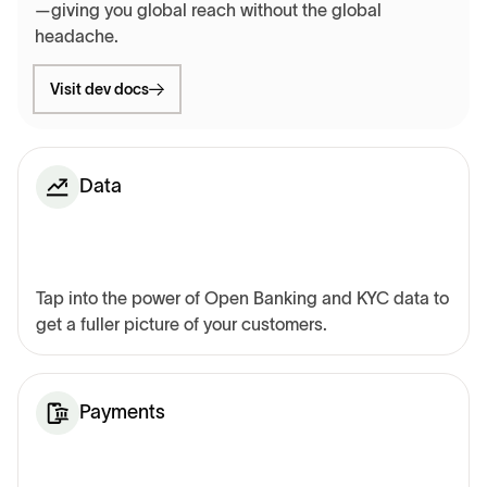
—giving you global reach without the global
headache.
Visit dev docs
Data
Tap into the power of Open Banking and KYC data to
get a fuller picture of your customers.
Payments