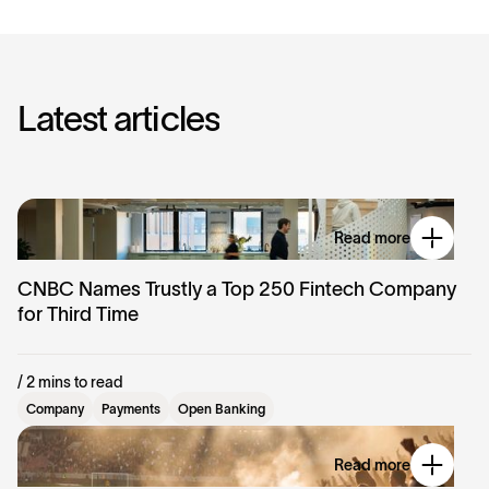
L
a
t
e
s
t
a
r
t
i
c
l
e
s
Read more
CNBC Names Trustly a Top 250 Fintech Company
for Third Time
/ 2 mins to read
Company
Payments
Open Banking
Read more