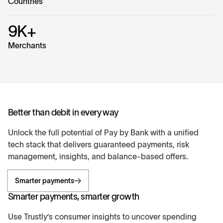
Countries
9K+
Merchants
Better than debit in every way
Unlock the full potential of Pay by Bank with a unified
tech stack that delivers guaranteed payments, risk
management, insights, and balance-based offers.
Smarter payments
Smarter payments, smarter growth
Use Trustly’s consumer insights to uncover spending