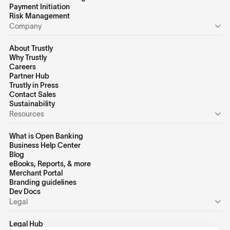
Payment Initiation
Risk Management
Company
About Trustly
Why Trustly
Careers
Partner Hub
Trustly in Press
Contact Sales
Sustainability
Resources
What is Open Banking
Business Help Center
Blog
eBooks, Reports, & more
Merchant Portal
Branding guidelines
Dev Docs
Legal
Legal Hub