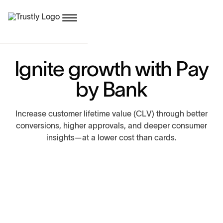
I
g
n
i
t
e
g
r
o
w
t
h
w
i
t
h
P
a
y
b
y
B
a
n
k
I
n
c
r
e
a
s
e
c
u
s
t
o
m
e
r
l
i
f
e
t
i
m
e
v
a
l
u
e
(
C
L
V
)
t
h
r
o
u
g
h
b
e
t
t
e
r
c
o
n
v
e
r
s
i
o
n
s
,
h
i
g
h
e
r
a
p
p
r
o
v
a
l
s
,
a
n
d
d
e
e
p
e
r
c
o
n
s
u
m
e
r
i
n
s
i
g
h
t
s
—
a
t
a
l
o
w
e
r
c
o
s
t
t
h
a
n
c
a
r
d
s
.