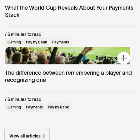
What the World Cup Reveals About Your Payments
Stack
/ 6 minutes to read
Gaming
Pay by Bank
Payments
Read more
The difference between remembering a player and
recognizing one
/ 6 minutes to read
Gaming
Payments
Pay by Bank
View all articles