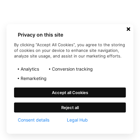
Privacy on this site
By clicking “Accept All Cookies”, you agree to the storing
of cookies on your device to enhance site navigation,
analyze site usage, and assist in our marketing efforts.
Analytics
Conversion tracking
Remarketing
Accept all Cookies
Reject all
Consent details
Legal Hub